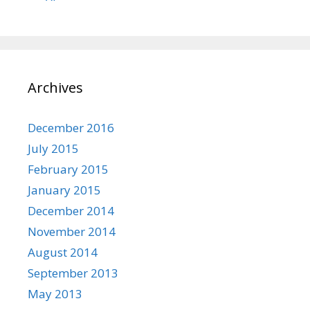
Archives
December 2016
July 2015
February 2015
January 2015
December 2014
November 2014
August 2014
September 2013
May 2013