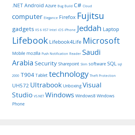
C#
.NET
Android
Azure
Bug
Build
Cloud
Fujitsu
computer
Firefox
Elegance
Jeddah
gadgets
Laptop
IIS 6
IIS7
Intel
iOS
iPhone
Lifebook
Microsoft
Lifebook4Life
Saudi
Mobile
mozilla
Push Notification
Reader
Arabia
Security
SQL
Sharepoint
software
Slim
sql
technology
T904
Tablet
2000
Theft Protection
Ultrabook
Visual
UH572
Unboxing
Studio
Windows
Windows8
Windows
VS.NET
Phone