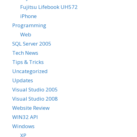
Fujitsu Lifebook UH572
iPhone
Programming
Web
SQL Server 2005
Tech News
Tips & Tricks
Uncategorized
Updates
Visual Studio 2005
Visual Studio 2008
Website Review
WIN32 API
Windows
XP