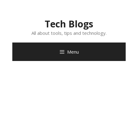
Skip
to
content
Tech Blogs
All about tools, tips and technology.
Menu