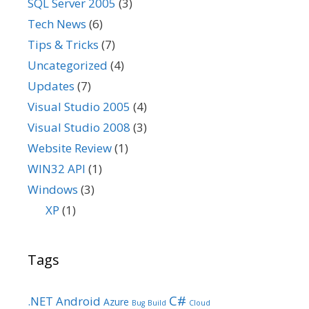
SQL Server 2005
(3)
Tech News
(6)
Tips & Tricks
(7)
Uncategorized
(4)
Updates
(7)
Visual Studio 2005
(4)
Visual Studio 2008
(3)
Website Review
(1)
WIN32 API
(1)
Windows
(3)
XP
(1)
Tags
C#
.NET
Android
Azure
Bug
Build
Cloud