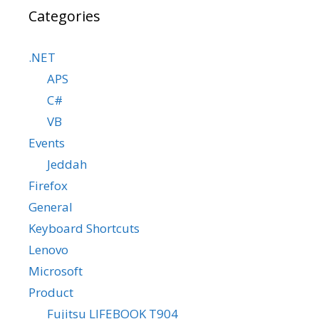
Categories
.NET
APS
C#
VB
Events
Jeddah
Firefox
General
Keyboard Shortcuts
Lenovo
Microsoft
Product
Fujitsu LIFEBOOK T904