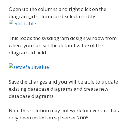
Open up the columns and right click on the
diagram_id column and select modify
This loads the sysdiagram design window from
where you can set the default value of the
diagram_id field
Save the changes and you will be able to update
existing database diagrams and create new
database diagrams.
Note this solution may not work for ever and has
only been tested on sql server 2005.