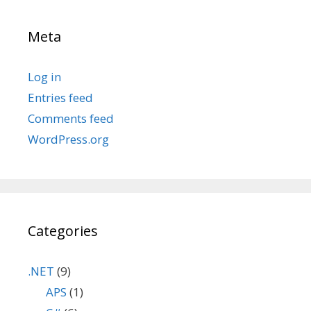
Meta
Log in
Entries feed
Comments feed
WordPress.org
Categories
.NET
(9)
APS
(1)