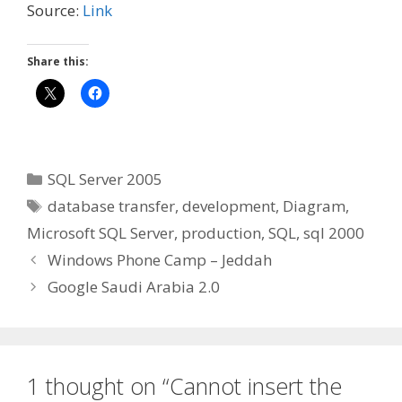
Source:
Link
Share this:
Categories
SQL Server 2005
Tags
database transfer
,
development
,
Diagram
,
Microsoft SQL Server
,
production
,
SQL
,
sql 2000
Windows Phone Camp – Jeddah
Google Saudi Arabia 2.0
1 thought on “Cannot insert the