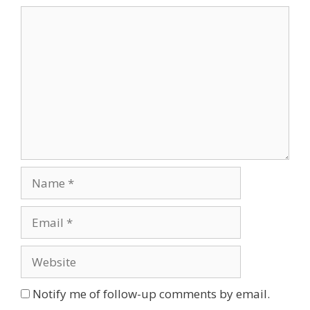
Comment
Name
Email
Website
Notify me of follow-up comments by email.