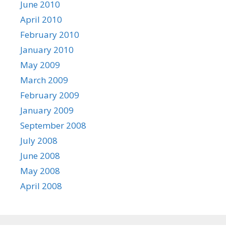
June 2010
April 2010
February 2010
January 2010
May 2009
March 2009
February 2009
January 2009
September 2008
July 2008
June 2008
May 2008
April 2008