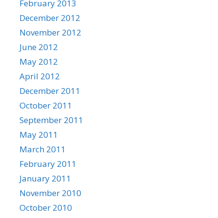
February 2013
December 2012
November 2012
June 2012
May 2012
April 2012
December 2011
October 2011
September 2011
May 2011
March 2011
February 2011
January 2011
November 2010
October 2010