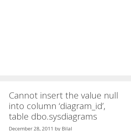
Cannot insert the value null
into column ‘diagram_id’,
table dbo.sysdiagrams
December 28, 2011
by
Bilal