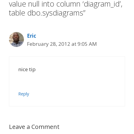
value null into column ‘diagram_id’,
table dbo.sysdiagrams”
Eric
February 28, 2012 at 9:05 AM
nice tip
Reply
Leave a Comment