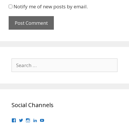
Notify me of new posts by email.
Search
for:
Social Channels
View
View
View
View
View
bhaider7’s
bhaider7’s
bhaider7’s
bhaider’s
UClyWYGDX5V8YMKWurpl9-