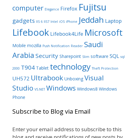
Fujitsu
computer
Firefox
Elegance
Jeddah
gadgets
Laptop
IIS 6
IIS7
Intel
iOS
iPhone
Lifebook
Microsoft
Lifebook4Life
Saudi
Mobile
mozilla
Push Notification
Reader
Arabia
Security
SQL
Sharepoint
software
Slim
sql
technology
T904
Tablet
2000
Theft Protection
Ultrabook
Visual
UH572
Unboxing
Studio
Windows
Windows8
Windows
VS.NET
Phone
Subscribe to Blog via Email
Enter your email address to subscribe to this
blog and receive notifications of new posts by