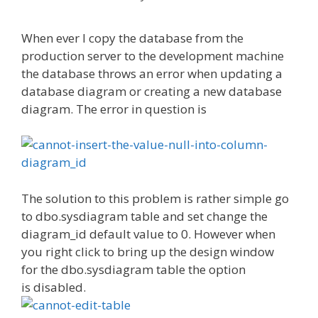
When ever I copy the database from the
production server to the development machine
the database throws an error when updating a
database diagram or creating a new database
diagram. The error in question is
The solution to this problem is rather simple go
to dbo.sysdiagram table and set change the
diagram_id default value to 0. However when
you right click to bring up the design window
for the dbo.sysdiagram table the option
is disabled.