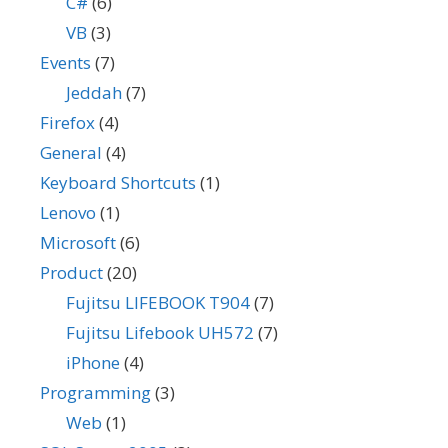
C#
(6)
VB
(3)
Events
(7)
Jeddah
(7)
Firefox
(4)
General
(4)
Keyboard Shortcuts
(1)
Lenovo
(1)
Microsoft
(6)
Product
(20)
Fujitsu LIFEBOOK T904
(7)
Fujitsu Lifebook UH572
(7)
iPhone
(4)
Programming
(3)
Web
(1)