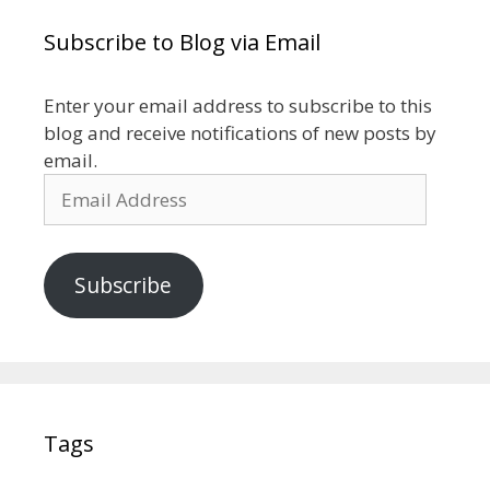
Subscribe to Blog via Email
Enter your email address to subscribe to this
blog and receive notifications of new posts by
email.
Email
Address
Subscribe
Tags