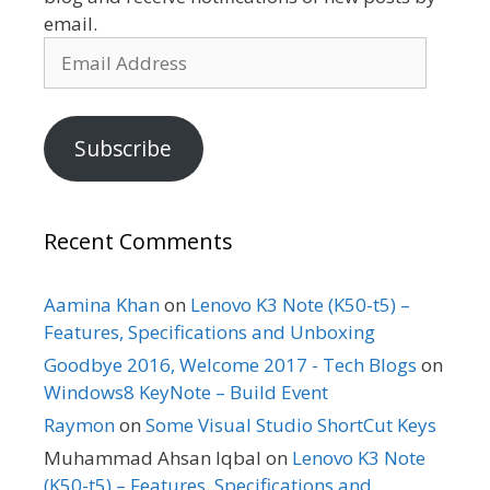
email.
Email
Address
Subscribe
Recent Comments
Aamina Khan
on
Lenovo K3 Note (K50-t5) –
Features, Specifications and Unboxing
Goodbye 2016, Welcome 2017 - Tech Blogs
on
Windows8 KeyNote – Build Event
Raymon
on
Some Visual Studio ShortCut Keys
Muhammad Ahsan Iqbal
on
Lenovo K3 Note
(K50-t5) – Features, Specifications and