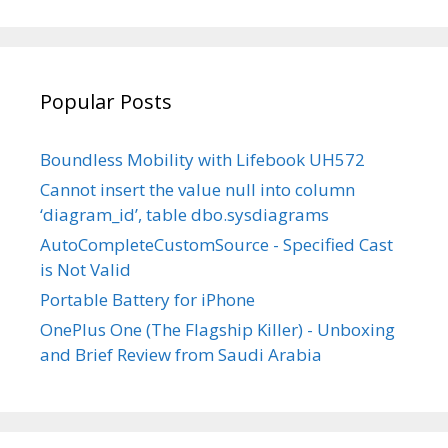
profile
profile
profile
profile
vg’s
on
on
on
on
profile
Facebook
Twitter
Instagram
LinkedIn
on
YouTube
Popular Posts
Boundless Mobility with Lifebook UH572
Cannot insert the value null into column
‘diagram_id’, table dbo.sysdiagrams
AutoCompleteCustomSource - Specified Cast
is Not Valid
Portable Battery for iPhone
OnePlus One (The Flagship Killer) - Unboxing
and Brief Review from Saudi Arabia