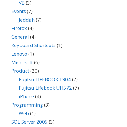
VB
(3)
Events
(7)
Jeddah
(7)
Firefox
(4)
General
(4)
Keyboard Shortcuts
(1)
Lenovo
(1)
Microsoft
(6)
Product
(20)
Fujitsu LIFEBOOK T904
(7)
Fujitsu Lifebook UH572
(7)
iPhone
(4)
Programming
(3)
Web
(1)
SQL Server 2005
(3)