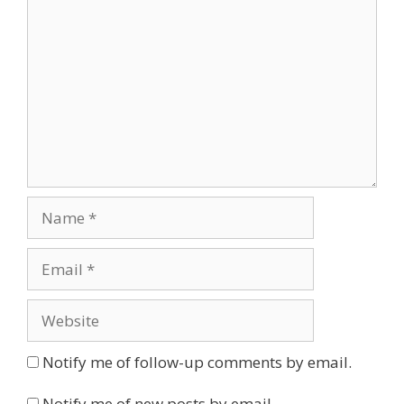
Name
Email
Website
Notify me of follow-up comments by email.
Notify me of new posts by email.