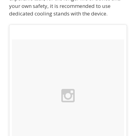
your own safety, it is recommended to use
dedicated cooling stands with the device.