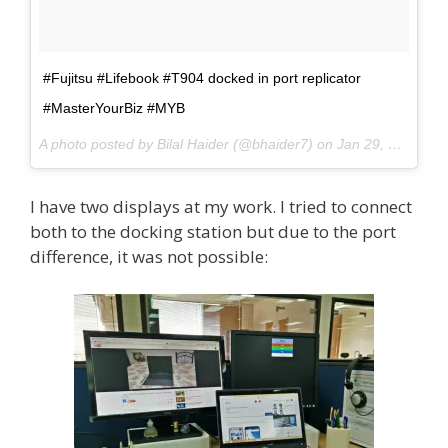
#Fujitsu #Lifebook #T904 docked in port replicator
#MasterYourBiz #MYB
A photo posted by Bilal Haider (@bhaider7) on
Jan 29, 2015 at 4:18am PST
I have two displays at my work. I tried to connect
both to the docking station but due to the port
difference, it was not possible: