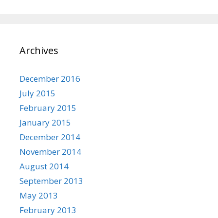
Archives
December 2016
July 2015
February 2015
January 2015
December 2014
November 2014
August 2014
September 2013
May 2013
February 2013