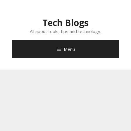
Skip
to
content
Tech Blogs
All about tools, tips and technology.
Menu