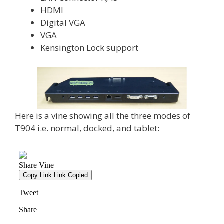
HDMI
Digital VGA
VGA
Kensington Lock support
Here is a vine showing all the three modes of
T904 i.e. normal, docked, and tablet: