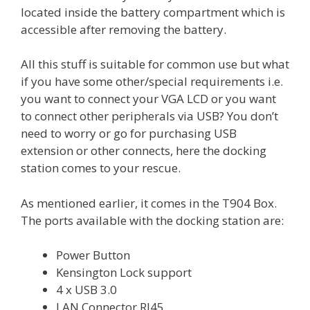
located inside the battery compartment which is
accessible after removing the battery.
All this stuff is suitable for common use but what
if you have some other/special requirements i.e.
you want to connect your VGA LCD or you want
to connect other peripherals via USB? You don’t
need to worry or go for purchasing USB
extension or other connects, here the docking
station comes to your rescue.
As mentioned earlier, it comes in the T904 Box.
The ports available with the docking station are:
Power Button
Kensington Lock support
4 x USB 3.0
LAN Connector RJ45