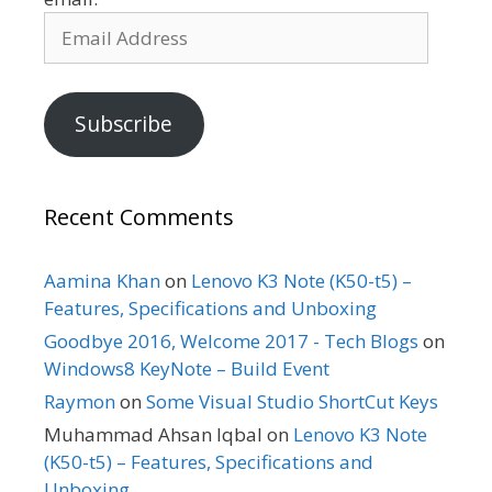
Email
Address
Subscribe
Recent Comments
Aamina Khan
on
Lenovo K3 Note (K50-t5) –
Features, Specifications and Unboxing
Goodbye 2016, Welcome 2017 - Tech Blogs
on
Windows8 KeyNote – Build Event
Raymon
on
Some Visual Studio ShortCut Keys
Muhammad Ahsan Iqbal
on
Lenovo K3 Note
(K50-t5) – Features, Specifications and
Unboxing