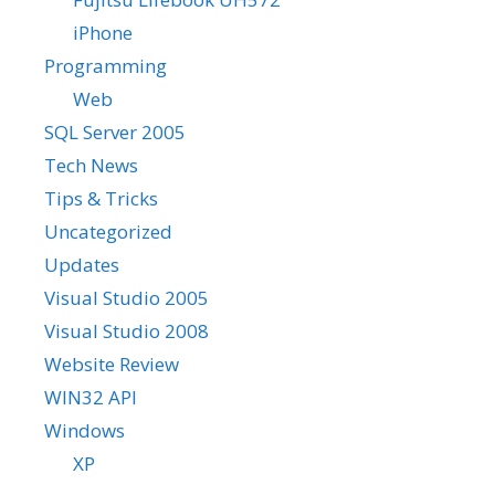
iPhone
Programming
Web
SQL Server 2005
Tech News
Tips & Tricks
Uncategorized
Updates
Visual Studio 2005
Visual Studio 2008
Website Review
WIN32 API
Windows
XP