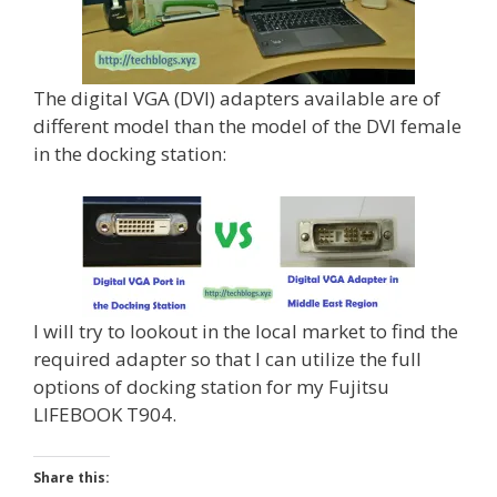
The digital VGA (DVI) adapters available are of
different model than the model of the DVI female
in the docking station:
I will try to lookout in the local market to find the
required adapter so that I can utilize the full
options of docking station for my Fujitsu
LIFEBOOK T904.
Share this: