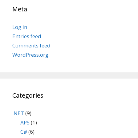
Meta
Log in
Entries feed
Comments feed
WordPress.org
Categories
.NET
(9)
APS
(1)
C#
(6)