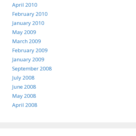
April 2010
February 2010
January 2010
May 2009
March 2009
February 2009
January 2009
September 2008
July 2008
June 2008
May 2008
April 2008