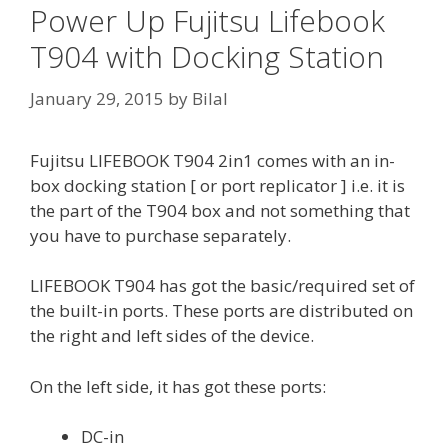
Power Up Fujitsu Lifebook
T904 with Docking Station
January 29, 2015
by
Bilal
Fujitsu LIFEBOOK T904 2in1 comes with an in-
box docking station [ or port replicator ] i.e. it is
the part of the T904 box and not something that
you have to purchase separately.
LIFEBOOK T904 has got the basic/required set of
the built-in ports. These ports are distributed on
the right and left sides of the device.
On the left side, it has got these ports:
DC-in