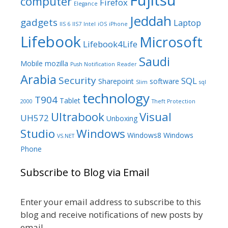
Fujitsu
computer
Firefox
Elegance
Jeddah
gadgets
Laptop
IIS 6
IIS7
Intel
iOS
iPhone
Lifebook
Microsoft
Lifebook4Life
Saudi
Mobile
mozilla
Push Notification
Reader
Arabia
Security
SQL
Sharepoint
software
Slim
sql
technology
T904
Tablet
2000
Theft Protection
Ultrabook
Visual
UH572
Unboxing
Studio
Windows
Windows8
Windows
VS.NET
Phone
Subscribe to Blog via Email
Enter your email address to subscribe to this
blog and receive notifications of new posts by
email.