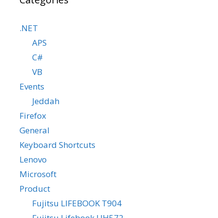
.NET
APS
C#
VB
Events
Jeddah
Firefox
General
Keyboard Shortcuts
Lenovo
Microsoft
Product
Fujitsu LIFEBOOK T904
Fujitsu Lifebook UH572