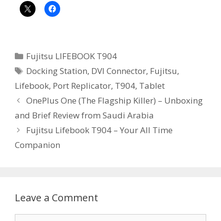
Categories
Fujitsu LIFEBOOK T904
Tags
Docking Station
,
DVI Connector
,
Fujitsu
,
Lifebook
,
Port Replicator
,
T904
,
Tablet
OnePlus One (The Flagship Killer) – Unboxing
and Brief Review from Saudi Arabia
Fujitsu Lifebook T904 – Your All Time
Companion
Leave a Comment
Comment