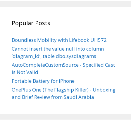
Facebook
Twitter
Instagram
LinkedIn
on
YouTube
Popular Posts
Boundless Mobility with Lifebook UH572
Cannot insert the value null into column
‘diagram_id’, table dbo.sysdiagrams
AutoCompleteCustomSource - Specified Cast
is Not Valid
Portable Battery for iPhone
OnePlus One (The Flagship Killer) - Unboxing
and Brief Review from Saudi Arabia