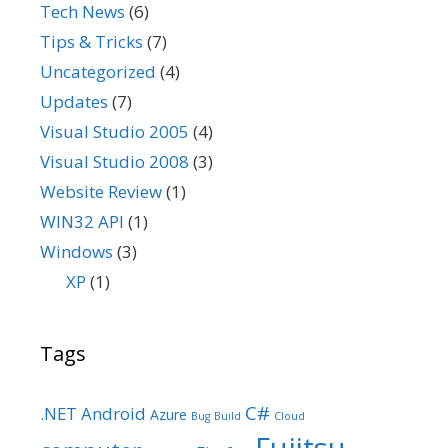
Tech News
(6)
Tips & Tricks
(7)
Uncategorized
(4)
Updates
(7)
Visual Studio 2005
(4)
Visual Studio 2008
(3)
Website Review
(1)
WIN32 API
(1)
Windows
(3)
XP
(1)
Tags
C#
.NET
Android
Azure
Bug
Build
Cloud