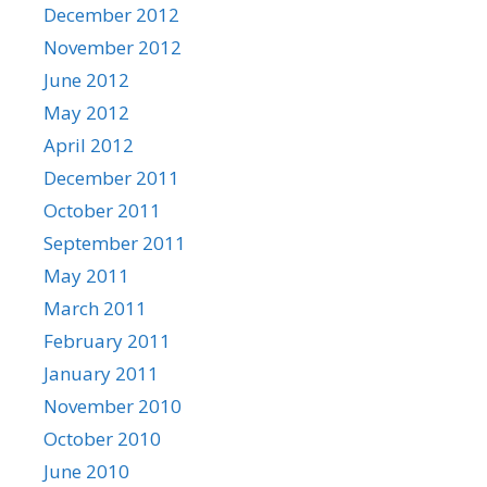
December 2012
November 2012
June 2012
May 2012
April 2012
December 2011
October 2011
September 2011
May 2011
March 2011
February 2011
January 2011
November 2010
October 2010
June 2010