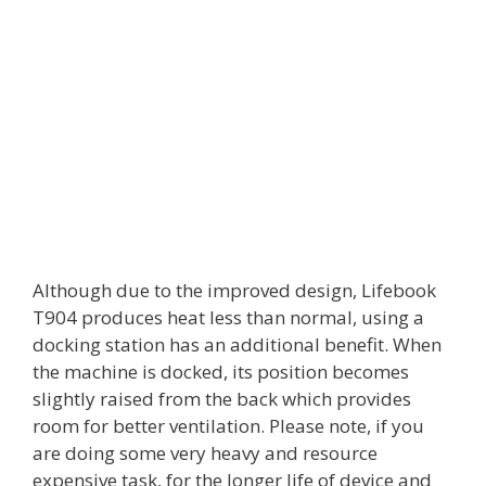
Although due to the improved design, Lifebook
T904 produces heat less than normal, using a
docking station has an additional benefit. When
the machine is docked, its position becomes
slightly raised from the back which provides
room for better ventilation. Please note, if you
are doing some very heavy and resource
expensive task, for the longer life of device and