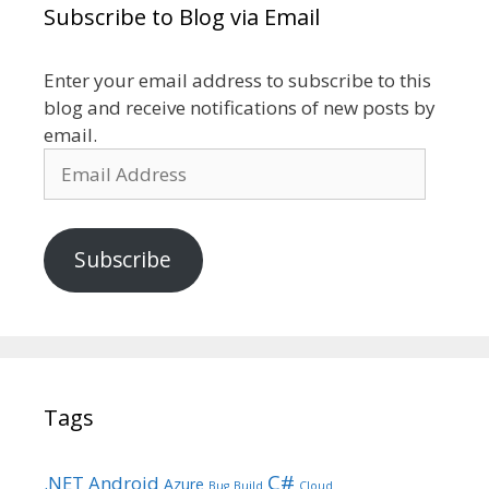
Subscribe to Blog via Email
Enter your email address to subscribe to this
blog and receive notifications of new posts by
email.
Email
Address
Subscribe
Tags
C#
.NET
Android
Azure
Bug
Build
Cloud