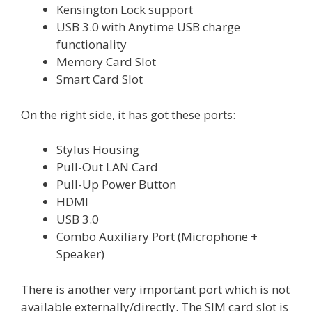
Kensington Lock support
USB 3.0 with Anytime USB charge
functionality
Memory Card Slot
Smart Card Slot
On the right side, it has got these ports:
Stylus Housing
Pull-Out LAN Card
Pull-Up Power Button
HDMI
USB 3.0
Combo Auxiliary Port (Microphone +
Speaker)
There is another very important port which is not
available externally/directly. The SIM card slot is