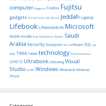
Fujitsu
computer
Firefox
Elegance
Jeddah
gadgets
Laptop
IIS 6
IIS7
Intel
iOS
iPhone
Lifebook
Microsoft
Lifebook4Life
Saudi
Mobile
mozilla
Push Notification
Reader
Arabia
Security
SQL
Sharepoint
software
Slim
sql
technology
T904
Tablet
2000
Theft Protection
Ultrabook
Visual
UH572
Unboxing
Studio
Windows
Windows8
Windows
VS.NET
Phone
Categories