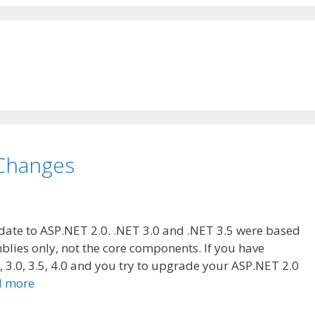
 Changes
date to ASP.NET 2.0. .NET 3.0 and .NET 3.5 were based
blies only, not the core components. If you have
, 3.0, 3.5, 4.0 and you try to upgrade your ASP.NET 2.0
d more