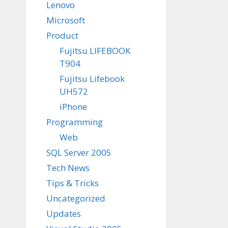
Lenovo
Microsoft
Product
Fujitsu LIFEBOOK
T904
Fujitsu Lifebook
UH572
iPhone
Programming
Web
SQL Server 2005
Tech News
Tips & Tricks
Uncategorized
Updates