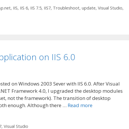
sp.net
,
IIS
,
IIS 6
,
IIS 7.5
,
IIS7
,
Troubleshoot
,
update
,
Visual Studio
,
plication on IIS 6.0
sted on Windows 2003 Sever with IIS 6.0. After Visual
r .NET Framework 4.0, I upgraded the desktop modules
set, not the framework). The transition of desktop
ooth enough. Although there …
Read more
7
,
Visual Studio