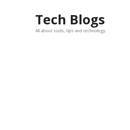
Skip
to
Tech Blogs
content
All about tools, tips and technology.