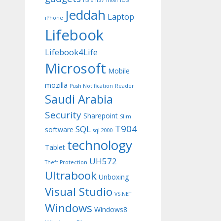
IIS 6
IIS7
Intel
iOS
Jeddah
Laptop
iPhone
Lifebook
Lifebook4Life
Microsoft
Mobile
mozilla
Push Notification
Reader
Saudi Arabia
Security
Sharepoint
Slim
T904
SQL
software
sql 2000
technology
Tablet
UH572
Theft Protection
Ultrabook
Unboxing
Visual Studio
VS.NET
Windows
Windows8