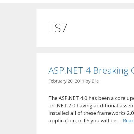
IIS7
ASP.NET 4 Breaking
February 20, 2011
by
Bilal
The ASP.NET 4.0 has been a core up
on .NET 2.0 having additional assem
installed all of these frameworks 2.0
application, in IIS you will be …
Rea