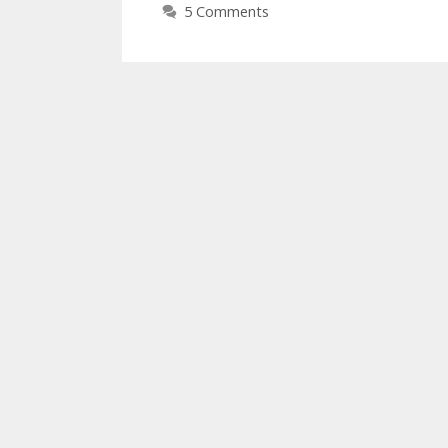
5 Comments