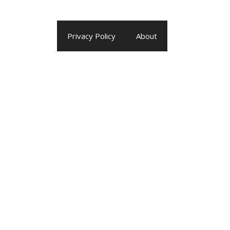
Privacy Policy
About