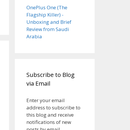
OnePlus One (The
Flagship Killer) -
Unboxing and Brief
Review from Saudi
Arabia
Subscribe to Blog
via Email
Enter your email
address to subscribe to
this blog and receive
notifications of new
posts by email.