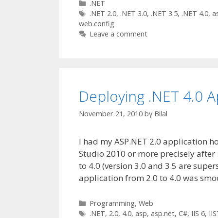
Categories
.NET
Tags
.NET 2.0
,
.NET 3.0
,
.NET 3.5
,
.NET 4.0
,
a
web.config
Leave a comment
Deploying .NET 4.0 Ap
November 21, 2010
by
Bilal
I had my ASP.NET 2.0 application ho
Studio 2010 or more precisely afte
to 4.0 (version 3.0 and 3.5 are super
application from 2.0 to 4.0 was sm
Categories
Programming
,
Web
Tags
.NET
,
2.0
,
4.0
,
asp
,
asp.net
,
C#
,
IIS 6
,
IIS