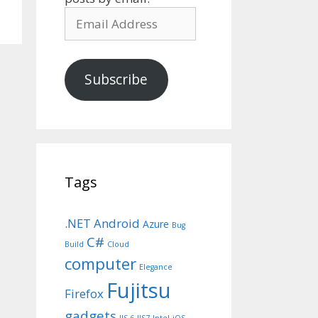
Email
Address
Subscribe
Tags
.NET
Android
Azure
Bug
C#
Build
Cloud
computer
Elegance
Fujitsu
Firefox
gadgets