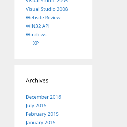
Visual Studio 2005
Visual Studio 2008
Website Review
WIN32 API
Windows
XP
Archives
December 2016
July 2015
February 2015
January 2015