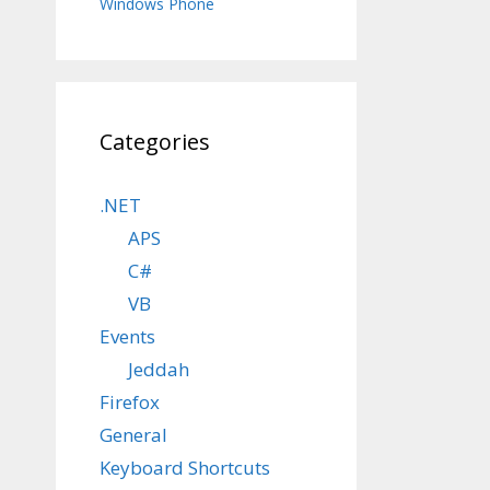
Windows Phone
Categories
.NET
APS
C#
VB
Events
Jeddah
Firefox
General
Keyboard Shortcuts