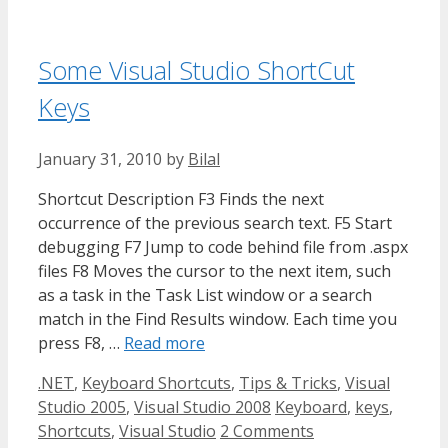
Some Visual Studio ShortCut
Keys
January 31, 2010
by
Bilal
Shortcut Description F3 Finds the next
occurrence of the previous search text. F5 Start
debugging F7 Jump to code behind file from .aspx
files F8 Moves the cursor to the next item, such
as a task in the Task List window or a search
match in the Find Results window. Each time you
press F8, …
Read more
Categories
.NET
,
Keyboard Shortcuts
,
Tips & Tricks
,
Visual
Tags
Studio 2005
,
Visual Studio 2008
Keyboard
,
keys
,
Shortcuts
,
Visual Studio
2 Comments