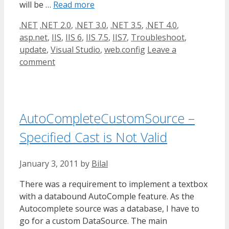
will be …
Read more
Categories
Tags
.NET
.NET 2.0
,
.NET 3.0
,
.NET 3.5
,
.NET 4.0
,
asp.net
,
IIS
,
IIS 6
,
IIS 7.5
,
IIS7
,
Troubleshoot
,
update
,
Visual Studio
,
web.config
Leave a
comment
AutoCompleteCustomSource –
Specified Cast is Not Valid
January 3, 2011
by
Bilal
There was a requirement to implement a textbox
with a databound AutoComple feature. As the
Autocomplete source was a database, I have to
go for a custom DataSource. The main