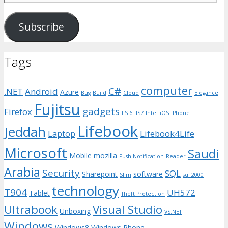
Address
Subscribe
Tags
computer
C#
.NET
Android
Azure
Bug
Build
Cloud
Elegance
Fujitsu
gadgets
Firefox
IIS 6
IIS7
Intel
iOS
iPhone
Lifebook
Jeddah
Laptop
Lifebook4Life
Microsoft
Saudi
Mobile
mozilla
Push Notification
Reader
Arabia
Security
SQL
Sharepoint
software
Slim
sql 2000
technology
T904
UH572
Tablet
Theft Protection
Ultrabook
Visual Studio
Unboxing
VS.NET
Windows
Windows8
Windows Phone