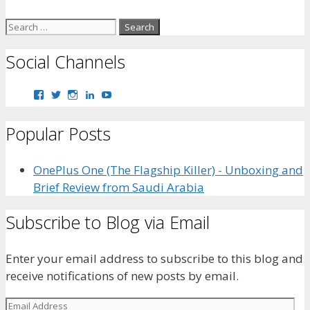
Search
for:
Social Channels
View
View
View
View
View
bhaider7’s
bhaider7’s
bhaider7’s
bhaider’s
UClyWYGDX5V8YMKWurpl9-
profile
profile
profile
profile
vg’s
Popular Posts
on
on
on
on
profile
Facebook
Twitter
Instagram
LinkedIn
on
YouTube
OnePlus One (The Flagship Killer) - Unboxing and
Brief Review from Saudi Arabia
Subscribe to Blog via Email
Enter your email address to subscribe to this blog and
receive notifications of new posts by email.
Email