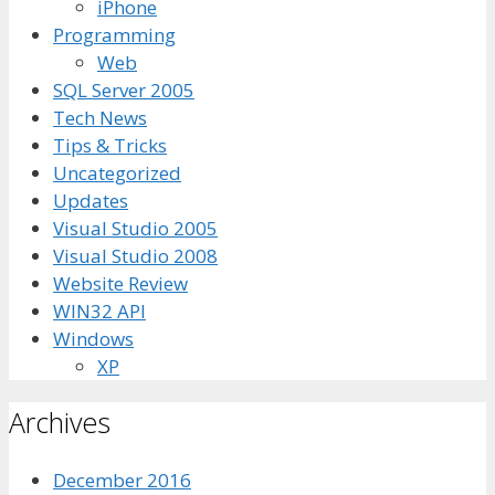
iPhone
Programming
Web
SQL Server 2005
Tech News
Tips & Tricks
Uncategorized
Updates
Visual Studio 2005
Visual Studio 2008
Website Review
WIN32 API
Windows
XP
Archives
December 2016