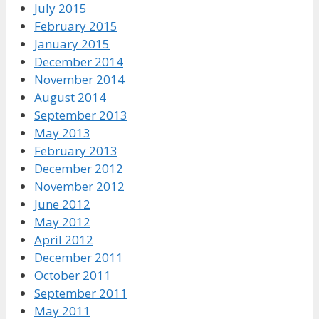
July 2015
February 2015
January 2015
December 2014
November 2014
August 2014
September 2013
May 2013
February 2013
December 2012
November 2012
June 2012
May 2012
April 2012
December 2011
October 2011
September 2011
May 2011