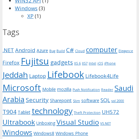
WIN32 API
(1)
Windows
(3)
XP
(1)
Tags
computer
C#
.NET
Android
Azure
Bug
Build
Cloud
Elegance
Fujitsu
gadgets
Firefox
IIS 6
IIS7
Intel
iOS
iPhone
Lifebook
Jeddah
Laptop
Lifebook4Life
Microsoft
Saudi
Mobile
mozilla
Push Notification
Reader
Arabia
Security
SQL
Sharepoint
software
Slim
sql 2000
technology
T904
UH572
Tablet
Theft Protection
Ultrabook
Visual Studio
Unboxing
VS.NET
Windows
Windows8
Windows Phone