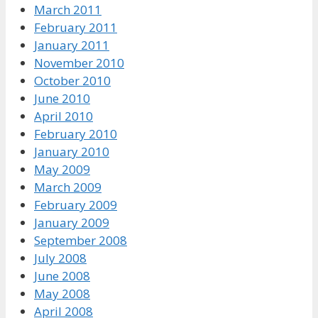
March 2011
February 2011
January 2011
November 2010
October 2010
June 2010
April 2010
February 2010
January 2010
May 2009
March 2009
February 2009
January 2009
September 2008
July 2008
June 2008
May 2008
April 2008