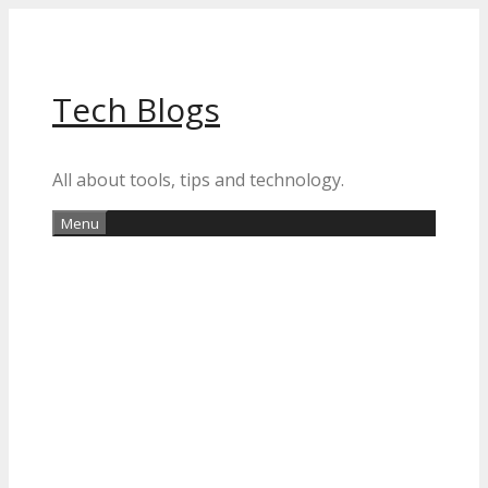
Skip
to
content
Tech Blogs
All about tools, tips and technology.
Menu