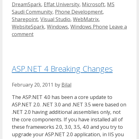
DreamSpark
,
Effat University
,
Microsoft
,
MS
Saudi Community
,
Phone Development
,
Sharepoint
,
Visual Studio
,
WebMatrix
,
WebsiteSpark
,
Windows
,
Windows Phone
Leave a
comment
ASP.NET 4 Breaking Changes
February 20, 2011
by
Bilal
The ASP.NET 4.0 has been a core update to
ASP.NET 2.0. .NET 3.0 and .NET 3.5 were based on
.NET 2.0 having additional assemblies only, not
the core components. If you have installed all of
these frameworks 2.0, 3.0, 3.5, 4.0 and you try to
upgrade your ASP.NET 2.0 application, in IIS you