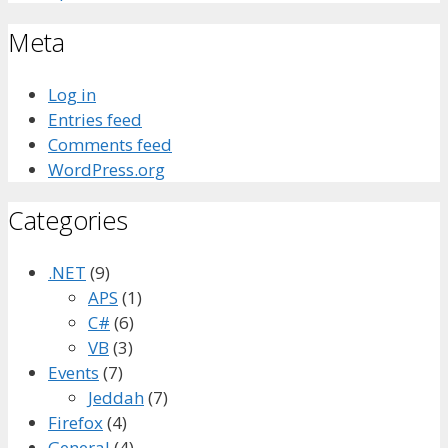
Meta
Log in
Entries feed
Comments feed
WordPress.org
Categories
.NET
(9)
APS
(1)
C#
(6)
VB
(3)
Events
(7)
Jeddah
(7)
Firefox
(4)
General
(4)