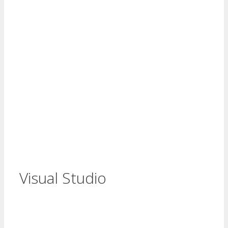
Visual Studio