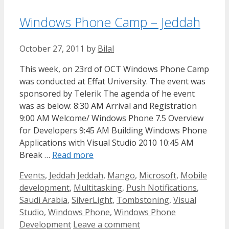
Windows Phone Camp – Jeddah
October 27, 2011
by
Bilal
This week, on 23rd of OCT Windows Phone Camp
was conducted at Effat University. The event was
sponsored by Telerik The agenda of he event
was as below: 8:30 AM Arrival and Registration
9:00 AM Welcome/ Windows Phone 7.5 Overview
for Developers 9:45 AM Building Windows Phone
Applications with Visual Studio 2010 10:45 AM
Break …
Read more
Categories
Tags
Events
,
Jeddah
Jeddah
,
Mango
,
Microsoft
,
Mobile
development
,
Multitasking
,
Push Notifications
,
Saudi Arabia
,
SilverLight
,
Tombstoning
,
Visual
Studio
,
Windows Phone
,
Windows Phone
Development
Leave a comment