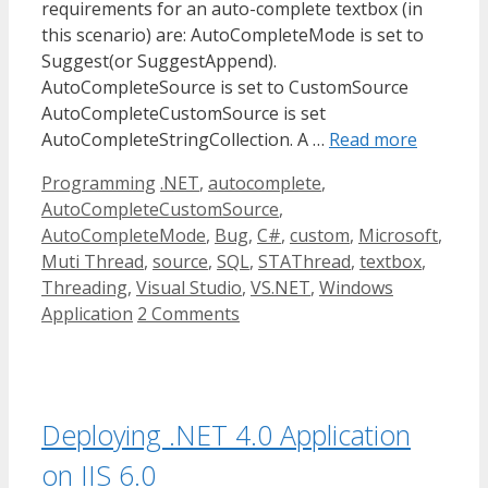
requirements for an auto-complete textbox (in
this scenario) are: AutoCompleteMode is set to
Suggest(or SuggestAppend).
AutoCompleteSource is set to CustomSource
AutoCompleteCustomSource is set
AutoCompleteStringCollection. A …
Read more
Categories
Tags
Programming
.NET
,
autocomplete
,
AutoCompleteCustomSource
,
AutoCompleteMode
,
Bug
,
C#
,
custom
,
Microsoft
,
Muti Thread
,
source
,
SQL
,
STAThread
,
textbox
,
Threading
,
Visual Studio
,
VS.NET
,
Windows
Application
2 Comments
Deploying .NET 4.0 Application
on IIS 6.0