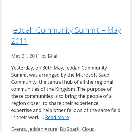
Jeddah Community Summit – May
2011
May 31, 2011
by
Bilal
Yesterday, on 30th May, Jeddah Community
Summit was arranged by the Microsoft Saudi
Community, the central hub of all the regional
communities of the Kingdom. The purpose of
these communities is to bring the people of a
region closer, to share their experience,
expertise and help other fellows of the same field
in their work …
Read more
Categories
Tags
Events
,
Jeddah
Azure
,
BizSpark
,
Cloud
,