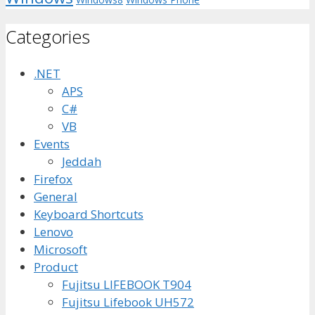
Categories
.NET
APS
C#
VB
Events
Jeddah
Firefox
General
Keyboard Shortcuts
Lenovo
Microsoft
Product
Fujitsu LIFEBOOK T904
Fujitsu Lifebook UH572