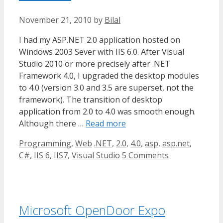
November 21, 2010
by
Bilal
I had my ASP.NET 2.0 application hosted on
Windows 2003 Sever with IIS 6.0. After Visual
Studio 2010 or more precisely after .NET
Framework 4.0, I upgraded the desktop modules
to 4.0 (version 3.0 and 3.5 are superset, not the
framework). The transition of desktop
application from 2.0 to 4.0 was smooth enough.
Although there …
Read more
Categories
Tags
Programming
,
Web
.NET
,
2.0
,
4.0
,
asp
,
asp.net
,
C#
,
IIS 6
,
IIS7
,
Visual Studio
5 Comments
Microsoft OpenDoor Expo