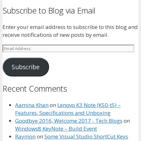
Subscribe to Blog via Email
Enter your email address to subscribe to this blog and
receive notifications of new posts by email.
Email
Address
Subscribe
Recent Comments
Aamina Khan
on
Lenovo K3 Note (K50-t5) –
Features, Specifications and Unboxing
Goodbye 2016, Welcome 2017 - Tech Blogs
on
Windows8 KeyNote – Build Event
Raymon
on
Some Visual Studio ShortCut Keys