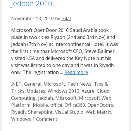
Jeddah 2010
November 13, 2010
by
Bilal
Microsoft OpenDoor 2010 Saudi Arabia took
place in two cities Riyadh (2nd and 3rd Nov) and
Jeddah (7th Nov) at Intercontinental Hotel. It was
the first time that Microsoft CEO, Steve Ballmer
visited KSA and delivered the Key Note but his
visit was limited to one day and it was in Riyadh
only. The registration …
Read more
Categories
.NET
,
General
,
Microsoft
,
Tech News
,
Tips &
Tags
Tricks
,
Updates
,
Windows
2010
,
Azure
,
Cloud
Computing
,
Jeddah
,
Microsoft
,
Mircosoft Web
Platform
,
Mobile
,
office
,
Office360
,
OpenDoors
,
Riyadh
,
Sharepoint
,
Visual Studio
,
Web Matrix
,
Windows
1 Comment