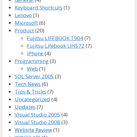
Keyboard Shortcuts
(1)
Lenovo
(1)
Microsoft
(6)
Product
(20)
Fujitsu LIFEBOOK T904
(7)
Fujitsu Lifebook UH572
(7)
iPhone
(4)
Programming
(3)
Web
(1)
SQL Server 2005
(3)
Tech News
(6)
Tips & Tricks
(7)
Uncategorized
(4)
Updates
(7)
Visual Studio 2005
(4)
Visual Studio 2008
(3)
Website Review
(1)