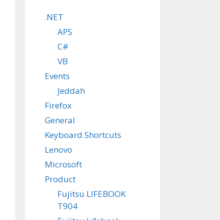
.NET
APS
C#
VB
Events
Jeddah
Firefox
General
Keyboard Shortcuts
Lenovo
Microsoft
Product
Fujitsu LIFEBOOK
T904