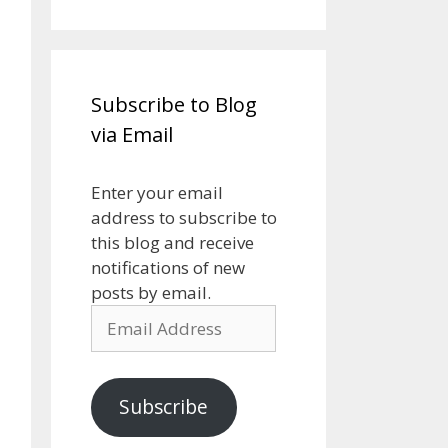
Subscribe to Blog
via Email
Enter your email
address to subscribe to
this blog and receive
notifications of new
posts by email.
Email
Address
Subscribe