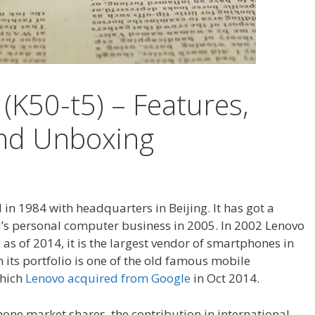
(K50-t5) – Features,
and Unboxing
n 1984 with headquarters in Beijing. It has got a
BM’s personal computer business in 2005. In 2002 Lenovo
s of 2014, it is the largest vendor of smartphones in
 its portfolio is one of the old famous mobile
which
Lenovo acquired from Google
in Oct 2014.
one market shares, the contribution in international