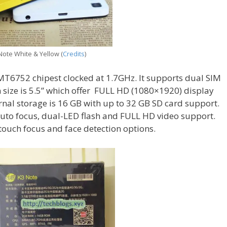
ote White & Yellow (
Credits
)
t MT6752 chipest clocked at 1.7GHz. It supports dual SIM
 size is 5.5” which offer FULL HD (1080×1920) display
rnal storage is 16 GB with up to 32 GB SD card support.
uto focus, dual-LED flash and FULL HD video support.
ouch focus and face detection options.