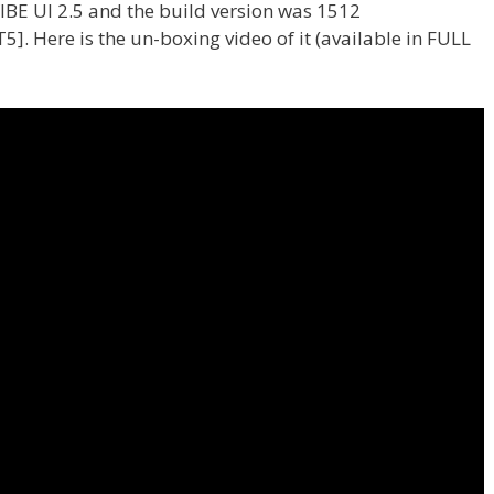
VIBE UI 2.5 and the build version was 1512
. Here is the un-boxing video of it (available in FULL