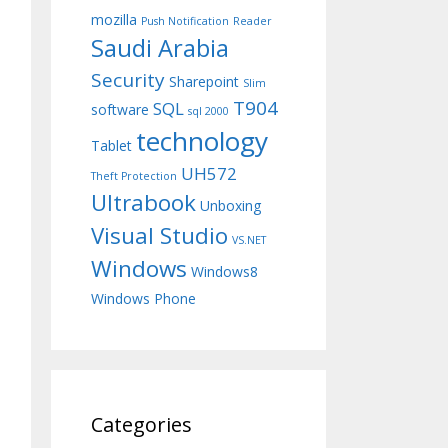
mozilla
Push Notification
Reader
Saudi Arabia
Security
Sharepoint
Slim
T904
SQL
software
sql 2000
technology
Tablet
UH572
Theft Protection
Ultrabook
Unboxing
Visual Studio
VS.NET
Windows
Windows8
Windows Phone
Categories