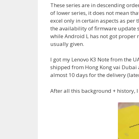
These series are in descending order
of lower series, it does not mean that
excel only in certain aspects as per 
the availability of firmware updat
while Android L has not got proper r
usually given.
I got my Lenovo K3 Note from the U
shipped from Hong Kong vai Dubai a
almost 10 days for the delivery (late
After all this background + history, I