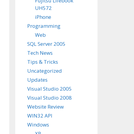
Fujitsu Lifebook
UH572
iPhone
Programming
Web
SQL Server 2005
Tech News
Tips & Tricks
Uncategorized
Updates
Visual Studio 2005
Visual Studio 2008
Website Review
WIN32 API
Windows
XP