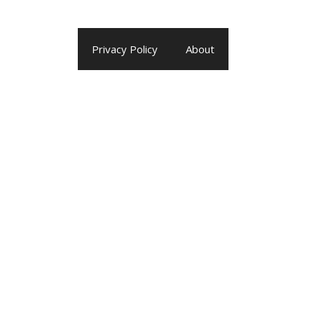
Privacy Policy
About