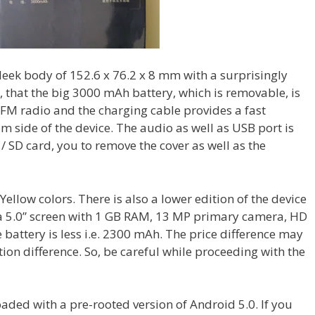
sleek body of 152.6 x 76.2 x 8 mm with a surprisingly
, that the big 3000 mAh battery, which is removable, is
ot FM radio and the charging cable provides a fast
om side of the device. The audio as well as USB port is
 / SD card, you to remove the cover as well as the
Yellow colors. There is also a lower edition of the device
t a 5.0” screen with 1 GB RAM, 13 MP primary camera, HD
 battery is less i.e. 2300 mAh. The price difference may
tion difference. So, be careful while proceeding with the
loaded with a pre-rooted version of Android 5.0. If you