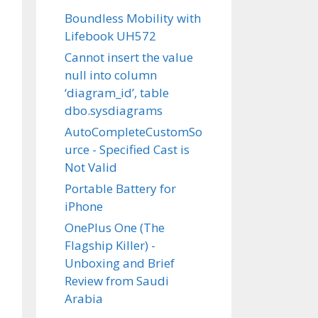
Boundless Mobility with
Lifebook UH572
Cannot insert the value
null into column
‘diagram_id’, table
dbo.sysdiagrams
AutoCompleteCustomSo
urce - Specified Cast is
Not Valid
Portable Battery for
iPhone
OnePlus One (The
Flagship Killer) -
Unboxing and Brief
Review from Saudi
Arabia