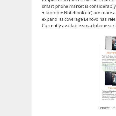
smart phone market is considerably l
+ laptop + Notebook etc) are more 
expand its coverage Lenovo has rele
Currently available smartphone serie
Lenove Sma