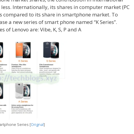
ess. Internationally, its shares in computer market (PC
as compared to its share in smartphone market. To
ase a new series of smart phone named “K Series”.
s of Lenovo are: Vibe, K, S, P and A
rtphone Series [
Orignal
]