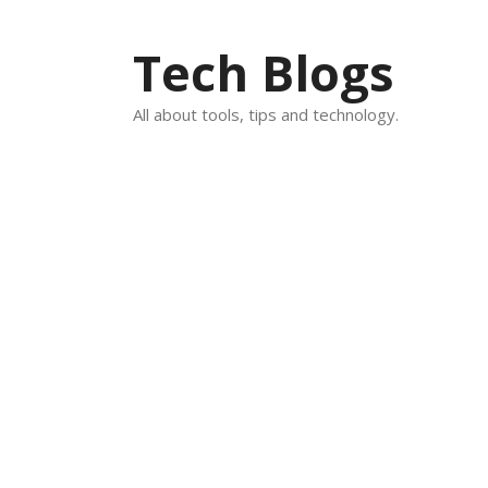
Skip
to
Tech Blogs
content
All about tools, tips and technology.