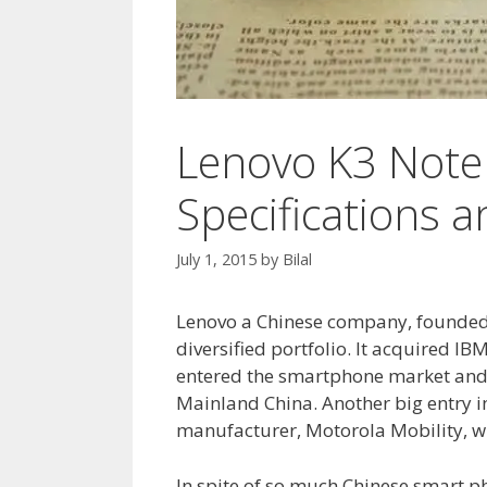
Lenovo K3 Note 
Specifications 
July 1, 2015
by
Bilal
Lenovo a Chinese company, founded i
diversified portfolio. It acquired I
entered the smartphone market and a
Mainland China. Another big entry in
manufacturer, Motorola Mobility, 
In spite of so much Chinese smart ph