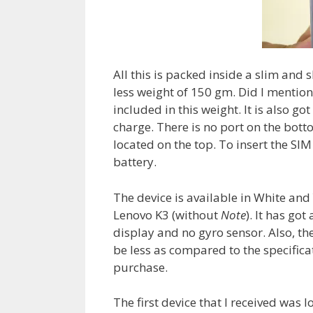
All this is packed inside a slim and 
less weight of 150 gm. Did I mention
included in this weight. It is also g
charge. There is no port on the bott
located on the top. To insert the SIM
battery.
The device is available in White and 
Lenovo K3 (without
Note
). It has go
display and no gyro sensor. Also, the
be less as compared to the specifica
purchase.
The first device that I received was 