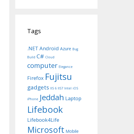
Tags
.NET
Android
Azure
Bug
C#
Build
Cloud
computer
Elegance
Fujitsu
Firefox
gadgets
IIS 6
IIS7
Intel
iOS
Jeddah
Laptop
iPhone
Lifebook
Lifebook4Life
Microsoft
Mobile