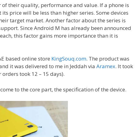
 of their quality, performance and value. If a phone is
 its price will be less than higher series. Some devices
their target market. Another factor about the series is
e support. Since Android M has already been announced
each, this factor gains more importance than it is
AE based online store
KingSouq.com
. The product was
nd it was delivered to me in Jeddah via
Aramex
. It took
r orders took 12 – 15 days).
 come to the core part, the specification of the device.