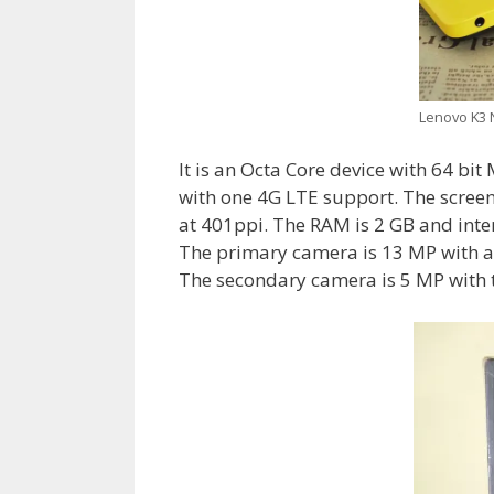
Lenovo K3 N
It is an Octa Core device with 64 bi
with one 4G LTE support. The screen
at 401ppi. The RAM is 2 GB and inte
The primary camera is 13 MP with a
The secondary camera is 5 MP with t