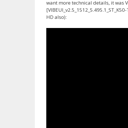
want more technical details, it was 
[VIBEUI_v2.5_1512_5.495.1_ST_K50-T5]
HD also):