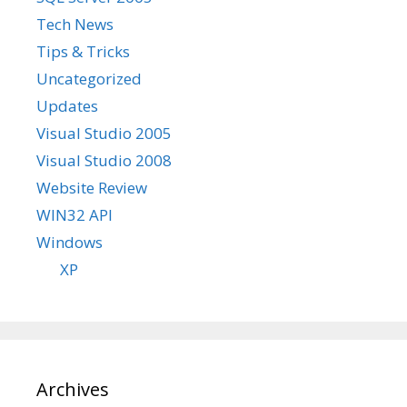
Tech News
Tips & Tricks
Uncategorized
Updates
Visual Studio 2005
Visual Studio 2008
Website Review
WIN32 API
Windows
XP
Archives