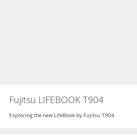
Fujitsu LIFEBOOK T904
Exploring the new LifeBook by Fujitsu T904