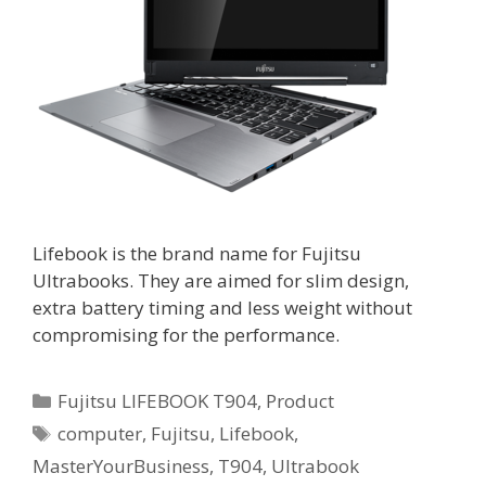
Lifebook is the brand name for Fujitsu
Ultrabooks. They are aimed for slim design,
extra battery timing and less weight without
compromising for the performance.
Categories
Fujitsu LIFEBOOK T904
,
Product
Tags
computer
,
Fujitsu
,
Lifebook
,
MasterYourBusiness
,
T904
,
Ultrabook