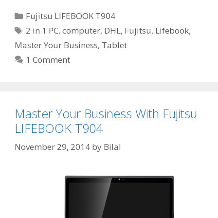
Categories
Fujitsu LIFEBOOK T904
Tags
2 in 1 PC
,
computer
,
DHL
,
Fujitsu
,
Lifebook
,
Master Your Business
,
Tablet
1 Comment
Master Your Business With Fujitsu
LIFEBOOK T904
November 29, 2014
by
Bilal