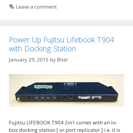
Leave a comment
Power Up Fujitsu Lifebook T904
with Docking Station
January 29, 2015
by
Bilal
Fujitsu LIFEBOOK T904 2in1 comes with an in-
box docking station [ or port replicator ] i.e. it is