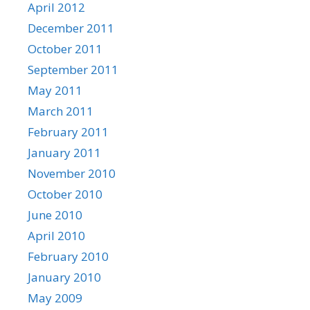
April 2012
December 2011
October 2011
September 2011
May 2011
March 2011
February 2011
January 2011
November 2010
October 2010
June 2010
April 2010
February 2010
January 2010
May 2009