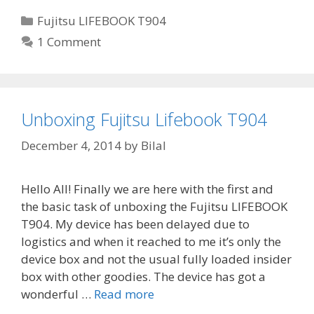
Categories
Fujitsu LIFEBOOK T904
1 Comment
Unboxing Fujitsu Lifebook T904
December 4, 2014
by
Bilal
Hello All! Finally we are here with the first and
the basic task of unboxing the Fujitsu LIFEBOOK
T904. My device has been delayed due to
logistics and when it reached to me it’s only the
device box and not the usual fully loaded insider
box with other goodies. The device has got a
wonderful …
Read more