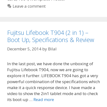
Leave a comment
Fujitsu Lifebook T904 (2 in 1) –
Boot Up, Specifications & Review
December 5, 2014
by
Bilal
In the last post, we have done the unboxing of
Fujitsu Lifebook T904, now we are going to
explore it further. LIFEBOOK T904 has got a very
powerful combination of the specifications which
make it a quick response device. I have made a
video to show the 2in1 tablet mode and to check
its boot-up …
Read more