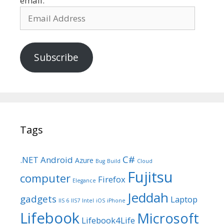
email.
Email
Address
Subscribe
Tags
C#
.NET
Android
Azure
Bug
Build
Cloud
Fujitsu
computer
Firefox
Elegance
Jeddah
gadgets
Laptop
IIS 6
IIS7
Intel
iOS
iPhone
Lifebook
Microsoft
Lifebook4Life