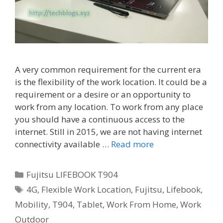
A very common requirement for the current era
is the flexibility of the work location. It could be a
requirement or a desire or an opportunity to
work from any location. To work from any place
you should have a continuous access to the
internet. Still in 2015, we are not having internet
connectivity available …
Read more
Categories
Fujitsu LIFEBOOK T904
Tags
4G
,
Flexible Work Location
,
Fujitsu
,
Lifebook
,
Mobility
,
T904
,
Tablet
,
Work From Home
,
Work
Outdoor