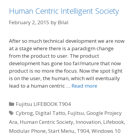
Human Centric Intelligent Society
February 2, 2015
by
Bilal
After so much technical development we are now
at a stage where there is a paradigm change
from the product to user. The product
development has gone too far/mature that now
product is no more the focus. Now the spot light
is on the user, the human, which will eventually
lead to a human centric …
Read more
Categories
Fujitsu LIFEBOOK T904
Tags
Cybrog
,
Digital Tatto
,
Fujitsu
,
Google Projecy
Ara
,
Human Centric Society
,
Innovation
,
Lifebook
,
Modular Phone
,
Start Menu
,
T904
,
Windows 10