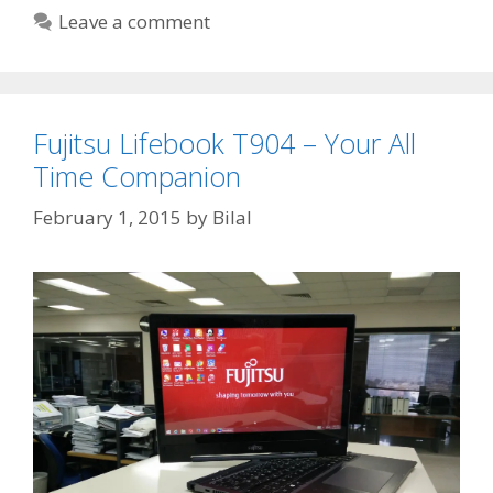
Leave a comment
Fujitsu Lifebook T904 – Your All
Time Companion
February 1, 2015
by
Bilal