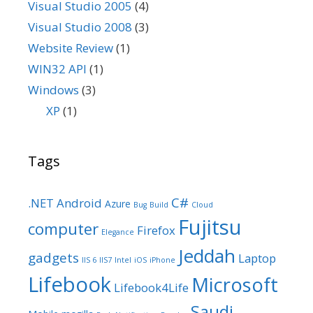
Visual Studio 2005
(4)
Visual Studio 2008
(3)
Website Review
(1)
WIN32 API
(1)
Windows
(3)
XP
(1)
Tags
C#
.NET
Android
Azure
Bug
Build
Cloud
Fujitsu
computer
Firefox
Elegance
Jeddah
gadgets
Laptop
IIS 6
IIS7
Intel
iOS
iPhone
Lifebook
Microsoft
Lifebook4Life
Saudi