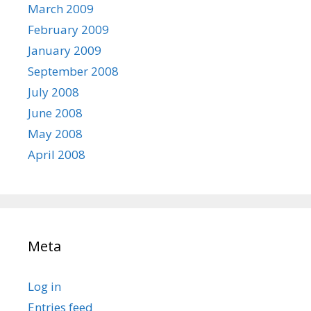
March 2009
February 2009
January 2009
September 2008
July 2008
June 2008
May 2008
April 2008
Meta
Log in
Entries feed