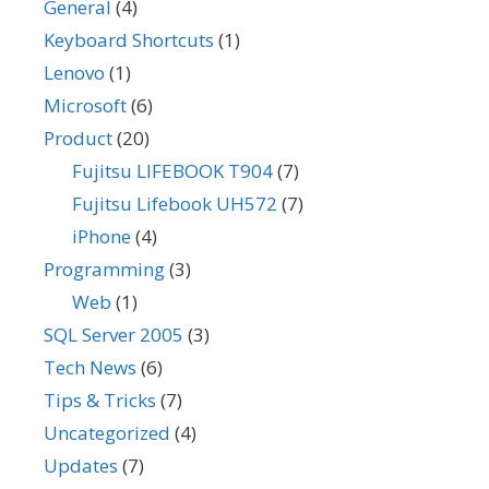
General
(4)
Keyboard Shortcuts
(1)
Lenovo
(1)
Microsoft
(6)
Product
(20)
Fujitsu LIFEBOOK T904
(7)
Fujitsu Lifebook UH572
(7)
iPhone
(4)
Programming
(3)
Web
(1)
SQL Server 2005
(3)
Tech News
(6)
Tips & Tricks
(7)
Uncategorized
(4)
Updates
(7)