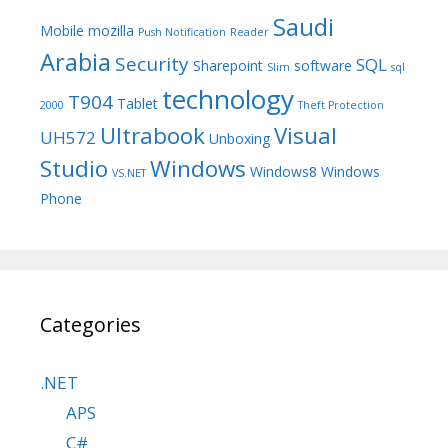
Saudi
Mobile
mozilla
Push Notification
Reader
Arabia
Security
SQL
Sharepoint
software
Slim
sql
technology
T904
Tablet
2000
Theft Protection
Ultrabook
Visual
UH572
Unboxing
Studio
Windows
Windows8
Windows
VS.NET
Phone
Categories
.NET
APS
C#