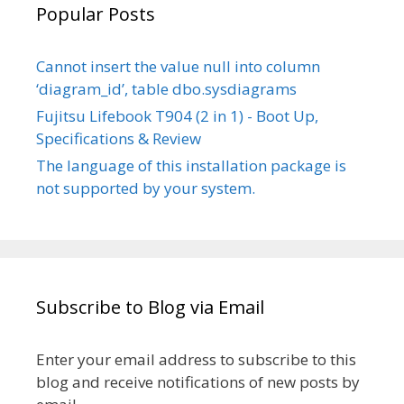
Popular Posts
Cannot insert the value null into column
‘diagram_id’, table dbo.sysdiagrams
Fujitsu Lifebook T904 (2 in 1) - Boot Up,
Specifications & Review
The language of this installation package is
not supported by your system.
Subscribe to Blog via Email
Enter your email address to subscribe to this
blog and receive notifications of new posts by