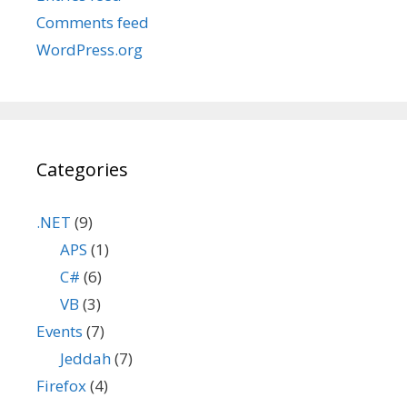
Comments feed
WordPress.org
Categories
.NET
(9)
APS
(1)
C#
(6)
VB
(3)
Events
(7)
Jeddah
(7)
Firefox
(4)