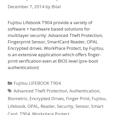
December 7, 2014
by
Bilal
Fujitsu Lifebook T904 provide a variety of
software + hardware based solutions for
multilayer security: Advanced Theft Protection,
Fingerprint Sensor, SmartCard Reader, OPAL
Encrypted drives. WorkPlace Protect, by Fujitsu,
is an extensive application which offers finger-
print verification even at BIOS level (pre-boot
authentication)
Categories
Fujitsu LIFEBOOK T904
Tags
Advanced Theft Protection
,
Authentication
,
Biometric
,
Encrypted Drives
,
Finger Print
,
Fujitsu
,
Lifebook
,
OPAL
,
Reader
,
Security
,
Sensor
,
Smart
Card
,
T904
,
Workplace Protect