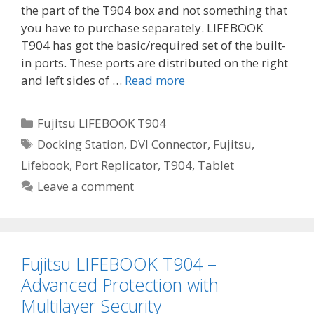
the part of the T904 box and not something that
you have to purchase separately. LIFEBOOK
T904 has got the basic/required set of the built-
in ports. These ports are distributed on the right
and left sides of …
Read more
Categories
Fujitsu LIFEBOOK T904
Tags
Docking Station
,
DVI Connector
,
Fujitsu
,
Lifebook
,
Port Replicator
,
T904
,
Tablet
Leave a comment
Fujitsu LIFEBOOK T904 –
Advanced Protection with
Multilayer Security