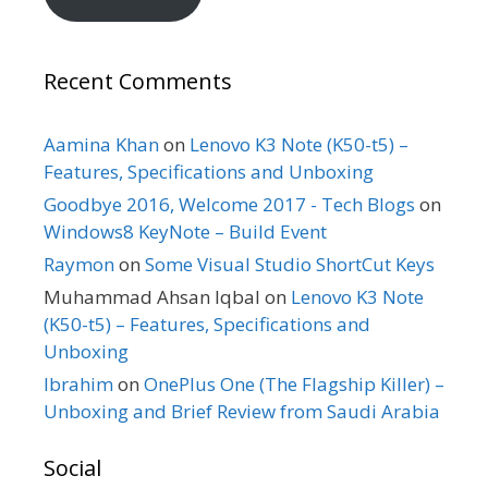
Recent Comments
Aamina Khan
on
Lenovo K3 Note (K50-t5) –
Features, Specifications and Unboxing
Goodbye 2016, Welcome 2017 - Tech Blogs
on
Windows8 KeyNote – Build Event
Raymon
on
Some Visual Studio ShortCut Keys
Muhammad Ahsan Iqbal
on
Lenovo K3 Note
(K50-t5) – Features, Specifications and
Unboxing
Ibrahim
on
OnePlus One (The Flagship Killer) –
Unboxing and Brief Review from Saudi Arabia
Social