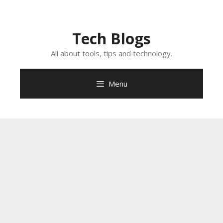
Skip
to
content
Tech Blogs
All about tools, tips and technology.
Menu