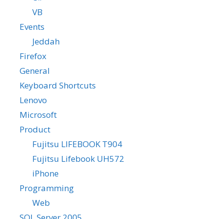
VB
Events
Jeddah
Firefox
General
Keyboard Shortcuts
Lenovo
Microsoft
Product
Fujitsu LIFEBOOK T904
Fujitsu Lifebook UH572
iPhone
Programming
Web
SQL Server 2005