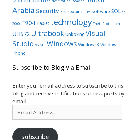
Mobile
mozilla
Push Notification
Reader
Arabia
Security
SQL
Sharepoint
software
Slim
sql
technology
T904
Tablet
2000
Theft Protection
Ultrabook
Visual
UH572
Unboxing
Studio
Windows
Windows8
Windows
VS.NET
Phone
Subscribe to Blog via Email
Enter your email address to subscribe to this
blog and receive notifications of new posts by
email.
Email
Address
Subscribe