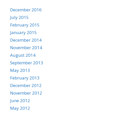
December 2016
July 2015
February 2015
January 2015
December 2014
November 2014
August 2014
September 2013
May 2013
February 2013
December 2012
November 2012
June 2012
May 2012