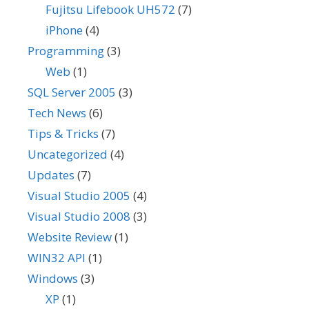
Fujitsu Lifebook UH572
(7)
iPhone
(4)
Programming
(3)
Web
(1)
SQL Server 2005
(3)
Tech News
(6)
Tips & Tricks
(7)
Uncategorized
(4)
Updates
(7)
Visual Studio 2005
(4)
Visual Studio 2008
(3)
Website Review
(1)
WIN32 API
(1)
Windows
(3)
XP
(1)