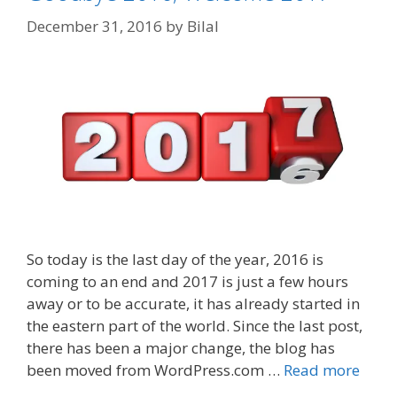
December 31, 2016
by
Bilal
So today is the last day of the year, 2016 is
coming to an end and 2017 is just a few hours
away or to be accurate, it has already started in
the eastern part of the world. Since the last post,
there has been a major change, the blog has
been moved from WordPress.com …
Read more