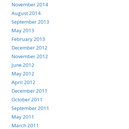
November 2014
August 2014
September 2013
May 2013
February 2013
December 2012
November 2012
June 2012
May 2012
April 2012
December 2011
October 2011
September 2011
May 2011
March 2011