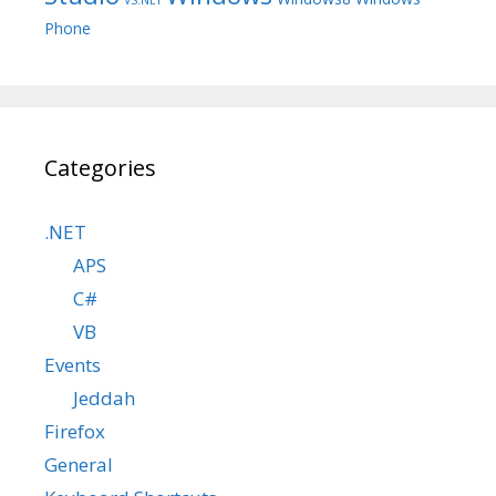
Phone
Categories
.NET
APS
C#
VB
Events
Jeddah
Firefox
General