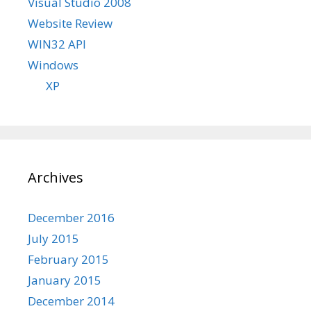
Visual Studio 2008
Website Review
WIN32 API
Windows
XP
Archives
December 2016
July 2015
February 2015
January 2015
December 2014