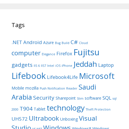
Tags
C#
.NET
Android
Azure
Bug
Build
Cloud
Fujitsu
computer
Firefox
Elegance
Jeddah
gadgets
Laptop
IIS 6
IIS7
Intel
iOS
iPhone
Lifebook
Microsoft
Lifebook4Life
Saudi
Mobile
mozilla
Push Notification
Reader
Arabia
Security
SQL
Sharepoint
software
Slim
sql
technology
T904
Tablet
2000
Theft Protection
Ultrabook
Visual
UH572
Unboxing
Studio
Windows
Windows8
Windows
VS.NET