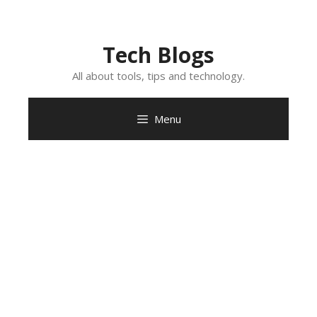
Skip
to
content
Tech Blogs
All about tools, tips and technology.
Menu