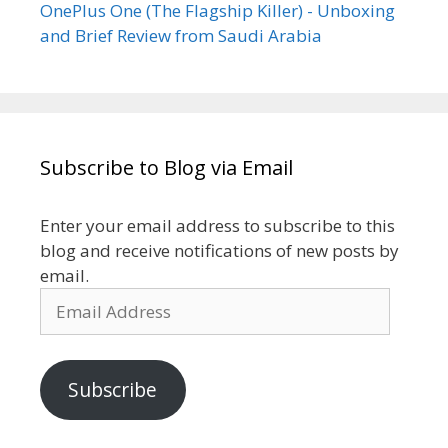
OnePlus One (The Flagship Killer) - Unboxing
and Brief Review from Saudi Arabia
Subscribe to Blog via Email
Enter your email address to subscribe to this
blog and receive notifications of new posts by
email.
Email
Address
Subscribe