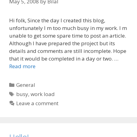
May 5, 2008
by
Bilal
Hi folk, Since the day I created this blog,
unfortunately I m too much busy in my work. I m
unable to get some spare time to post an article.
Although I have prepared the project but its
details and comments are still incomplete. Hope
that it would be completed in a day or two. …
Read more
Categories
General
Tags
busy
,
work load
Leave a comment