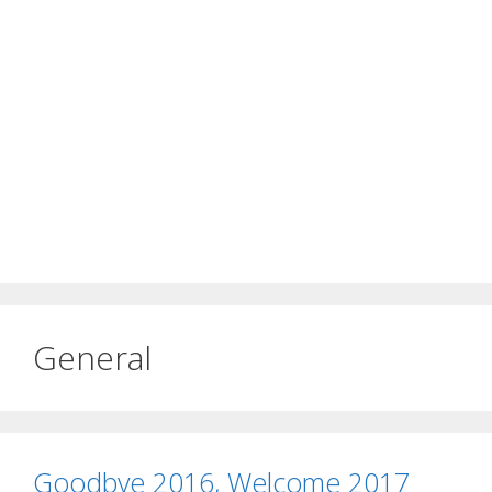
General
Goodbye 2016, Welcome 2017