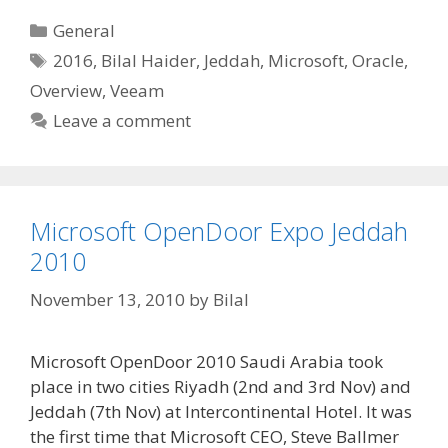
Categories
General
Tags
2016
,
Bilal Haider
,
Jeddah
,
Microsoft
,
Oracle
,
Overview
,
Veeam
Leave a comment
Microsoft OpenDoor Expo Jeddah
2010
November 13, 2010
by
Bilal
Microsoft OpenDoor 2010 Saudi Arabia took
place in two cities Riyadh (2nd and 3rd Nov) and
Jeddah (7th Nov) at Intercontinental Hotel. It was
the first time that Microsoft CEO, Steve Ballmer