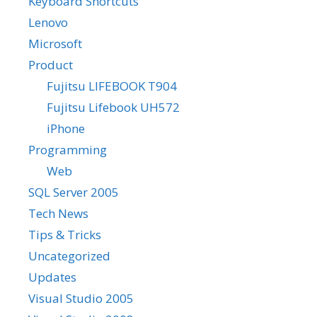
Keyboard Shortcuts
Lenovo
Microsoft
Product
Fujitsu LIFEBOOK T904
Fujitsu Lifebook UH572
iPhone
Programming
Web
SQL Server 2005
Tech News
Tips & Tricks
Uncategorized
Updates
Visual Studio 2005