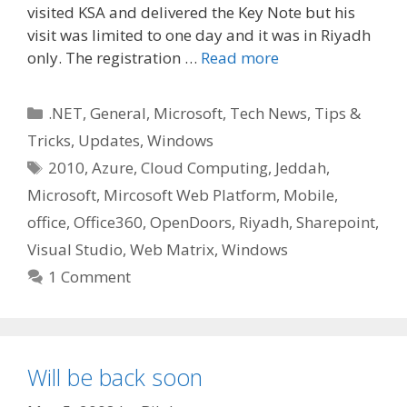
visited KSA and delivered the Key Note but his
visit was limited to one day and it was in Riyadh
only. The registration …
Read more
Categories
.NET
,
General
,
Microsoft
,
Tech News
,
Tips &
Tricks
,
Updates
,
Windows
Tags
2010
,
Azure
,
Cloud Computing
,
Jeddah
,
Microsoft
,
Mircosoft Web Platform
,
Mobile
,
office
,
Office360
,
OpenDoors
,
Riyadh
,
Sharepoint
,
Visual Studio
,
Web Matrix
,
Windows
1 Comment
Will be back soon