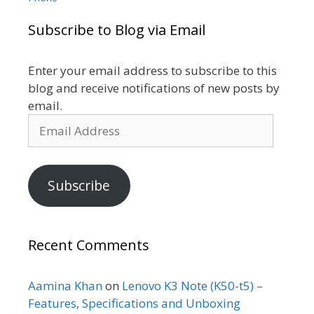
Subscribe to Blog via Email
Enter your email address to subscribe to this
blog and receive notifications of new posts by
email.
Email
Address
Subscribe
Recent Comments
Aamina Khan
on
Lenovo K3 Note (K50-t5) –
Features, Specifications and Unboxing