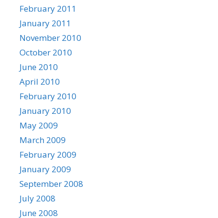
February 2011
January 2011
November 2010
October 2010
June 2010
April 2010
February 2010
January 2010
May 2009
March 2009
February 2009
January 2009
September 2008
July 2008
June 2008