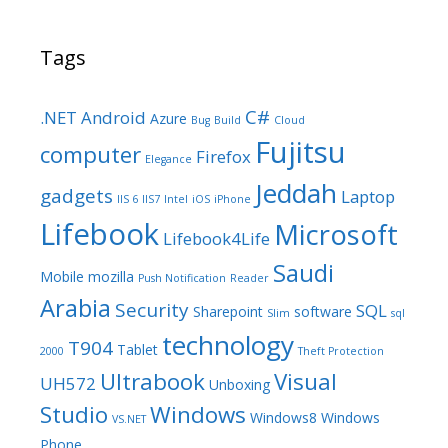
Tags
C#
.NET
Android
Azure
Bug
Build
Cloud
Fujitsu
computer
Firefox
Elegance
Jeddah
gadgets
Laptop
IIS 6
IIS7
Intel
iOS
iPhone
Lifebook
Microsoft
Lifebook4Life
Saudi
Mobile
mozilla
Push Notification
Reader
Arabia
Security
SQL
Sharepoint
software
Slim
sql
technology
T904
Tablet
2000
Theft Protection
Ultrabook
Visual
UH572
Unboxing
Studio
Windows
Windows8
Windows
VS.NET
Phone