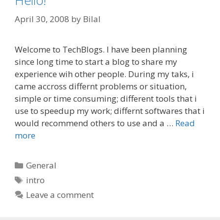
Hello!
April 30, 2008
by
Bilal
Welcome to TechBlogs. I have been planning
since long time to start a blog to share my
experience wih other people. During my taks, i
came accross differnt problems or situation,
simple or time consuming; different tools that i
use to speedup my work; differnt softwares that i
would recommend others to use and a …
Read
more
Categories
General
Tags
intro
Leave a comment