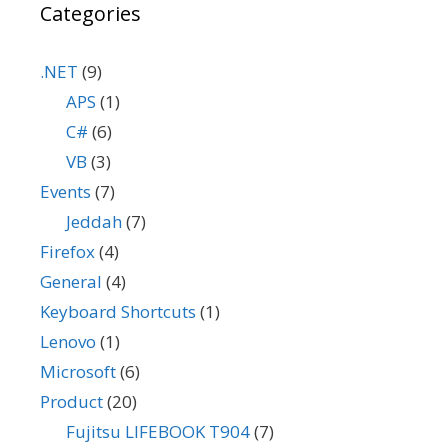
Categories
.NET
(9)
APS
(1)
C#
(6)
VB
(3)
Events
(7)
Jeddah
(7)
Firefox
(4)
General
(4)
Keyboard Shortcuts
(1)
Lenovo
(1)
Microsoft
(6)
Product
(20)
Fujitsu LIFEBOOK T904
(7)