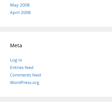
May 2008
April 2008
Meta
Log in
Entries feed
Comments feed
WordPress.org