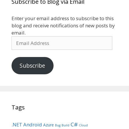
Subscribe to Blog via Email
Enter your email address to subscribe to this
blog and receive notifications of new posts by
email.
Email
Address
Subscribe
Tags
C#
.NET
Android
Azure
Bug
Build
Cloud