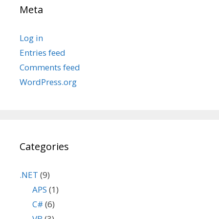
Meta
Log in
Entries feed
Comments feed
WordPress.org
Categories
.NET
(9)
APS
(1)
C#
(6)
VB
(3)