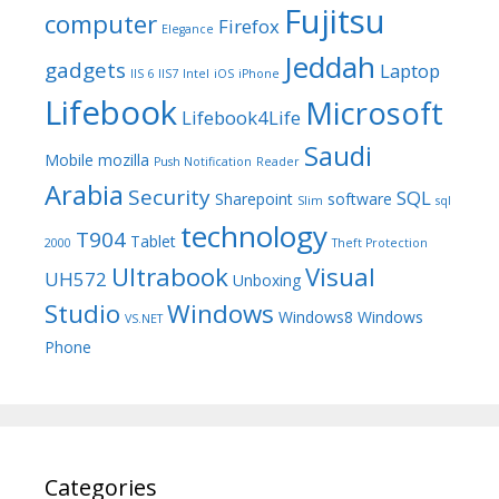
Fujitsu
computer
Firefox
Elegance
Jeddah
gadgets
Laptop
IIS 6
IIS7
Intel
iOS
iPhone
Lifebook
Microsoft
Lifebook4Life
Saudi
Mobile
mozilla
Push Notification
Reader
Arabia
Security
SQL
Sharepoint
software
Slim
sql
technology
T904
Tablet
2000
Theft Protection
Ultrabook
Visual
UH572
Unboxing
Studio
Windows
Windows8
Windows
VS.NET
Phone
Categories