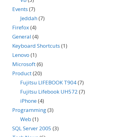
Events
(7)
Jeddah
(7)
Firefox
(4)
General
(4)
Keyboard Shortcuts
(1)
Lenovo
(1)
Microsoft
(6)
Product
(20)
Fujitsu LIFEBOOK T904
(7)
Fujitsu Lifebook UH572
(7)
iPhone
(4)
Programming
(3)
Web
(1)
SQL Server 2005
(3)