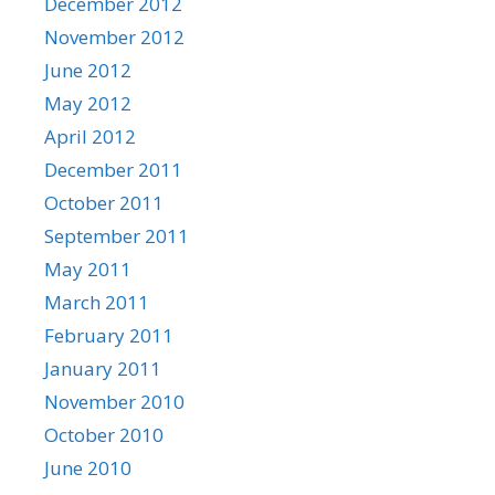
December 2012
November 2012
June 2012
May 2012
April 2012
December 2011
October 2011
September 2011
May 2011
March 2011
February 2011
January 2011
November 2010
October 2010
June 2010