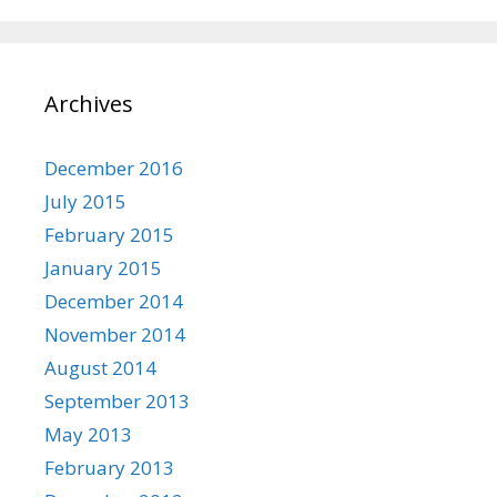
Archives
December 2016
July 2015
February 2015
January 2015
December 2014
November 2014
August 2014
September 2013
May 2013
February 2013