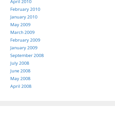
April 2010
February 2010
January 2010
May 2009
March 2009
February 2009
January 2009
September 2008
July 2008
June 2008
May 2008
April 2008