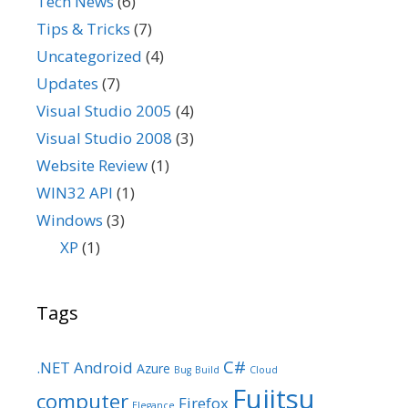
Tech News
(6)
Tips & Tricks
(7)
Uncategorized
(4)
Updates
(7)
Visual Studio 2005
(4)
Visual Studio 2008
(3)
Website Review
(1)
WIN32 API
(1)
Windows
(3)
XP
(1)
Tags
C#
.NET
Android
Azure
Bug
Build
Cloud
Fujitsu
computer
Firefox
Elegance