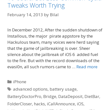
Tweaks Worth Trying
February 14, 2013
by
Bilal
In December 2012, After the sudden shutdown of
Installous, the major pirate appstore by the
Hackulous team, many voices were herd saying
that the game of jailbreaking is over. Sheer
silence about the jailbreak of iOS 6 added fuel
to the fire. But with the record downloads of the
evasi0n, all such rumors came to …
Read more
Categories
iPhone
Tags
advanced options
,
battery usage
,
BatteryDoctorPro
,
Bridge
,
DataDeposit
,
DietBar
,
FolderCloser
,
hacks
,
iCallAnnounce
,
iOS
,