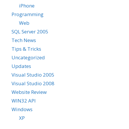
iPhone
Programming
Web
SQL Server 2005
Tech News
Tips & Tricks
Uncategorized
Updates
Visual Studio 2005
Visual Studio 2008
Website Review
WIN32 API
Windows
XP