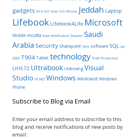
Jeddah
gadgets
Laptop
IIS 6
IIS7
Intel
iOS
iPhone
Lifebook
Microsoft
Lifebook4Life
Saudi
Mobile
mozilla
Push Notification
Reader
Arabia
Security
SQL
Sharepoint
software
Slim
sql
technology
T904
Tablet
2000
Theft Protection
Ultrabook
Visual
UH572
Unboxing
Studio
Windows
Windows8
Windows
VS.NET
Phone
Subscribe to Blog via Email
Enter your email address to subscribe to this
blog and receive notifications of new posts by
email.