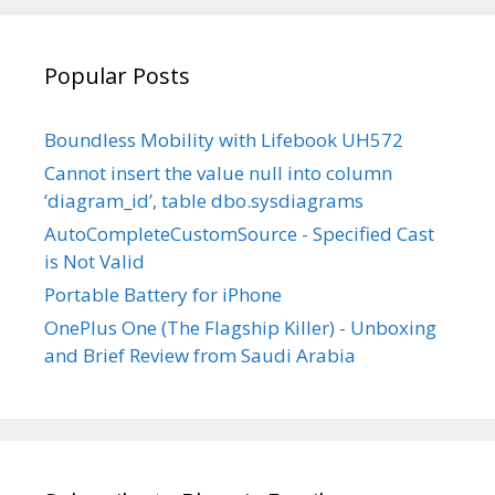
YouTube
Popular Posts
Boundless Mobility with Lifebook UH572
Cannot insert the value null into column
‘diagram_id’, table dbo.sysdiagrams
AutoCompleteCustomSource - Specified Cast
is Not Valid
Portable Battery for iPhone
OnePlus One (The Flagship Killer) - Unboxing
and Brief Review from Saudi Arabia