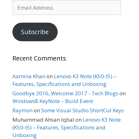
Email
Address
Subscribe
Recent Comments
Aamina Khan
on
Lenovo K3 Note (K50-t5) –
Features, Specifications and Unboxing
Goodbye 2016, Welcome 2017 - Tech Blogs
on
Windows8 KeyNote – Build Event
Raymon
on
Some Visual Studio ShortCut Keys
Muhammad Ahsan Iqbal
on
Lenovo K3 Note
(K50-t5) – Features, Specifications and
Unboxing