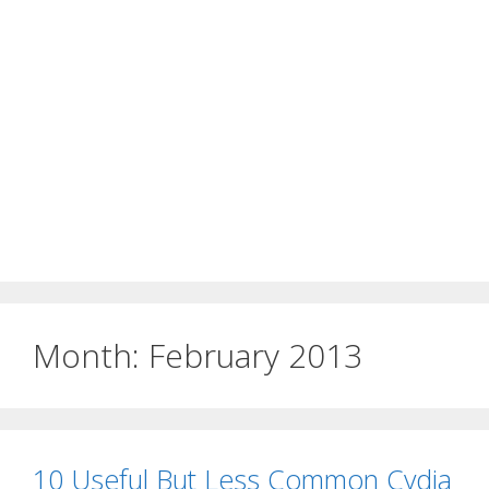
Month:
February 2013
10 Useful But Less Common Cydia