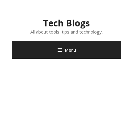
Skip
to
content
Tech Blogs
All about tools, tips and technology.
Menu