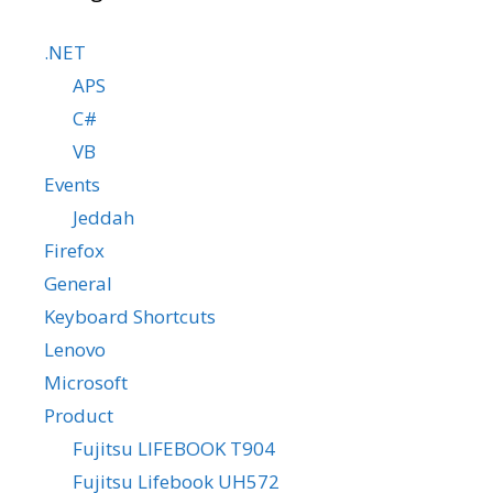
.NET
APS
C#
VB
Events
Jeddah
Firefox
General
Keyboard Shortcuts
Lenovo
Microsoft
Product
Fujitsu LIFEBOOK T904
Fujitsu Lifebook UH572