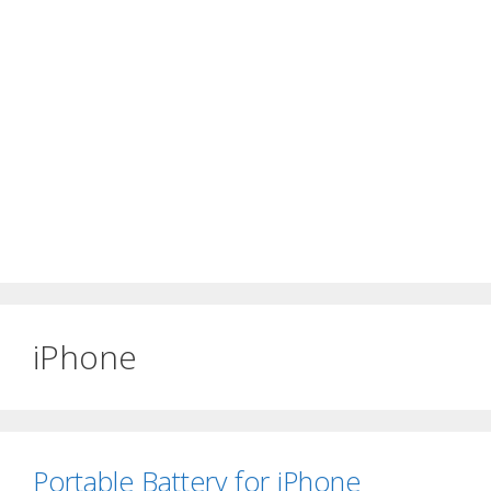
iPhone
Portable Battery for iPhone