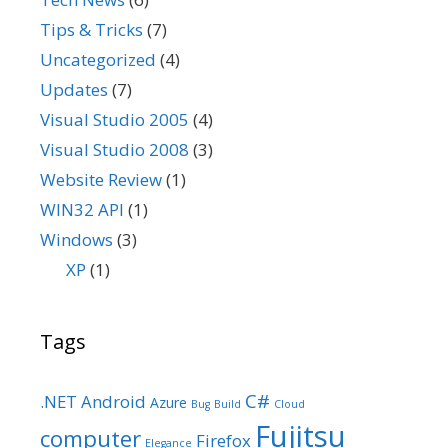
Tips & Tricks
(7)
Uncategorized
(4)
Updates
(7)
Visual Studio 2005
(4)
Visual Studio 2008
(3)
Website Review
(1)
WIN32 API
(1)
Windows
(3)
XP
(1)
Tags
C#
.NET
Android
Azure
Bug
Build
Cloud
Fujitsu
computer
Firefox
Elegance