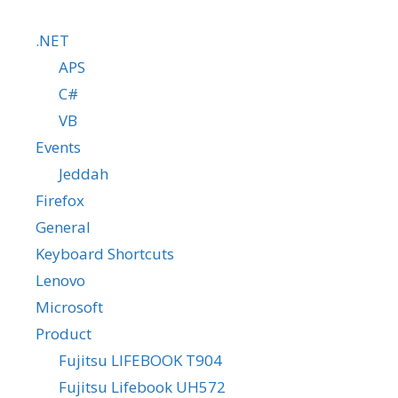
.NET
APS
C#
VB
Events
Jeddah
Firefox
General
Keyboard Shortcuts
Lenovo
Microsoft
Product
Fujitsu LIFEBOOK T904
Fujitsu Lifebook UH572