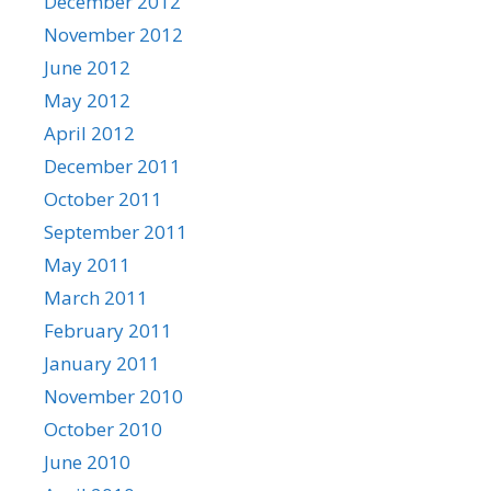
December 2012
November 2012
June 2012
May 2012
April 2012
December 2011
October 2011
September 2011
May 2011
March 2011
February 2011
January 2011
November 2010
October 2010
June 2010