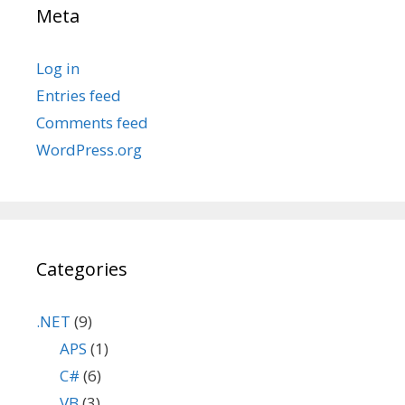
Meta
Log in
Entries feed
Comments feed
WordPress.org
Categories
.NET
(9)
APS
(1)
C#
(6)
VB
(3)