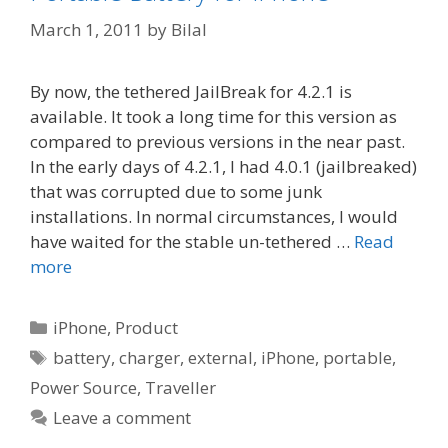
March 1, 2011
by
Bilal
By now, the tethered JailBreak for 4.2.1 is
available. It took a long time for this version as
compared to previous versions in the near past.
In the early days of 4.2.1, I had 4.0.1 (jailbreaked)
that was corrupted due to some junk
installations. In normal circumstances, I would
have waited for the stable un-tethered …
Read
more
Categories
iPhone
,
Product
Tags
battery
,
charger
,
external
,
iPhone
,
portable
,
Power Source
,
Traveller
Leave a comment