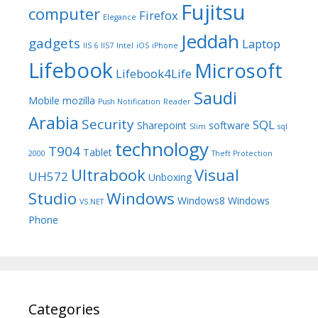
Fujitsu
computer
Firefox
Elegance
Jeddah
gadgets
Laptop
IIS 6
IIS7
Intel
iOS
iPhone
Lifebook
Microsoft
Lifebook4Life
Saudi
Mobile
mozilla
Push Notification
Reader
Arabia
Security
SQL
Sharepoint
software
Slim
sql
technology
T904
Tablet
2000
Theft Protection
Ultrabook
Visual
UH572
Unboxing
Studio
Windows
Windows8
Windows
VS.NET
Phone
Categories