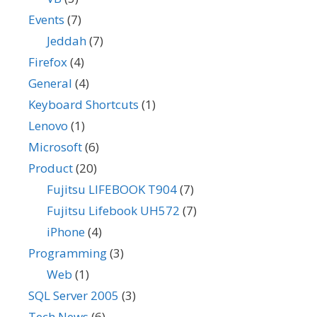
Events
(7)
Jeddah
(7)
Firefox
(4)
General
(4)
Keyboard Shortcuts
(1)
Lenovo
(1)
Microsoft
(6)
Product
(20)
Fujitsu LIFEBOOK T904
(7)
Fujitsu Lifebook UH572
(7)
iPhone
(4)
Programming
(3)
Web
(1)
SQL Server 2005
(3)
Tech News
(6)