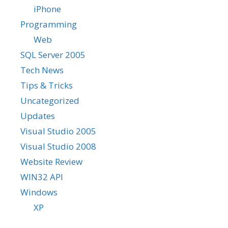
iPhone
Programming
Web
SQL Server 2005
Tech News
Tips & Tricks
Uncategorized
Updates
Visual Studio 2005
Visual Studio 2008
Website Review
WIN32 API
Windows
XP