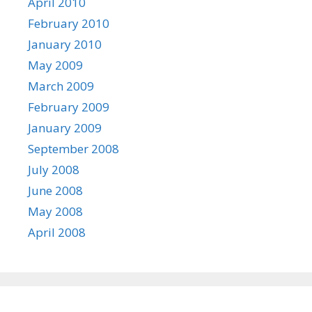
April 2010
February 2010
January 2010
May 2009
March 2009
February 2009
January 2009
September 2008
July 2008
June 2008
May 2008
April 2008