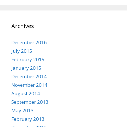
Archives
December 2016
July 2015
February 2015
January 2015
December 2014
November 2014
August 2014
September 2013
May 2013
February 2013