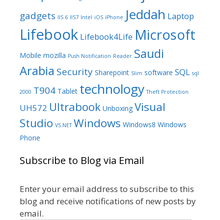
Jeddah
gadgets
Laptop
IIS 6
IIS7
Intel
iOS
iPhone
Lifebook
Microsoft
Lifebook4Life
Saudi
Mobile
mozilla
Push Notification
Reader
Arabia
Security
SQL
Sharepoint
software
Slim
sql
technology
T904
Tablet
2000
Theft Protection
Ultrabook
Visual
UH572
Unboxing
Studio
Windows
Windows8
Windows
VS.NET
Phone
Subscribe to Blog via Email
Enter your email address to subscribe to this
blog and receive notifications of new posts by
email.