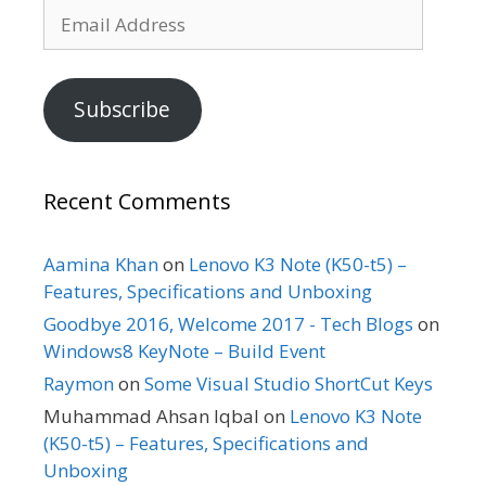
Email
Address
Subscribe
Recent Comments
Aamina Khan
on
Lenovo K3 Note (K50-t5) –
Features, Specifications and Unboxing
Goodbye 2016, Welcome 2017 - Tech Blogs
on
Windows8 KeyNote – Build Event
Raymon
on
Some Visual Studio ShortCut Keys
Muhammad Ahsan Iqbal
on
Lenovo K3 Note
(K50-t5) – Features, Specifications and
Unboxing