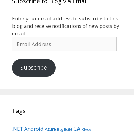
Subscribe to Blog via Email
Enter your email address to subscribe to this
blog and receive notifications of new posts by
email.
Email
Address
Subscribe
Tags
C#
.NET
Android
Azure
Bug
Build
Cloud