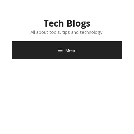
Skip
to
content
Tech Blogs
All about tools, tips and technology.
Menu