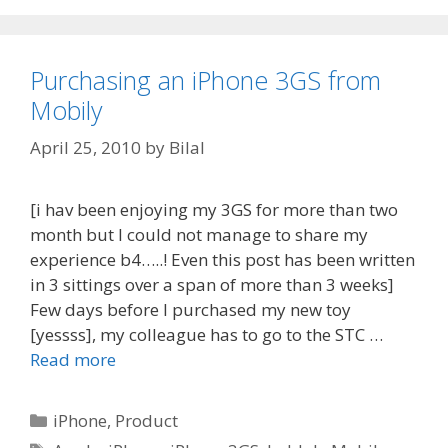
Purchasing an iPhone 3GS from
Mobily
April 25, 2010
by
Bilal
[i hav been enjoying my 3GS for more than two
month but I could not manage to share my
experience b4…..! Even this post has been written
in 3 sittings over a span of more than 3 weeks]
Few days before I purchased my new toy
[yessss], my colleague has to go to the STC …
Read more
Categories
iPhone
,
Product
Tags