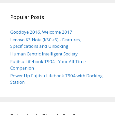
YouTube
Popular Posts
Goodbye 2016, Welcome 2017
Lenovo K3 Note (K50-t5) - Features,
Specifications and Unboxing
Human Centric Intelligent Society
Fujitsu Lifebook T904 - Your All Time
Companion
Power Up Fujitsu Lifebook T904 with Docking
Station