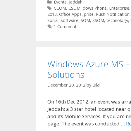
Categories
Events
,
Jeddah
Tags
CCOM
,
CSOM
,
dows Phone
,
Enterprise
2013
,
Office Apps
,
prise
,
Push Notification
Social
,
software
,
SOM
,
SSOM
,
technology
,
1 Comment
Windows Azure MS – 
Solutions
December 20, 2012
by
Bilal
On 16th Dec 2012, an event was arra
Jeddah; a 3 star hotel located near 
and its Mobile Services. If you are 
page. The event was conducted …
R