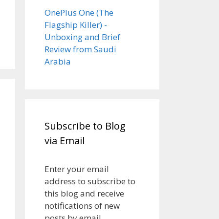
OnePlus One (The
Flagship Killer) -
Unboxing and Brief
Review from Saudi
Arabia
Subscribe to Blog
via Email
Enter your email
address to subscribe to
this blog and receive
notifications of new
posts by email.