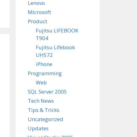
Lenovo
Microsoft
Product
Fujitsu LIFEBOOK
T904
Fujitsu Lifebook
UH572
iPhone
Programming
Web
SQL Server 2005
Tech News
Tips & Tricks
Uncategorized
Updates