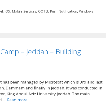
el
,
iOS
,
Mobile Services
,
OOTB
,
Push Notification
,
Windows
Camp – Jeddah – Building
t has been managed by Microsoft which is 3rd and last
iyadh, Dammam and finally in Jeddah. It was conducted in
er, King Abdul Aziz University Jeddah. The main
ed …
Read more