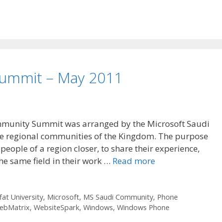
ummit – May 2011
mmunity Summit was arranged by the Microsoft Saudi
the regional communities of the Kingdom. The purpose
people of a region closer, to share their experience,
the same field in their work …
Read more
fat University
,
Microsoft
,
MS Saudi Community
,
Phone
ebMatrix
,
WebsiteSpark
,
Windows
,
Windows Phone