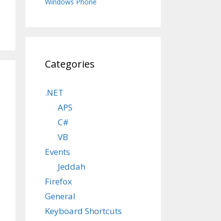
Windows Phone
Categories
.NET
APS
C#
VB
Events
Jeddah
Firefox
General
Keyboard Shortcuts