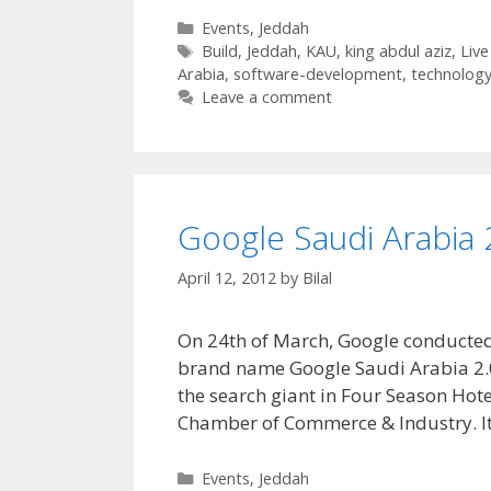
Categories
Events
,
Jeddah
Tags
Build
,
Jeddah
,
KAU
,
king abdul aziz
,
Live
Arabia
,
software-development
,
technolog
Leave a comment
Google Saudi Arabia 
April 12, 2012
by
Bilal
On 24th of March, Google conducted 
brand name Google Saudi Arabia 2.0. 
the search giant in Four Season Hote
Chamber of Commerce & Industry. I
Categories
Events
,
Jeddah