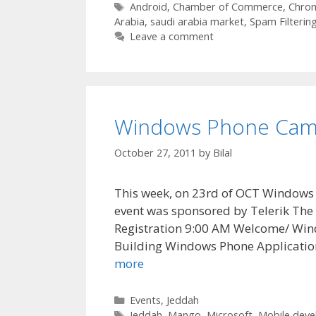
Tags
Android
,
Chamber of Commerce
,
Chro
Arabia
,
saudi arabia market
,
Spam Filterin
Leave a comment
Windows Phone Cam
October 27, 2011
by
Bilal
This week, on 23rd of OCT Windows 
event was sponsored by Telerik The 
Registration 9:00 AM Welcome/ Win
Building Windows Phone Applicatio
more
Categories
Events
,
Jeddah
Tags
Jeddah
,
Mango
,
Microsoft
,
Mobile dev