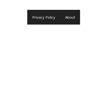
Privacy Policy
About