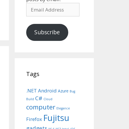
Email
Address
Subscribe
Tags
.NET
Android
Azure
Bug
C#
Build
Cloud
computer
Elegance
Fujitsu
Firefox
gadgets