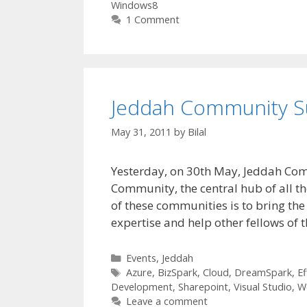
Windows8
1 Comment
Jeddah Community S
May 31, 2011
by
Bilal
Yesterday, on 30th May, Jeddah Co
Community, the central hub of all 
of these communities is to bring the 
expertise and help other fellows of 
Categories
Events
,
Jeddah
Tags
Azure
,
BizSpark
,
Cloud
,
DreamSpark
,
Ef
Development
,
Sharepoint
,
Visual Studio
,
W
Leave a comment