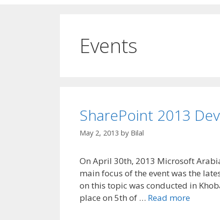
Events
SharePoint 2013 Dev
May 2, 2013
by
Bilal
On April 30th, 2013 Microsoft Arabia
main focus of the event was the lates
on this topic was conducted in Khobar
place on 5th of …
Read more