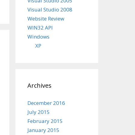
Visual Studio 2005
Visual Studio 2008
Website Review
WIN32 API
Windows
XP
Archives
December 2016
July 2015
February 2015
January 2015