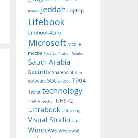
IIS 6
IIS7
Intel
iOS
Jeddah
Laptop
iPhone
Lifebook
Lifebook4Life
Microsoft
Mobile
mozilla
Push Notification
Reader
Saudi Arabia
Security
Sharepoint
Slim
T904
SQL
software
sql 2000
technology
Tablet
UH572
Theft Protection
Ultrabook
Unboxing
Visual Studio
VS.NET
Windows
Windows8