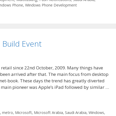
ndows Phone
,
Windows Phone Development
Build Event
r retail since 22nd October, 2009. Many things have
en arrived after that. The main focus from desktop
net-book. These days the trend has greatly diverted
 main pioneer was Apple’s iPad followed by similar …
,
metro
,
Microsoft
,
Microsoft Arabia
,
Saudi Arabia
,
Windows
,