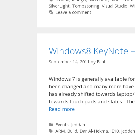
SilverLight
,
Tombstoning
,
Visual Studio
,
Wi
Leave a comment
Windows8 KeyNote – 
September 14, 2011
by
Bilal
Windows 7 is generally available fo
been changed and many more have be
has already shifted towards laptop/
towards touch pads and slates. The
Read more
Categories
Events
,
Jeddah
Tags
ARM
,
Build
,
Dar Al-Hekma
,
IE10
,
Jeddah