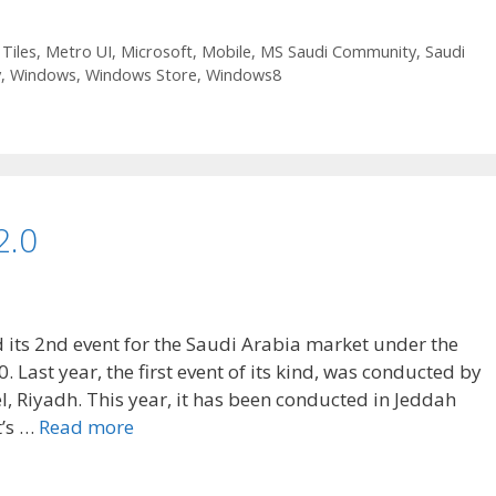
 Tiles
,
Metro UI
,
Microsoft
,
Mobile
,
MS Saudi Community
,
Saudi
y
,
Windows
,
Windows Store
,
Windows8
2.0
its 2nd event for the Saudi Arabia market under the
Last year, the first event of its kind, was conducted by
l, Riyadh. This year, it has been conducted in Jeddah
t’s …
Read more