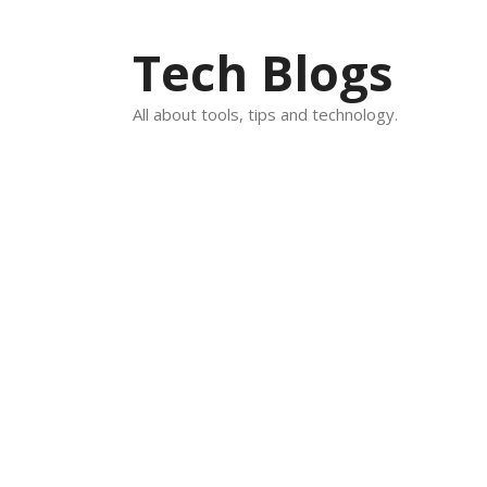
Skip
to
Tech Blogs
content
All about tools, tips and technology.