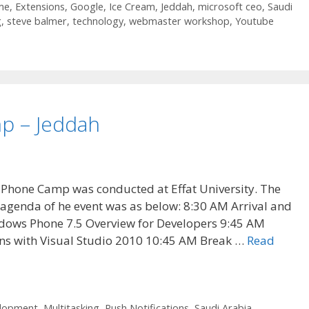
me
,
Extensions
,
Google
,
Ice Cream
,
Jeddah
,
microsoft ceo
,
Saudi
g
,
steve balmer
,
technology
,
webmaster workshop
,
Youtube
p – Jeddah
Phone Camp was conducted at Effat University. The
agenda of he event was as below: 8:30 AM Arrival and
dows Phone 7.5 Overview for Developers 9:45 AM
ns with Visual Studio 2010 10:45 AM Break …
Read
elopment
,
Multitasking
,
Push Notifications
,
Saudi Arabia
,