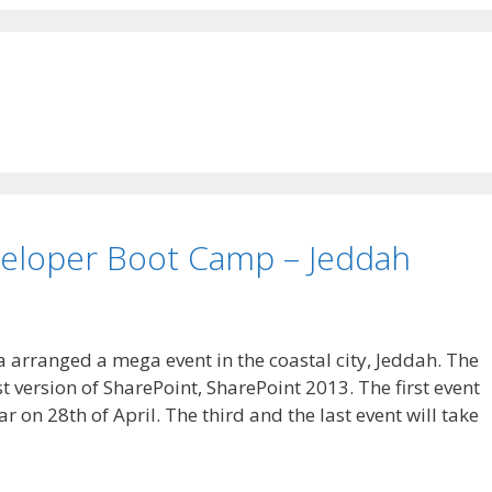
eloper Boot Camp – Jeddah
 arranged a mega event in the coastal city, Jeddah. The
t version of SharePoint, SharePoint 2013. The first event
 on 28th of April. The third and the last event will take