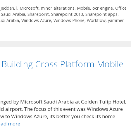
,
Jeddah
,
l
,
Microsoft
,
minor alterations
,
Mobile
,
ocr engine
,
Office
,
Saudi Arabia
,
Sharepoint
,
Sharepoint 2013
,
Sharepoint apps
,
udi Arabia
,
Windows Azure
,
Windows Phone
,
Workflow
,
yammer
Building Cross Platform Mobile
nged by Microsoft Saudi Arabia at Golden Tulip Hotel,
old airport. The focus of this event was Windows Azure
new to Windows Azure, its better you check its home
ead more