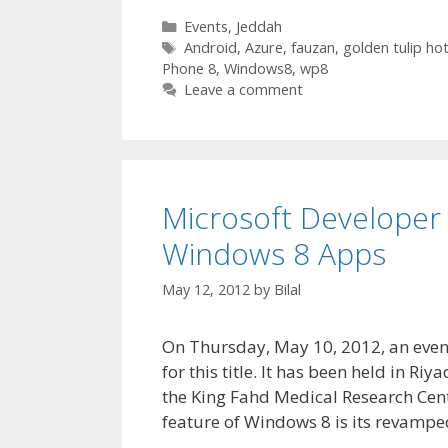
Categories
Events
,
Jeddah
Tags
Android
,
Azure
,
fauzan
,
golden tulip hot
Phone 8
,
Windows8
,
wp8
Leave a comment
Microsoft Developer 
Windows 8 Apps
May 12, 2012
by
Bilal
On Thursday, May 10, 2012, an even
for this title. It has been held in R
the King Fahd Medical Research Cent
feature of Windows 8 is its revamp