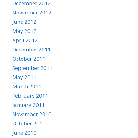
December 2012
November 2012
June 2012
May 2012
April 2012
December 2011
October 2011
September 2011
May 2011
March 2011
February 2011
January 2011
November 2010
October 2010
June 2010