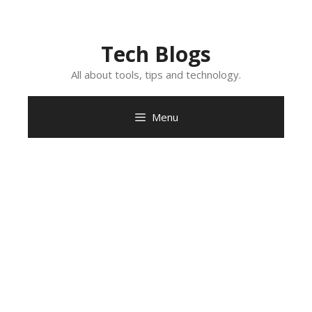
Skip
to
content
Tech Blogs
All about tools, tips and technology.
Menu