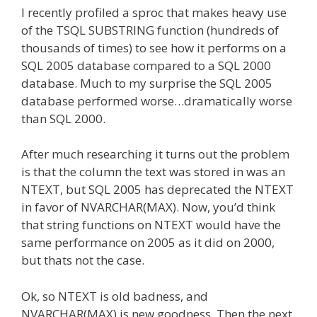
I recently profiled a sproc that makes heavy use
of the TSQL SUBSTRING function (hundreds of
thousands of times) to see how it performs on a
SQL 2005 database compared to a SQL 2000
database. Much to my surprise the SQL 2005
database performed worse…dramatically worse
than SQL 2000.
After much researching it turns out the problem
is that the column the text was stored in was an
NTEXT, but SQL 2005 has deprecated the NTEXT
in favor of NVARCHAR(MAX). Now, you’d think
that string functions on NTEXT would have the
same performance on 2005 as it did on 2000,
but thats not the case.
Ok, so NTEXT is old badness, and
NVARCHAR(MAX) is new goodness. Then the next