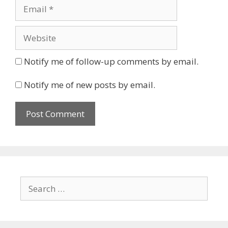
Email
Website
Notify me of follow-up comments by email.
Notify me of new posts by email.
Search
for: