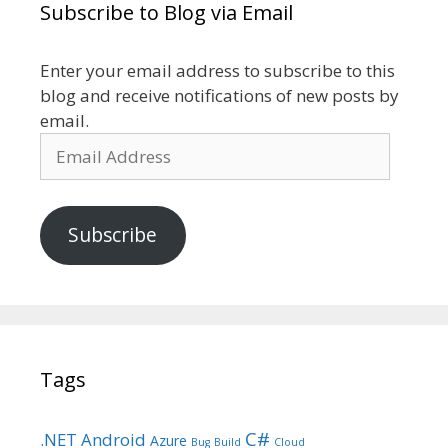
Subscribe to Blog via Email
Enter your email address to subscribe to this
blog and receive notifications of new posts by
email.
Email
Address
Subscribe
Tags
C#
.NET
Android
Azure
Bug
Build
Cloud