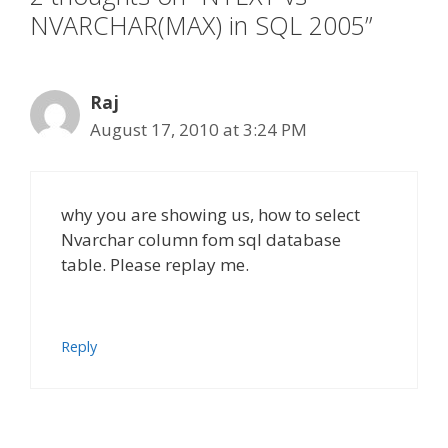
NVARCHAR(MAX) in SQL 2005”
Raj
August 17, 2010 at 3:24 PM
why you are showing us, how to select
Nvarchar column fom sql database
table. Please replay me.
Reply