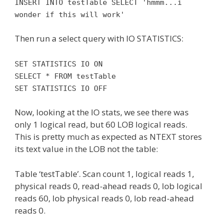
INSERT INTO testTable SELECT 'hmmm...i
wonder if this will work'
Then run a select query with IO STATISTICS:
SET STATISTICS IO ON
SELECT * FROM testTable
SET STATISTICS IO OFF
Now, looking at the IO stats, we see there was
only 1 logical read, but 60 LOB logical reads.
This is pretty much as expected as NTEXT stores
its text value in the LOB not the table:
Table ‘testTable’. Scan count 1, logical reads 1,
physical reads 0, read-ahead reads 0, lob logical
reads 60, lob physical reads 0, lob read-ahead
reads 0.