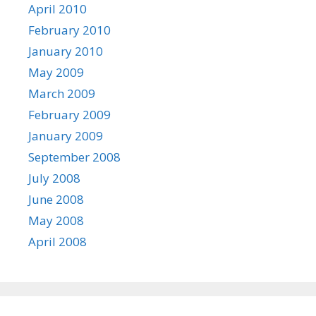
April 2010
February 2010
January 2010
May 2009
March 2009
February 2009
January 2009
September 2008
July 2008
June 2008
May 2008
April 2008