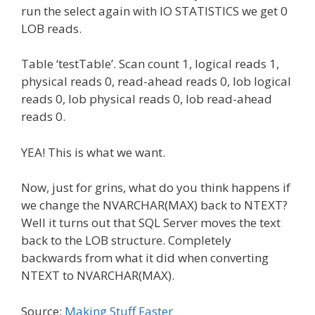
run the select again with IO STATISTICS we get 0
LOB reads.
Table ‘testTable’. Scan count 1, logical reads 1,
physical reads 0, read-ahead reads 0, lob logical
reads 0, lob physical reads 0, lob read-ahead
reads 0.
YEA! This is what we want.
Now, just for grins, what do you think happens if
we change the NVARCHAR(MAX) back to NTEXT?
Well it turns out that SQL Server moves the text
back to the LOB structure. Completely
backwards from what it did when converting
NTEXT to NVARCHAR(MAX).
Source:
Making Stuff Faster