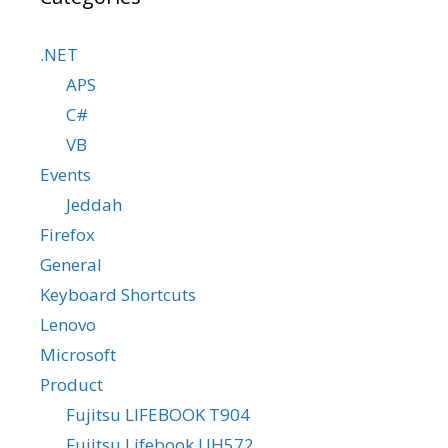
.NET
APS
C#
VB
Events
Jeddah
Firefox
General
Keyboard Shortcuts
Lenovo
Microsoft
Product
Fujitsu LIFEBOOK T904
Fujitsu Lifebook UH572