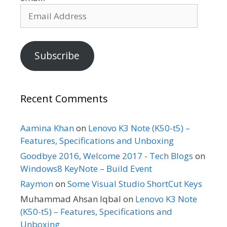
Email
Address
Subscribe
Recent Comments
Aamina Khan
on
Lenovo K3 Note (K50-t5) –
Features, Specifications and Unboxing
Goodbye 2016, Welcome 2017 - Tech Blogs
on
Windows8 KeyNote – Build Event
Raymon
on
Some Visual Studio ShortCut Keys
Muhammad Ahsan Iqbal
on
Lenovo K3 Note
(K50-t5) – Features, Specifications and
Unboxing