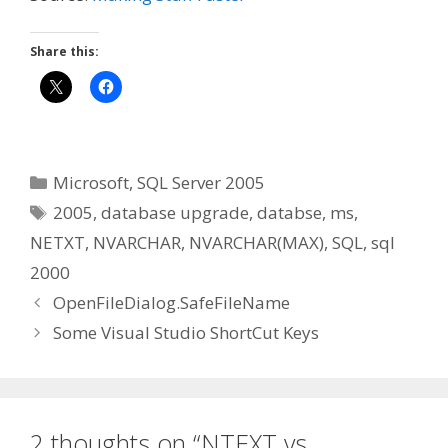
Share this:
Categories
Microsoft
,
SQL Server 2005
Tags
2005
,
database upgrade
,
databse
,
ms
,
NETXT
,
NVARCHAR
,
NVARCHAR(MAX)
,
SQL
,
sql
2000
OpenFileDialog.SafeFileName
Some Visual Studio ShortCut Keys
2 thoughts on “NTEXT vs