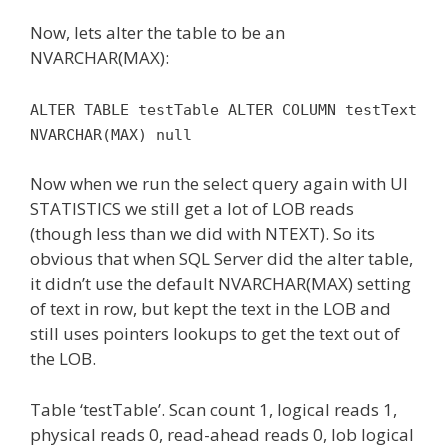
Now, lets alter the table to be an
NVARCHAR(MAX):
ALTER TABLE testTable ALTER COLUMN testText
NVARCHAR(MAX) null
Now when we run the select query again with UI
STATISTICS we still get a lot of LOB reads
(though less than we did with NTEXT). So its
obvious that when SQL Server did the alter table,
it didn’t use the default NVARCHAR(MAX) setting
of text in row, but kept the text in the LOB and
still uses pointers lookups to get the text out of
the LOB.
Table ‘testTable’. Scan count 1, logical reads 1,
physical reads 0, read-ahead reads 0, lob logical