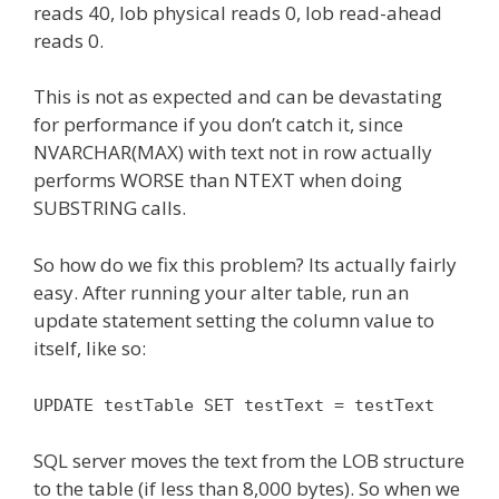
reads 40, lob physical reads 0, lob read-ahead
reads 0.
This is not as expected and can be devastating
for performance if you don’t catch it, since
NVARCHAR(MAX) with text not in row actually
performs WORSE than NTEXT when doing
SUBSTRING calls.
So how do we fix this problem? Its actually fairly
easy. After running your alter table, run an
update statement setting the column value to
itself, like so:
UPDATE testTable SET testText = testText
SQL server moves the text from the LOB structure
to the table (if less than 8,000 bytes). So when we