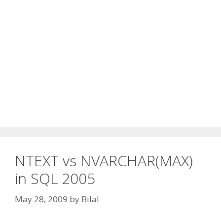
NTEXT vs NVARCHAR(MAX)
in SQL 2005
May 28, 2009
by
Bilal