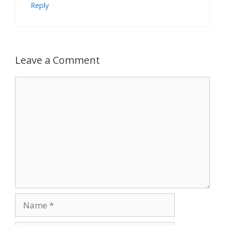
Reply
Leave a Comment
Comment
Name