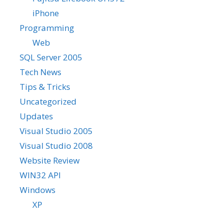
iPhone
Programming
Web
SQL Server 2005
Tech News
Tips & Tricks
Uncategorized
Updates
Visual Studio 2005
Visual Studio 2008
Website Review
WIN32 API
Windows
XP