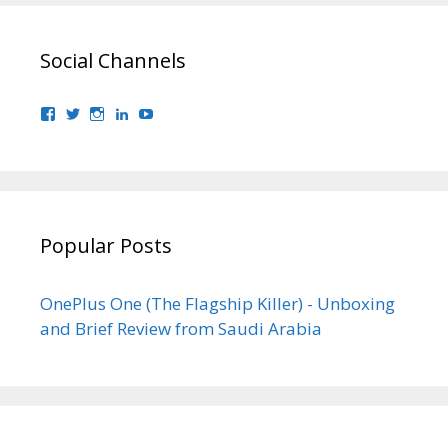
Social Channels
View
View
View
View
View
bhaider7’s
bhaider7’s
bhaider7’s
bhaider’s
UClyWYGDX5V8YMKWurpl9-
profile
profile
profile
profile
vg’s
on
on
on
on
profile
Facebook
Twitter
Instagram
LinkedIn
on
YouTube
Popular Posts
OnePlus One (The Flagship Killer) - Unboxing
and Brief Review from Saudi Arabia