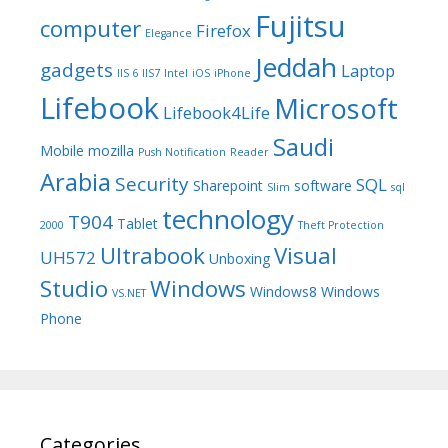
Fujitsu
computer
Firefox
Elegance
Jeddah
gadgets
Laptop
IIS 6
IIS7
Intel
iOS
iPhone
Lifebook
Microsoft
Lifebook4Life
Saudi
Mobile
mozilla
Push Notification
Reader
Arabia
Security
SQL
Sharepoint
software
Slim
sql
technology
T904
Tablet
2000
Theft Protection
Ultrabook
Visual
UH572
Unboxing
Studio
Windows
Windows8
Windows
VS.NET
Phone
Categories