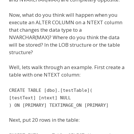
Now, what do you think will happen when you
execute an ALTER COLUMN on a NTEXT column
that changes the data type to a
NVARCHAR(MAX)? Where do you think the data
will be stored? In the LOB structure or the table
structure?
Well, lets walk through an example. First create a
table with one NTEXT column:
CREATE TABLE [dbo].[testTable](
[testText] [ntext] NULL
) ON [PRIMARY] TEXTIMAGE_ON [PRIMARY]
Next, put 20 rows in the table: