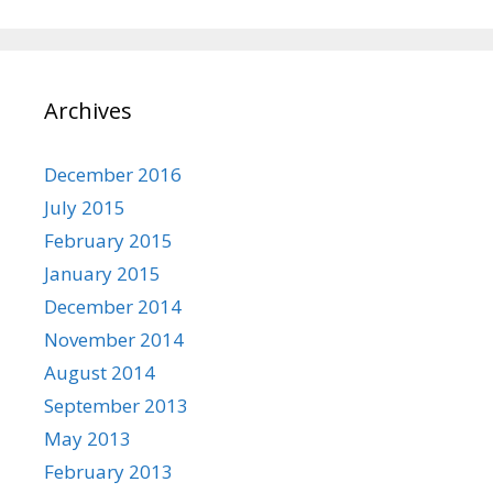
Archives
December 2016
July 2015
February 2015
January 2015
December 2014
November 2014
August 2014
September 2013
May 2013
February 2013