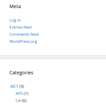
Meta
Log in
Entries feed
Comments feed
WordPress.org
Categories
.NET
(9)
APS
(1)
C#
(6)