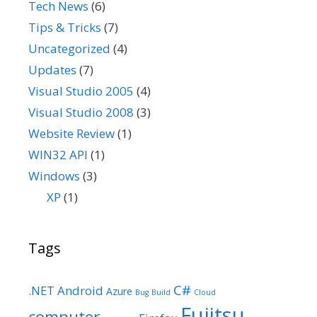
Tech News
(6)
Tips & Tricks
(7)
Uncategorized
(4)
Updates
(7)
Visual Studio 2005
(4)
Visual Studio 2008
(3)
Website Review
(1)
WIN32 API
(1)
Windows
(3)
XP
(1)
Tags
C#
.NET
Android
Azure
Bug
Build
Cloud
Fujitsu
computer