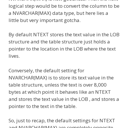
logical step would be to convert the column to be
a NVARCHAR(MAX) data type, but here lies a
little but very important gotcha.
By default NTEXT stores the text value in the LOB
structure and the table structure just holds a
pointer to the location in the LOB where the text
lives.
Conversely, the default setting for
NVARCHAR(MAX) is to store its text value in the
table structure, unless the text is over 8,000
bytes at which point it behaves like an NTEXT
and stores the text value in the LOB , and stores a
pointer to the text in the table.
So, just to recap, the default settings for NTEXT
and NVARCHAR(MAX) are completely opposite.