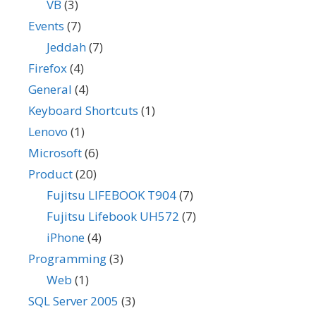
VB
(3)
Events
(7)
Jeddah
(7)
Firefox
(4)
General
(4)
Keyboard Shortcuts
(1)
Lenovo
(1)
Microsoft
(6)
Product
(20)
Fujitsu LIFEBOOK T904
(7)
Fujitsu Lifebook UH572
(7)
iPhone
(4)
Programming
(3)
Web
(1)
SQL Server 2005
(3)