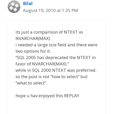
Bilal
August 19, 2010 at 1:35 PM
its just a comparison of NTEXT vs
NVARCHAR(MAX).
i needed a large size field and there were
two options for it.
“SQL 2005 has deprecated the NTEXT in
favor of NVARCHAR(MAX).”
while in SQL 2000 NTEXT was preferred.
so the post is not “how to select” but
“what to select”.
hope u hav enjoyed this REPLAY.