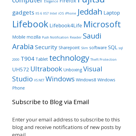
Firefox
Elegance
Jeddah
gadgets
Laptop
IIS 6
IIS7
Intel
iOS
iPhone
Lifebook
Microsoft
Lifebook4Life
Saudi
Mobile
mozilla
Push Notification
Reader
Arabia
Security
SQL
Sharepoint
software
Slim
sql
technology
T904
Tablet
2000
Theft Protection
Ultrabook
Visual
UH572
Unboxing
Studio
Windows
Windows8
Windows
VS.NET
Phone
Subscribe to Blog via Email
Enter your email address to subscribe to this
blog and receive notifications of new posts by
email.