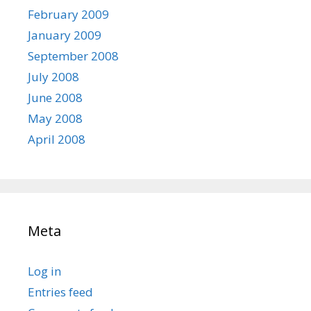
February 2009
January 2009
September 2008
July 2008
June 2008
May 2008
April 2008
Meta
Log in
Entries feed