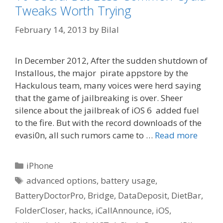
Tweaks Worth Trying
February 14, 2013
by
Bilal
In December 2012, After the sudden shutdown of
Installous, the major pirate appstore by the
Hackulous team, many voices were herd saying
that the game of jailbreaking is over. Sheer
silence about the jailbreak of iOS 6 added fuel
to the fire. But with the record downloads of the
evasi0n, all such rumors came to …
Read more
Categories
iPhone
Tags
advanced options
,
battery usage
,
BatteryDoctorPro
,
Bridge
,
DataDeposit
,
DietBar
,
FolderCloser
,
hacks
,
iCallAnnounce
,
iOS
,