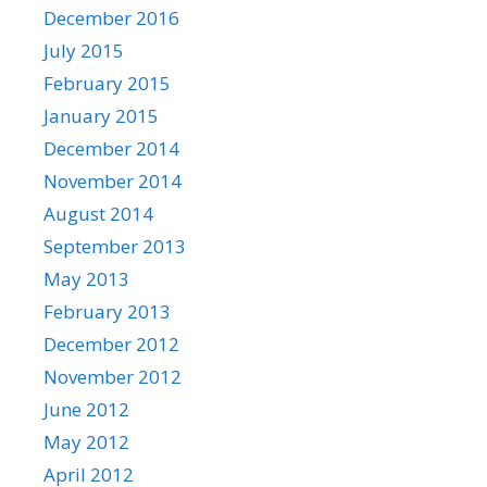
December 2016
July 2015
February 2015
January 2015
December 2014
November 2014
August 2014
September 2013
May 2013
February 2013
December 2012
November 2012
June 2012
May 2012
April 2012