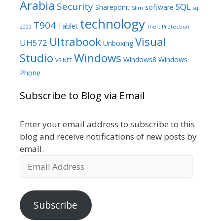
Arabia
Security
SQL
Sharepoint
software
Slim
sql
technology
T904
Tablet
2000
Theft Protection
Ultrabook
Visual
UH572
Unboxing
Studio
Windows
Windows8
Windows
VS.NET
Phone
Subscribe to Blog via Email
Enter your email address to subscribe to this
blog and receive notifications of new posts by
email.
Email
Address
Subscribe