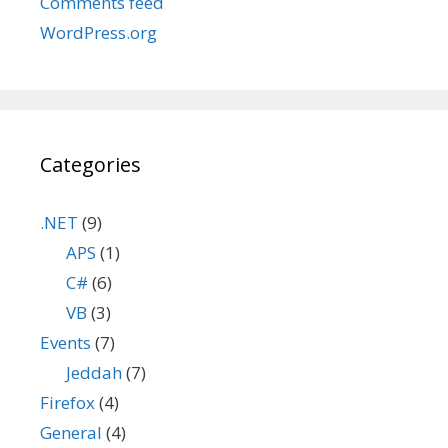
Comments feed
WordPress.org
Categories
.NET
(9)
APS
(1)
C#
(6)
VB
(3)
Events
(7)
Jeddah
(7)
Firefox
(4)
General
(4)