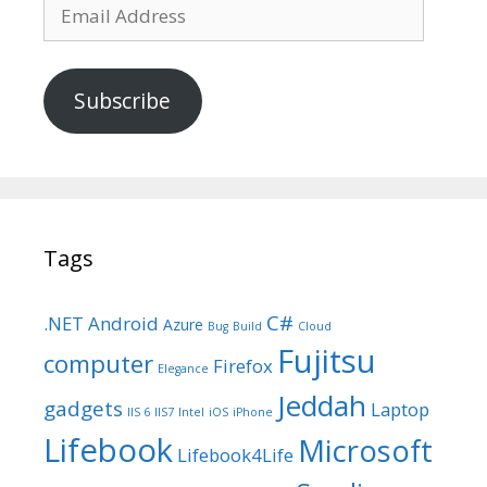
Email
Address
Subscribe
Tags
C#
.NET
Android
Azure
Bug
Build
Cloud
Fujitsu
computer
Firefox
Elegance
Jeddah
gadgets
Laptop
IIS 6
IIS7
Intel
iOS
iPhone
Lifebook
Microsoft
Lifebook4Life