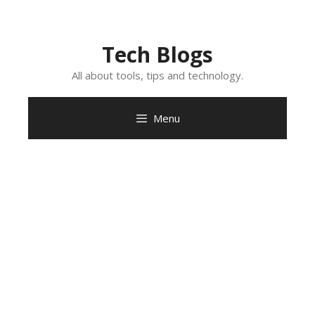
Skip
to
content
Tech Blogs
All about tools, tips and technology.
Menu