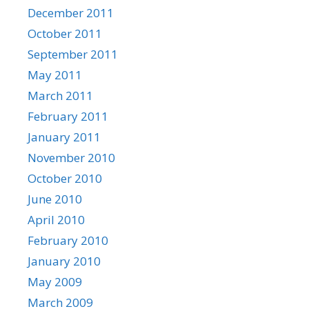
December 2011
October 2011
September 2011
May 2011
March 2011
February 2011
January 2011
November 2010
October 2010
June 2010
April 2010
February 2010
January 2010
May 2009
March 2009