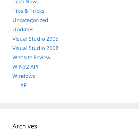
Tech News
Tips & Tricks
Uncategorized
Updates
Visual Studio 2005
Visual Studio 2008
Website Review
WIN32 API
Windows
XP
Archives