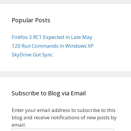
YouTube
Popular Posts
Firefox 3 RC1 Expected in Late May
120 Run Commands In Windows XP
SkyDrive Got Sync
Subscribe to Blog via Email
Enter your email address to subscribe to this
blog and receive notifications of new posts by
email.