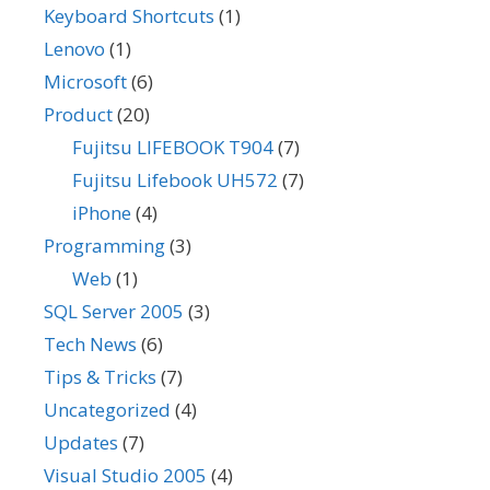
Keyboard Shortcuts
(1)
Lenovo
(1)
Microsoft
(6)
Product
(20)
Fujitsu LIFEBOOK T904
(7)
Fujitsu Lifebook UH572
(7)
iPhone
(4)
Programming
(3)
Web
(1)
SQL Server 2005
(3)
Tech News
(6)
Tips & Tricks
(7)
Uncategorized
(4)
Updates
(7)
Visual Studio 2005
(4)