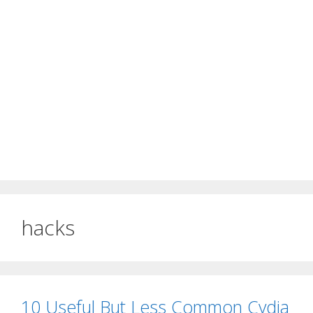
hacks
10 Useful But Less Common Cydia