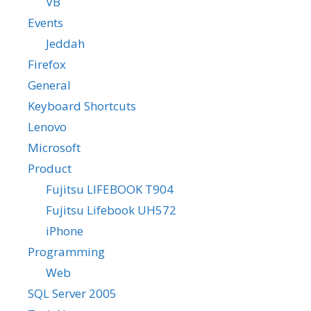
VB
Events
Jeddah
Firefox
General
Keyboard Shortcuts
Lenovo
Microsoft
Product
Fujitsu LIFEBOOK T904
Fujitsu Lifebook UH572
iPhone
Programming
Web
SQL Server 2005