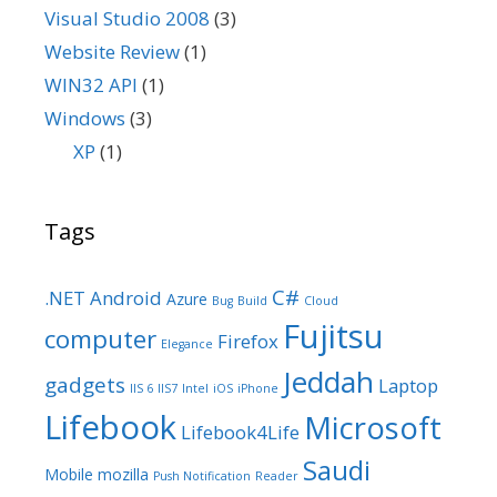
Visual Studio 2008
(3)
Website Review
(1)
WIN32 API
(1)
Windows
(3)
XP
(1)
Tags
C#
.NET
Android
Azure
Bug
Build
Cloud
Fujitsu
computer
Firefox
Elegance
Jeddah
gadgets
Laptop
IIS 6
IIS7
Intel
iOS
iPhone
Lifebook
Microsoft
Lifebook4Life
Saudi
Mobile
mozilla
Push Notification
Reader