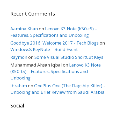
Recent Comments
Aamina Khan
on
Lenovo K3 Note (K50-t5) –
Features, Specifications and Unboxing
Goodbye 2016, Welcome 2017 - Tech Blogs
on
Windows8 KeyNote – Build Event
Raymon
on
Some Visual Studio ShortCut Keys
Muhammad Ahsan Iqbal
on
Lenovo K3 Note
(K50-t5) – Features, Specifications and
Unboxing
Ibrahim
on
OnePlus One (The Flagship Killer) –
Unboxing and Brief Review from Saudi Arabia
Social