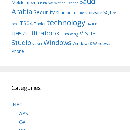
Saudi
Mobile
mozilla
Push Notification
Reader
Arabia
Security
SQL
Sharepoint
software
Slim
sql
technology
T904
Tablet
2000
Theft Protection
Ultrabook
Visual
UH572
Unboxing
Studio
Windows
Windows8
Windows
VS.NET
Phone
Categories
.NET
APS
C#