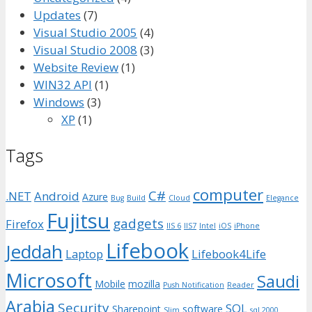
Updates
(7)
Visual Studio 2005
(4)
Visual Studio 2008
(3)
Website Review
(1)
WIN32 API
(1)
Windows
(3)
XP
(1)
Tags
computer
C#
.NET
Android
Azure
Bug
Build
Cloud
Elegance
Fujitsu
gadgets
Firefox
IIS 6
IIS7
Intel
iOS
iPhone
Lifebook
Jeddah
Laptop
Lifebook4Life
Microsoft
Saudi
Mobile
mozilla
Push Notification
Reader
Arabia
Security
SQL
Sharepoint
software
Slim
sql 2000