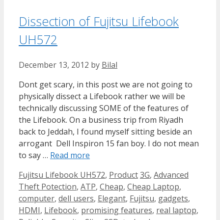
Dissection of Fujitsu Lifebook
UH572
December 13, 2012
by
Bilal
Dont get scary, in this post we are not going to
physically dissect a Lifebook rather we will be
technically discussing SOME of the features of
the Lifebook. On a business trip from Riyadh
back to Jeddah, I found myself sitting beside an
arrogant Dell Inspiron 15 fan boy. I do not mean
to say …
Read more
Categories
Tags
Fujitsu Lifebook UH572
,
Product
3G
,
Advanced
Theft Potection
,
ATP
,
Cheap
,
Cheap Laptop
,
computer
,
dell users
,
Elegant
,
Fujitsu
,
gadgets
,
HDMI
,
Lifebook
,
promising features
,
real laptop
,