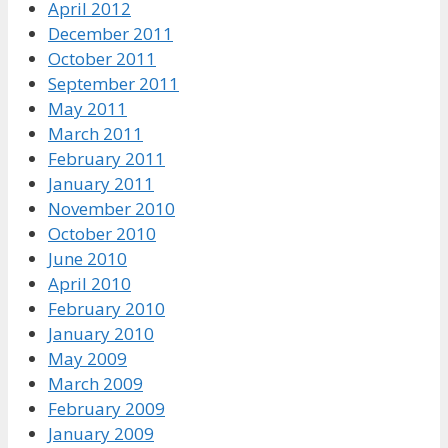
April 2012
December 2011
October 2011
September 2011
May 2011
March 2011
February 2011
January 2011
November 2010
October 2010
June 2010
April 2010
February 2010
January 2010
May 2009
March 2009
February 2009
January 2009