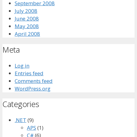
September 2008
July 2008
June 2008
May 2008
April 2008
Meta
Log in
Entries feed
Comments feed
WordPress.org
Categories
.NET
(9)
APS
(1)
C#
(6)