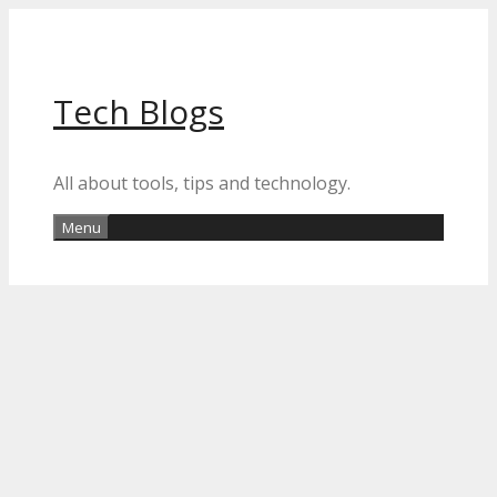
Skip
to
content
Tech Blogs
All about tools, tips and technology.
Menu