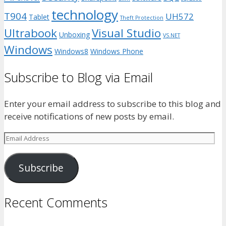
technology
T904
UH572
Tablet
Theft Protection
Ultrabook
Visual Studio
Unboxing
VS.NET
Windows
Windows8
Windows Phone
Subscribe to Blog via Email
Enter your email address to subscribe to this blog and
receive notifications of new posts by email.
Email
Address
Subscribe
Recent Comments