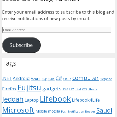
Enter your email address to subscribe to this blog and
receive notifications of new posts by email.
Email
Address
Subscribe
Tags
computer
C#
.NET
Android
Azure
Bug
Build
Cloud
Elegance
Fujitsu
gadgets
Firefox
IIS 6
IIS7
Intel
iOS
iPhone
Lifebook
Jeddah
Laptop
Lifebook4Life
Microsoft
Saudi
Mobile
mozilla
Push Notification
Reader