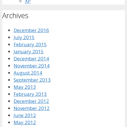
XP
Archives
December 2016
July 2015
February 2015
January 2015
December 2014
November 2014
August 2014
September 2013
May 2013
February 2013
December 2012
November 2012
June 2012
May 2012