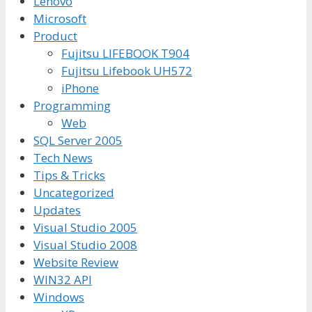
Lenovo
Microsoft
Product
Fujitsu LIFEBOOK T904
Fujitsu Lifebook UH572
iPhone
Programming
Web
SQL Server 2005
Tech News
Tips & Tricks
Uncategorized
Updates
Visual Studio 2005
Visual Studio 2008
Website Review
WIN32 API
Windows