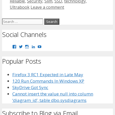
Reliable
,
Security
,
Slim
,
SSD
,
technology
,
Ultrabook
Leave a comment
Search
for:
Social Channels
View
View
View
View
View
bhaider7’s
bhaider7’s
bhaider7’s
bhaider’s
UClyWYGDX5V8YMKWurpl9-
profile
profile
profile
profile
vg’s
Popular Posts
on
on
on
on
profile
Facebook
Twitter
Instagram
LinkedIn
on
YouTube
Firefox 3 RC1 Expected in Late May
120 Run Commands In Windows XP
SkyDrive Got Sync
Cannot insert the value null into column
‘diagram_id’, table dbo.sysdiagrams
Subscribe to Blog via Email