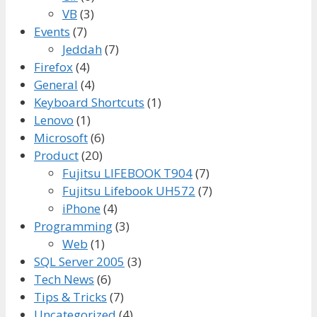
VB
(3)
Events
(7)
Jeddah
(7)
Firefox
(4)
General
(4)
Keyboard Shortcuts
(1)
Lenovo
(1)
Microsoft
(6)
Product
(20)
Fujitsu LIFEBOOK T904
(7)
Fujitsu Lifebook UH572
(7)
iPhone
(4)
Programming
(3)
Web
(1)
SQL Server 2005
(3)
Tech News
(6)
Tips & Tricks
(7)
Uncategorized
(4)