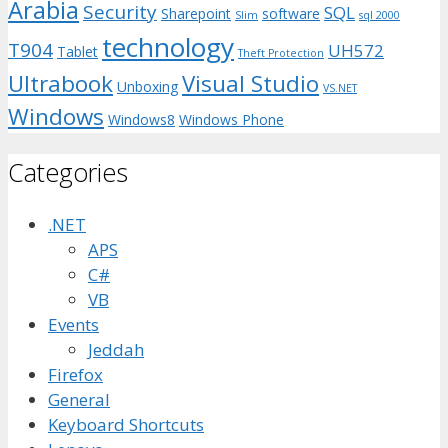
Arabia
Security
SQL
Sharepoint
software
Slim
sql 2000
technology
T904
UH572
Tablet
Theft Protection
Ultrabook
Visual Studio
Unboxing
VS.NET
Windows
Windows8
Windows Phone
Categories
.NET
APS
C#
VB
Events
Jeddah
Firefox
General
Keyboard Shortcuts