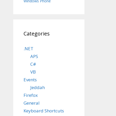
Windows Phone
Categories
.NET
APS
C#
VB
Events
Jeddah
Firefox
General
Keyboard Shortcuts