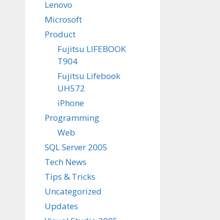
Lenovo
Microsoft
Product
Fujitsu LIFEBOOK
T904
Fujitsu Lifebook
UH572
iPhone
Programming
Web
SQL Server 2005
Tech News
Tips & Tricks
Uncategorized
Updates