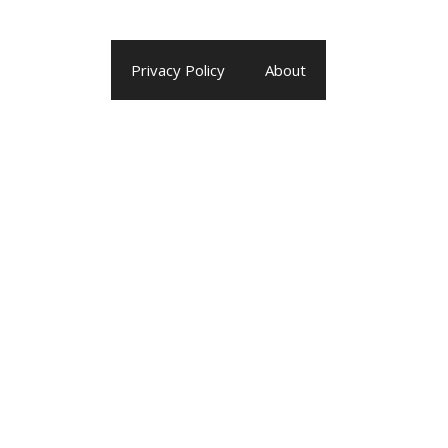
Privacy Policy
About