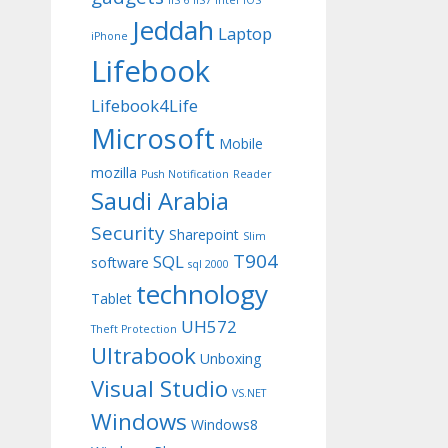
IIS 6
IIS7
Intel
iOS
Jeddah
Laptop
iPhone
Lifebook
Lifebook4Life
Microsoft
Mobile
mozilla
Push Notification
Reader
Saudi Arabia
Security
Sharepoint
Slim
T904
SQL
software
sql 2000
technology
Tablet
UH572
Theft Protection
Ultrabook
Unboxing
Visual Studio
VS.NET
Windows
Windows8