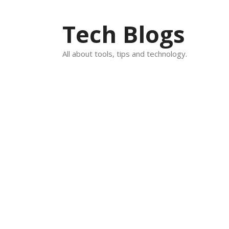
Skip
to
Tech Blogs
content
All about tools, tips and technology.