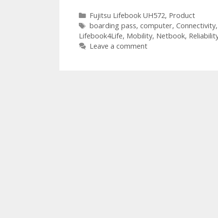
Categories
Fujitsu Lifebook UH572
,
Product
Tags
boarding pass
,
computer
,
Connectivity
Lifebook4Life
,
Mobility
,
Netbook
,
Reliabilit
Leave a comment