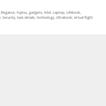
,
Elegance
,
Fujitsu
,
gadgets
,
Intel
,
Laptop
,
Lifebook
,
y
,
Security
,
task details
,
technology
,
Ultrabook
,
virtual flight