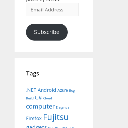
Email
Address
Subscribe
Tags
.NET
Android
Azure
Bug
C#
Build
Cloud
computer
Elegance
Fujitsu
Firefox
gadgets