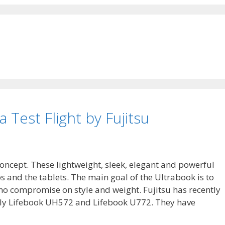
 Test Flight by Fujitsu
oncept. These lightweight, sleek, elegant and powerful
and the tablets. The main goal of the Ultrabook is to
 no compromise on style and weight. Fujitsu has recently
y Lifebook UH572 and Lifebook U772. They have