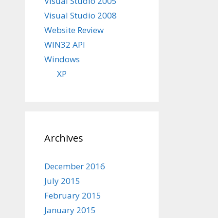
Visual Studio 2005
Visual Studio 2008
Website Review
WIN32 API
Windows
XP
Archives
December 2016
July 2015
February 2015
January 2015