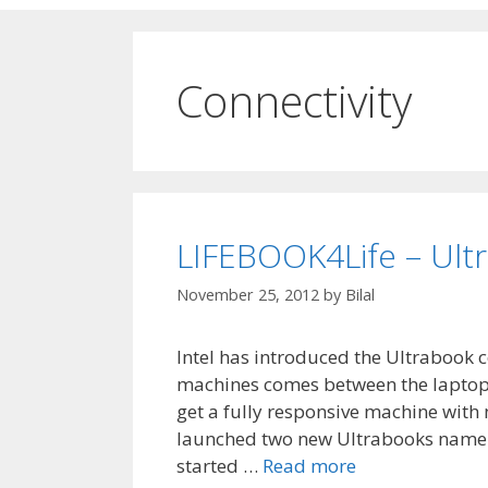
Connectivity
LIFEBOOK4Life – Ultra
November 25, 2012
by
Bilal
Intel has introduced the Ultrabook c
machines comes between the laptops 
get a fully responsive machine with
launched two new Ultrabooks namel
started …
Read more