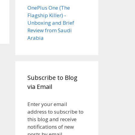
OnePlus One (The
Flagship Killer) -
Unboxing and Brief
Review from Saudi
Arabia
Subscribe to Blog
via Email
Enter your email
address to subscribe to
this blog and receive
notifications of new
posts by email.