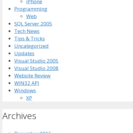
iPhone
Programming
Web
SQL Server 2005
Tech News
Tips & Tricks
Uncategorized
Updates
Visual Studio 2005
Visual Studio 2008
Website Review
WIN32 API
Windows
XP
Archives