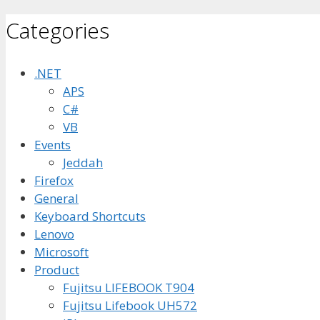
Categories
.NET
APS
C#
VB
Events
Jeddah
Firefox
General
Keyboard Shortcuts
Lenovo
Microsoft
Product
Fujitsu LIFEBOOK T904
Fujitsu Lifebook UH572