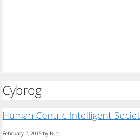
Cybrog
Human Centric Intelligent Socie
February 2, 2015
by
Bilal