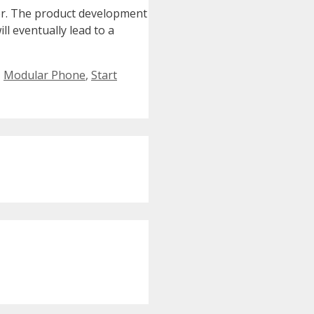
er. The product development
l eventually lead to a
,
Modular Phone
,
Start