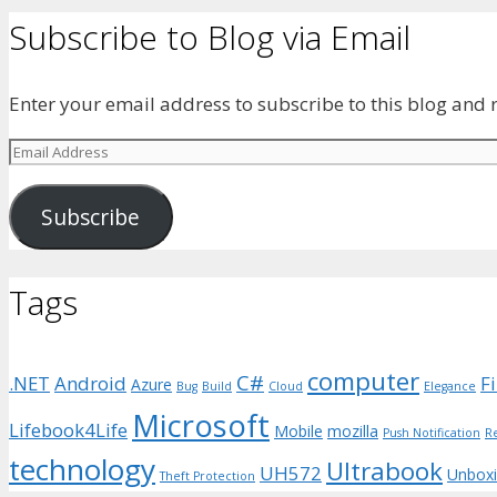
Subscribe to Blog via Email
Enter your email address to subscribe to this blog and r
Email
Address
Subscribe
Tags
computer
C#
.NET
Android
F
Azure
Bug
Build
Cloud
Elegance
Microsoft
Lifebook4Life
Mobile
mozilla
Push Notification
R
technology
Ultrabook
UH572
Unbox
Theft Protection