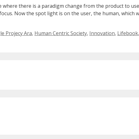
e where there is a paradigm change from the product to us
cus. Now the spot light is on the user, the human, which wil
e Projecy Ara
,
Human Centric Society
,
Innovation
,
Lifebook