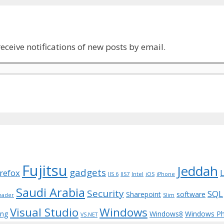
eceive notifications of new posts by email.
Fujitsu
Jeddah
gadgets
irefox
IIS 6
IIS7
Intel
iOS
iPhone
Saudi Arabia
Security
SQL
Sharepoint
software
eader
Slim
Visual Studio
Windows
ing
Windows8
Windows P
VS.NET