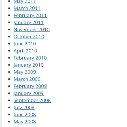
May 2011
March 2011
February 2011
January 2011
November 2010
October 2010
June 2010
April 2010
February 2010
January 2010
May 2009
March 2009
February 2009
January 2009
September 2008
July 2008
June 2008
May 2008