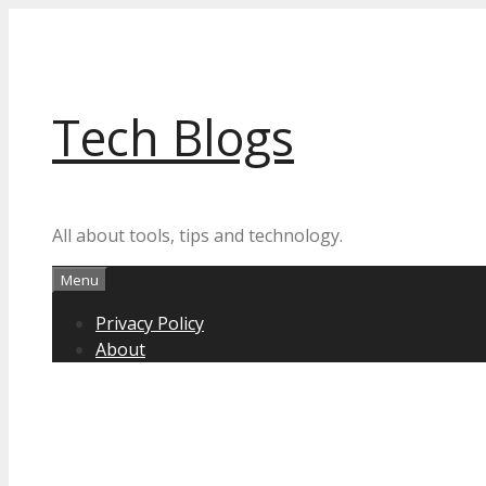
Skip
to
content
Tech Blogs
All about tools, tips and technology.
Menu
Privacy Policy
About