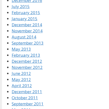
December 2016
July 2015
February 2015
January 2015
December 2014
November 2014
August 2014
September 2013
May 2013
February 2013
December 2012
November 2012
June 2012
May 2012
April 2012
December 2011
October 2011
September 2011