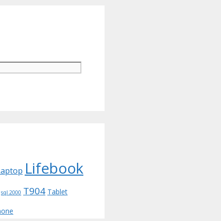
Lifebook
Laptop
T904
Tablet
sql 2000
hone