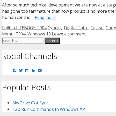
After so much technical development we are now at a stag
has gone too far/mature that now product is no more the fo
human centric …
Read more
Categories
Tags
Fujitsu LIFEBOOK T904
Cybrog
,
Digital Tatto
,
Fujitsu
,
Googl
Menu
,
T904
,
Windows 10
Leave a comment
Search
for:
Social Channels
View
View
View
View
View
bhaider7’s
bhaider7’s
bhaider7’s
bhaider’s
UClyWYGDX5V8YMKWurpl9-
profile
profile
profile
profile
vg’s
on
on
on
on
profile
Popular Posts
Facebook
Twitter
Instagram
LinkedIn
on
YouTube
SkyDrive Got Sync
120 Run Commands In Windows XP