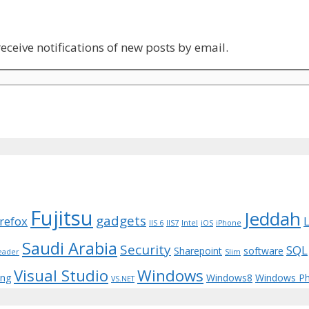
eceive notifications of new posts by email.
Fujitsu
Jeddah
gadgets
irefox
IIS 6
IIS7
Intel
iOS
iPhone
Saudi Arabia
Security
SQL
Sharepoint
software
eader
Slim
Visual Studio
Windows
ing
Windows8
Windows P
VS.NET