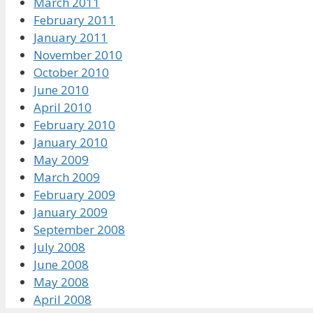
March 2011
February 2011
January 2011
November 2010
October 2010
June 2010
April 2010
February 2010
January 2010
May 2009
March 2009
February 2009
January 2009
September 2008
July 2008
June 2008
May 2008
April 2008