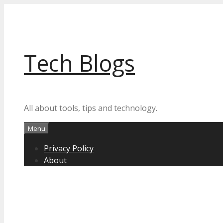
Skip
to
content
Tech Blogs
All about tools, tips and technology.
Menu
Privacy Policy
About