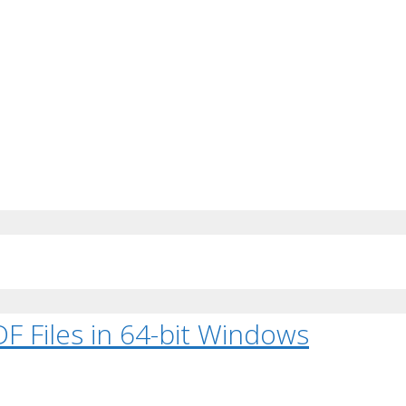
F Files in 64-bit Windows