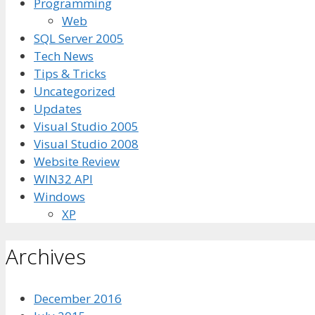
Programming
Web
SQL Server 2005
Tech News
Tips & Tricks
Uncategorized
Updates
Visual Studio 2005
Visual Studio 2008
Website Review
WIN32 API
Windows
XP
Archives
December 2016