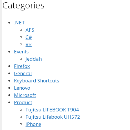
Categories
.NET
APS
C#
VB
Events
Jeddah
Firefox
General
Keyboard Shortcuts
Lenovo
Microsoft
Product
Fujitsu LIFEBOOK T904
Fujitsu Lifebook UH572
iPhone