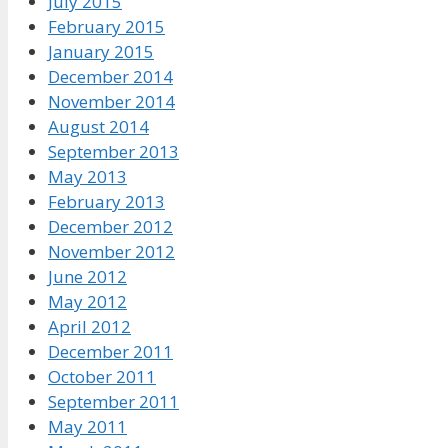
July 2015
February 2015
January 2015
December 2014
November 2014
August 2014
September 2013
May 2013
February 2013
December 2012
November 2012
June 2012
May 2012
April 2012
December 2011
October 2011
September 2011
May 2011