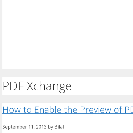
PDF Xchange
How to Enable the Preview of PD
September 11, 2013
by
Bilal