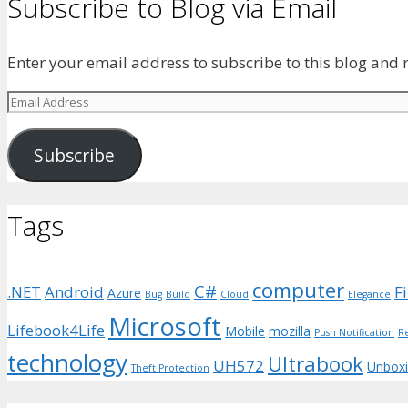
Subscribe to Blog via Email
Enter your email address to subscribe to this blog and r
Email
Address
Subscribe
Tags
computer
C#
.NET
Android
F
Azure
Bug
Build
Cloud
Elegance
Microsoft
Lifebook4Life
Mobile
mozilla
Push Notification
R
technology
Ultrabook
UH572
Unbox
Theft Protection