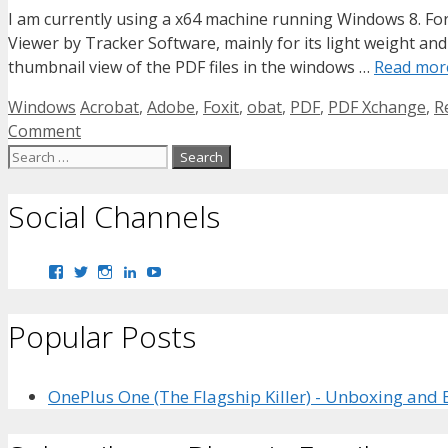
I am currently using a x64 machine running Windows 8. For
Viewer by Tracker Software, mainly for its light weight an
thumbnail view of the PDF files in the windows …
Read mor
Categories
Tags
Windows
Acrobat
,
Adobe
,
Foxit
,
obat
,
PDF
,
PDF Xchange
,
R
Comment
Search
for:
Social Channels
View
View
View
View
View
bhaider7’s
bhaider7’s
bhaider7’s
bhaider’s
UClyWYGDX5V8YMKWurpl9-
profile
profile
profile
profile
vg’s
on
on
on
on
profile
Popular Posts
Facebook
Twitter
Instagram
LinkedIn
on
YouTube
OnePlus One (The Flagship Killer) - Unboxing and 