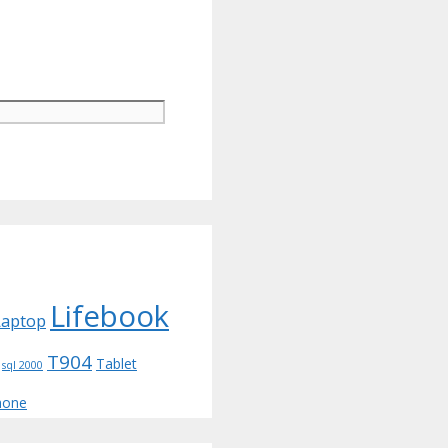
Lifebook
Laptop
T904
Tablet
sql 2000
hone