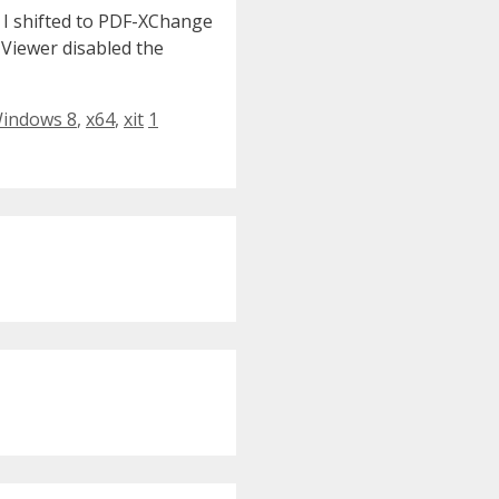
 I shifted to PDF-XChange
 Viewer disabled the
indows 8
,
x64
,
xit
1