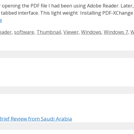
 opening the PDF file I had been using Adobe Reader. Later,
d tabbed interface. This light weight Installing PDF-XChange
e
eader
,
software
,
Thumbnail
,
Viewer
,
Windows
,
Windows 7
,
W
Brief Review from Saudi Arabia