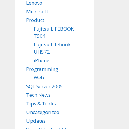
Lenovo
Microsoft
Product
Fujitsu LIFEBOOK
T904
Fujitsu Lifebook
UH572
iPhone
Programming
Web
SQL Server 2005
Tech News
Tips & Tricks
Uncategorized
Updates