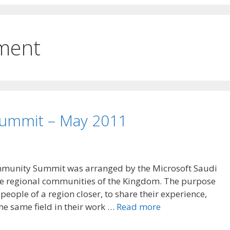
ment
ummit – May 2011
mmunity Summit was arranged by the Microsoft Saudi
the regional communities of the Kingdom. The purpose
people of a region closer, to share their experience,
the same field in their work …
Read more