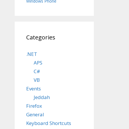
Windows Phone
Categories
.NET
APS
C#
VB
Events
Jeddah
Firefox
General
Keyboard Shortcuts