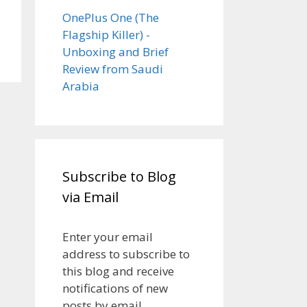
OnePlus One (The
Flagship Killer) -
Unboxing and Brief
Review from Saudi
Arabia
Subscribe to Blog
via Email
Enter your email
address to subscribe to
this blog and receive
notifications of new
posts by email.