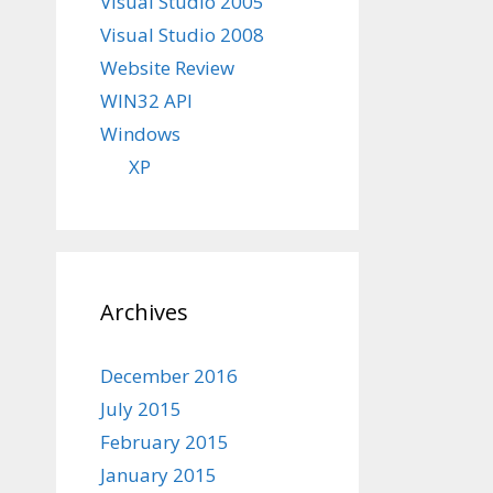
Visual Studio 2005
Visual Studio 2008
Website Review
WIN32 API
Windows
XP
Archives
December 2016
July 2015
February 2015
January 2015