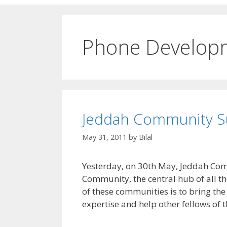
Phone Develop
Jeddah Community S
May 31, 2011
by
Bilal
Yesterday, on 30th May, Jeddah Co
Community, the central hub of all 
of these communities is to bring the 
expertise and help other fellows of 