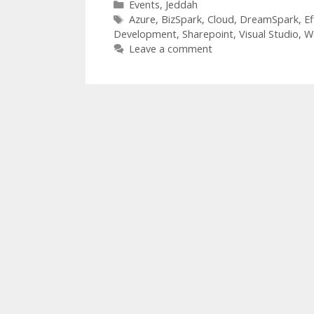
Categories
Events
,
Jeddah
Tags
Azure
,
BizSpark
,
Cloud
,
DreamSpark
,
Ef
Development
,
Sharepoint
,
Visual Studio
,
W
Leave a comment