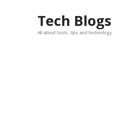
Skip
to
Tech Blogs
content
All about tools, tips and technology.