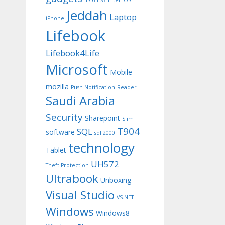
IIS 6
IIS7
Intel
iOS
Jeddah
Laptop
iPhone
Lifebook
Lifebook4Life
Microsoft
Mobile
mozilla
Push Notification
Reader
Saudi Arabia
Security
Sharepoint
Slim
T904
SQL
software
sql 2000
technology
Tablet
UH572
Theft Protection
Ultrabook
Unboxing
Visual Studio
VS.NET
Windows
Windows8