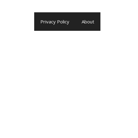
Privacy Policy
About