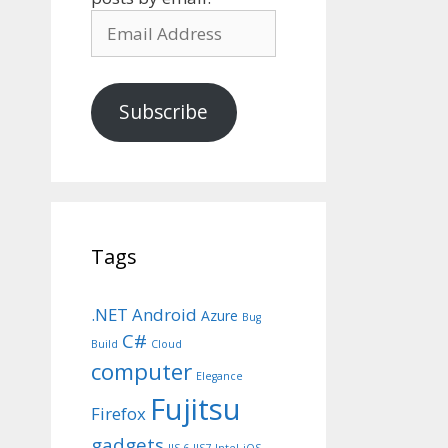
Email
Address
Subscribe
Tags
.NET
Android
Azure
Bug
C#
Build
Cloud
computer
Elegance
Fujitsu
Firefox
gadgets