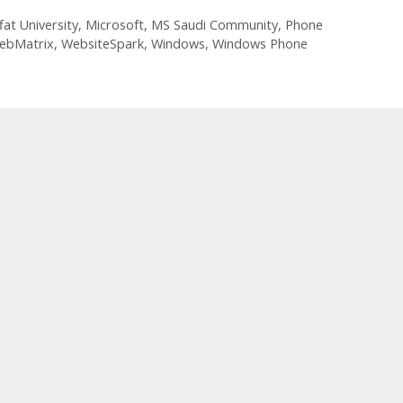
fat University
,
Microsoft
,
MS Saudi Community
,
Phone
ebMatrix
,
WebsiteSpark
,
Windows
,
Windows Phone