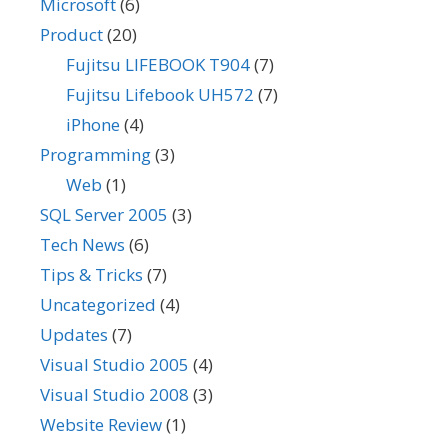
Microsoft
(6)
Product
(20)
Fujitsu LIFEBOOK T904
(7)
Fujitsu Lifebook UH572
(7)
iPhone
(4)
Programming
(3)
Web
(1)
SQL Server 2005
(3)
Tech News
(6)
Tips & Tricks
(7)
Uncategorized
(4)
Updates
(7)
Visual Studio 2005
(4)
Visual Studio 2008
(3)
Website Review
(1)