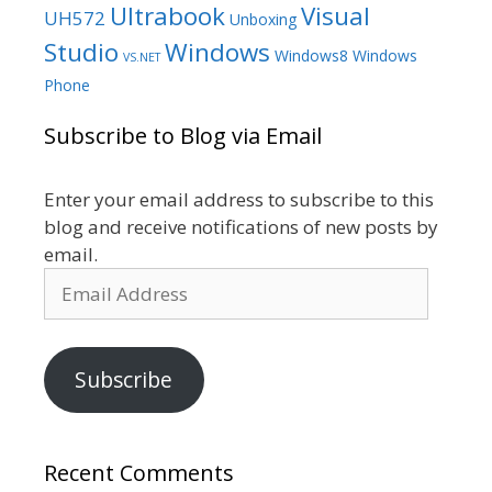
Ultrabook
Visual
UH572
Unboxing
Studio
Windows
Windows8
Windows
VS.NET
Phone
Subscribe to Blog via Email
Enter your email address to subscribe to this
blog and receive notifications of new posts by
email.
Email
Address
Subscribe
Recent Comments