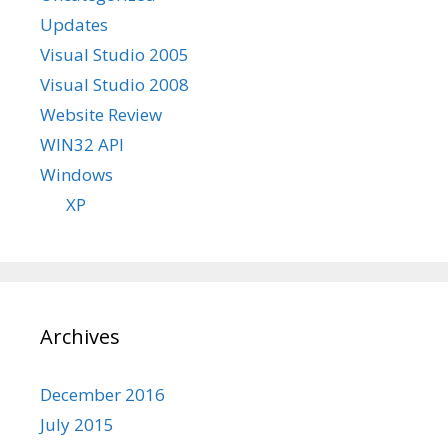
Updates
Visual Studio 2005
Visual Studio 2008
Website Review
WIN32 API
Windows
XP
Archives
December 2016
July 2015