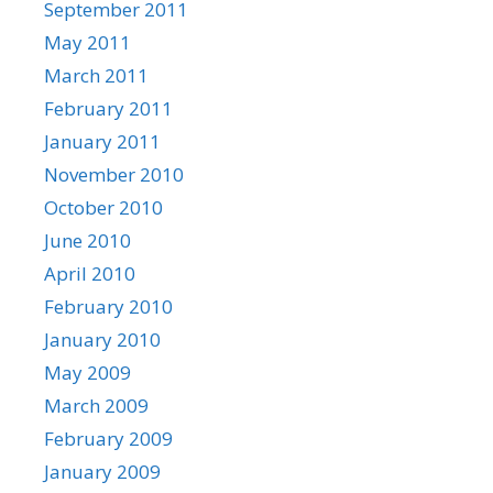
September 2011
May 2011
March 2011
February 2011
January 2011
November 2010
October 2010
June 2010
April 2010
February 2010
January 2010
May 2009
March 2009
February 2009
January 2009