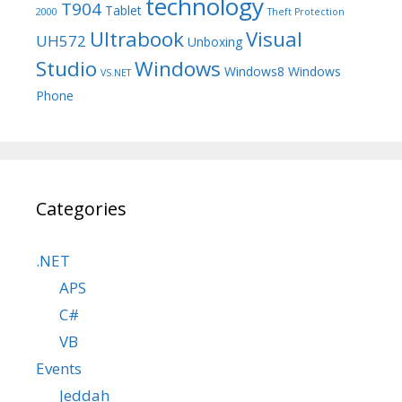
technology
T904
Tablet
2000
Theft Protection
Ultrabook
Visual
UH572
Unboxing
Studio
Windows
Windows8
Windows
VS.NET
Phone
Categories
.NET
APS
C#
VB
Events
Jeddah