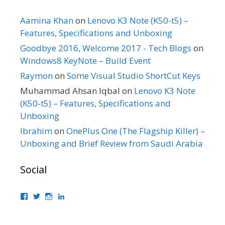
Aamina Khan
on
Lenovo K3 Note (K50-t5) –
Features, Specifications and Unboxing
Goodbye 2016, Welcome 2017 - Tech Blogs
on
Windows8 KeyNote – Build Event
Raymon
on
Some Visual Studio ShortCut Keys
Muhammad Ahsan Iqbal
on
Lenovo K3 Note
(K50-t5) – Features, Specifications and
Unboxing
Ibrahim
on
OnePlus One (The Flagship Killer) –
Unboxing and Brief Review from Saudi Arabia
Social
View
View
View
View
bhaider’s
bhaider7’s
bhaider7’s
bhaider’s
profile
profile
profile
profile
on
on
on
on