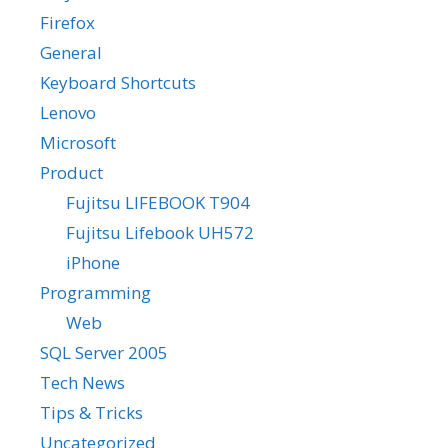
Firefox
General
Keyboard Shortcuts
Lenovo
Microsoft
Product
Fujitsu LIFEBOOK T904
Fujitsu Lifebook UH572
iPhone
Programming
Web
SQL Server 2005
Tech News
Tips & Tricks
Uncategorized