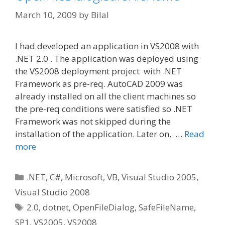
March 10, 2009
by
Bilal
I had developed an application in VS2008 with
.NET 2.0 . The application was deployed using
the VS2008 deployment project with .NET
Framework as pre-req. AutoCAD 2009 was
already installed on all the client machines so
the pre-req conditions were satisfied so .NET
Framework was not skipped during the
installation of the application. Later on, …
Read
more
Categories
.NET
,
C#
,
Microsoft
,
VB
,
Visual Studio 2005
,
Visual Studio 2008
Tags
2.0
,
dotnet
,
OpenFileDialog
,
SafeFileName
,
SP1
,
VS2005
,
VS2008