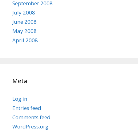
September 2008
July 2008
June 2008
May 2008
April 2008
Meta
Log in
Entries feed
Comments feed
WordPress.org