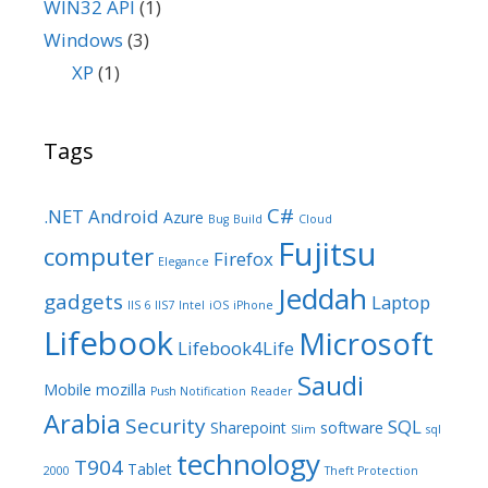
WIN32 API
(1)
Windows
(3)
XP
(1)
Tags
C#
.NET
Android
Azure
Bug
Build
Cloud
Fujitsu
computer
Firefox
Elegance
Jeddah
gadgets
Laptop
IIS 6
IIS7
Intel
iOS
iPhone
Lifebook
Microsoft
Lifebook4Life
Saudi
Mobile
mozilla
Push Notification
Reader
Arabia
Security
SQL
Sharepoint
software
Slim
sql
technology
T904
Tablet
2000
Theft Protection