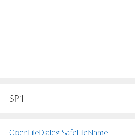
SP1
OpenFileDialog.SafeFileName