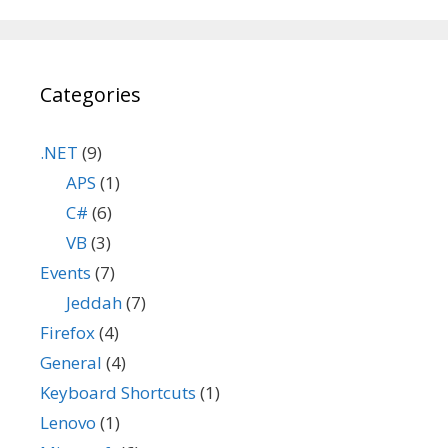
Categories
.NET
(9)
APS
(1)
C#
(6)
VB
(3)
Events
(7)
Jeddah
(7)
Firefox
(4)
General
(4)
Keyboard Shortcuts
(1)
Lenovo
(1)