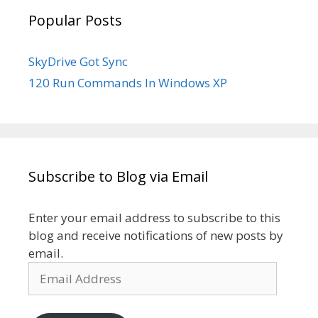
Popular Posts
SkyDrive Got Sync
120 Run Commands In Windows XP
Subscribe to Blog via Email
Enter your email address to subscribe to this
blog and receive notifications of new posts by
email.
Email
Address