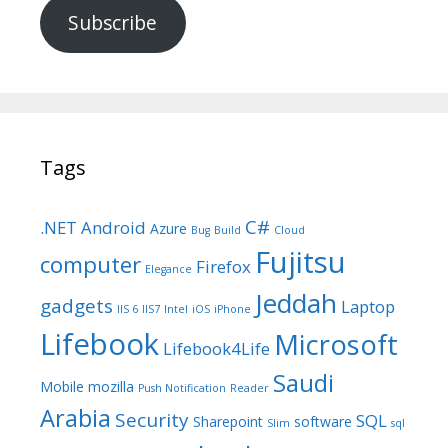
Subscribe
Tags
C#
.NET
Android
Azure
Bug
Build
Cloud
Fujitsu
computer
Firefox
Elegance
Jeddah
gadgets
Laptop
IIS 6
IIS7
Intel
iOS
iPhone
Lifebook
Microsoft
Lifebook4Life
Saudi
Mobile
mozilla
Push Notification
Reader
Arabia
Security
SQL
Sharepoint
software
Slim
sql