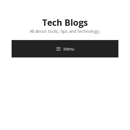
Skip
to
content
Tech Blogs
All about tools, tips and technology.
Menu