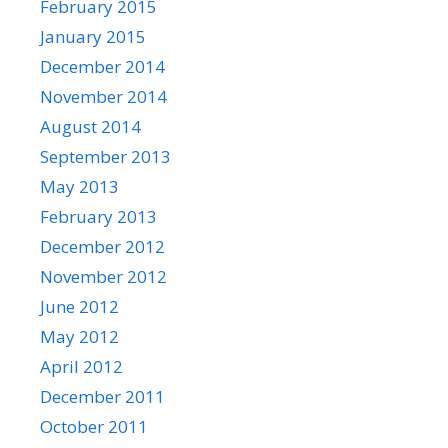
February 2015
January 2015
December 2014
November 2014
August 2014
September 2013
May 2013
February 2013
December 2012
November 2012
June 2012
May 2012
April 2012
December 2011
October 2011