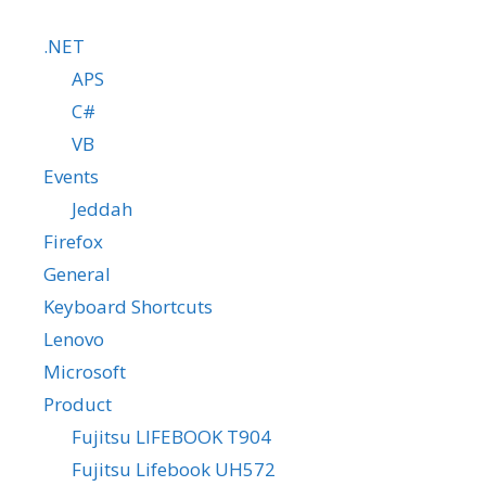
.NET
APS
C#
VB
Events
Jeddah
Firefox
General
Keyboard Shortcuts
Lenovo
Microsoft
Product
Fujitsu LIFEBOOK T904
Fujitsu Lifebook UH572