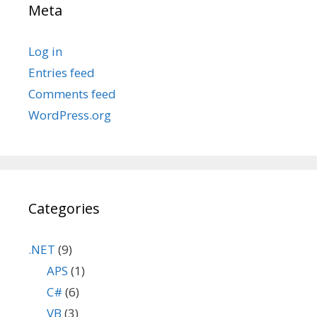
Meta
Log in
Entries feed
Comments feed
WordPress.org
Categories
.NET
(9)
APS
(1)
C#
(6)
VB
(3)