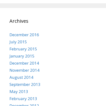
Archives
December 2016
July 2015
February 2015
January 2015
December 2014
November 2014
August 2014
September 2013
May 2013
February 2013
December 2012