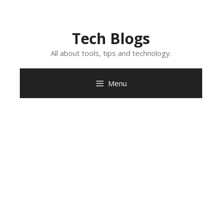
Skip
to
content
Tech Blogs
All about tools, tips and technology.
Menu