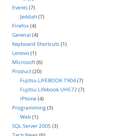
Events
(7)
Jeddah
(7)
Firefox
(4)
General
(4)
Keyboard Shortcuts
(1)
Lenovo
(1)
Microsoft
(6)
Product
(20)
Fujitsu LIFEBOOK T904
(7)
Fujitsu Lifebook UH572
(7)
iPhone
(4)
Programming
(3)
Web
(1)
SQL Server 2005
(3)
Tech News
(6)