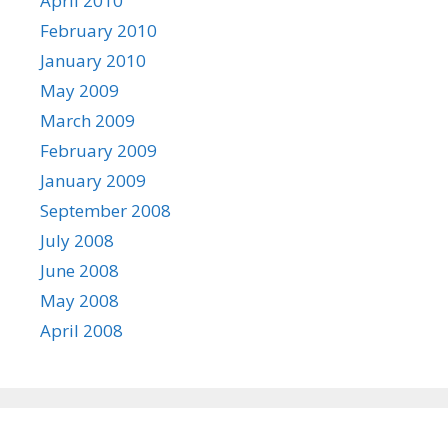
April 2010
February 2010
January 2010
May 2009
March 2009
February 2009
January 2009
September 2008
July 2008
June 2008
May 2008
April 2008