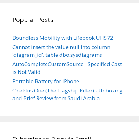
YouTube
Popular Posts
Boundless Mobility with Lifebook UH572
Cannot insert the value null into column
‘diagram_id’, table dbo.sysdiagrams
AutoCompleteCustomSource - Specified Cast
is Not Valid
Portable Battery for iPhone
OnePlus One (The Flagship Killer) - Unboxing
and Brief Review from Saudi Arabia