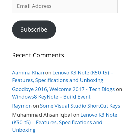
Email
Address
Subscribe
Recent Comments
Aamina Khan
on
Lenovo K3 Note (K50-t5) –
Features, Specifications and Unboxing
Goodbye 2016, Welcome 2017 - Tech Blogs
on
Windows8 KeyNote – Build Event
Raymon
on
Some Visual Studio ShortCut Keys
Muhammad Ahsan Iqbal
on
Lenovo K3 Note
(K50-t5) – Features, Specifications and
Unboxing