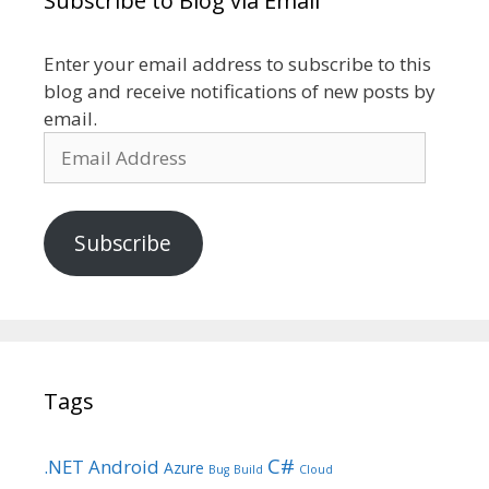
Subscribe to Blog via Email
Enter your email address to subscribe to this
blog and receive notifications of new posts by
email.
Email
Address
Subscribe
Tags
C#
.NET
Android
Azure
Bug
Build
Cloud