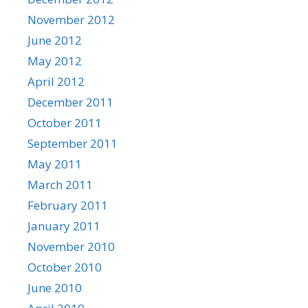
November 2012
June 2012
May 2012
April 2012
December 2011
October 2011
September 2011
May 2011
March 2011
February 2011
January 2011
November 2010
October 2010
June 2010