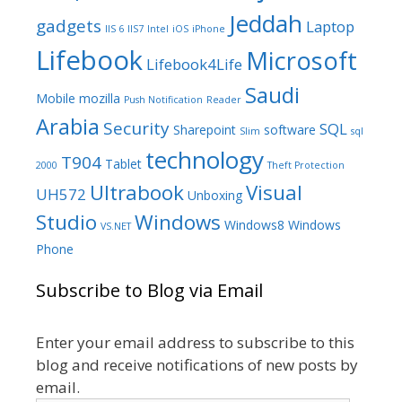
Jeddah
gadgets
Laptop
IIS 6
IIS7
Intel
iOS
iPhone
Lifebook
Microsoft
Lifebook4Life
Saudi
Mobile
mozilla
Push Notification
Reader
Arabia
Security
SQL
Sharepoint
software
Slim
sql
technology
T904
Tablet
2000
Theft Protection
Ultrabook
Visual
UH572
Unboxing
Studio
Windows
Windows8
Windows
VS.NET
Phone
Subscribe to Blog via Email
Enter your email address to subscribe to this
blog and receive notifications of new posts by
email.