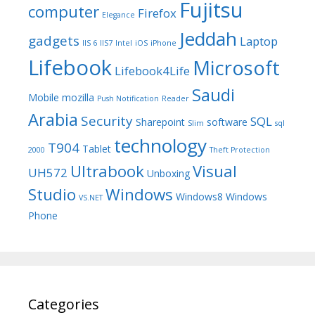
Fujitsu
computer
Firefox
Elegance
Jeddah
gadgets
Laptop
IIS 6
IIS7
Intel
iOS
iPhone
Lifebook
Microsoft
Lifebook4Life
Saudi
Mobile
mozilla
Push Notification
Reader
Arabia
Security
SQL
Sharepoint
software
Slim
sql
technology
T904
Tablet
2000
Theft Protection
Ultrabook
Visual
UH572
Unboxing
Studio
Windows
Windows8
Windows
VS.NET
Phone
Categories