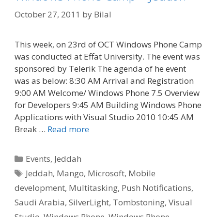
October 27, 2011
by
Bilal
This week, on 23rd of OCT Windows Phone Camp
was conducted at Effat University. The event was
sponsored by Telerik The agenda of he event
was as below: 8:30 AM Arrival and Registration
9:00 AM Welcome/ Windows Phone 7.5 Overview
for Developers 9:45 AM Building Windows Phone
Applications with Visual Studio 2010 10:45 AM
Break …
Read more
Categories
Events
,
Jeddah
Tags
Jeddah
,
Mango
,
Microsoft
,
Mobile
development
,
Multitasking
,
Push Notifications
,
Saudi Arabia
,
SilverLight
,
Tombstoning
,
Visual
Studio
,
Windows Phone
,
Windows Phone