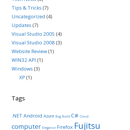
Tips & Tricks
(7)
Uncategorized
(4)
Updates
(7)
Visual Studio 2005
(4)
Visual Studio 2008
(3)
Website Review
(1)
WIN32 API
(1)
Windows
(3)
XP
(1)
Tags
C#
.NET
Android
Azure
Bug
Build
Cloud
Fujitsu
computer
Firefox
Elegance