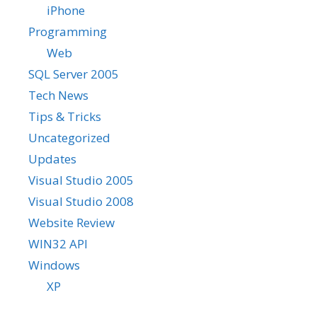
iPhone
Programming
Web
SQL Server 2005
Tech News
Tips & Tricks
Uncategorized
Updates
Visual Studio 2005
Visual Studio 2008
Website Review
WIN32 API
Windows
XP