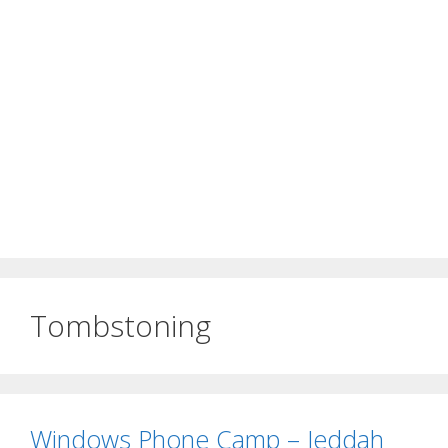
Tombstoning
Windows Phone Camp – Jeddah