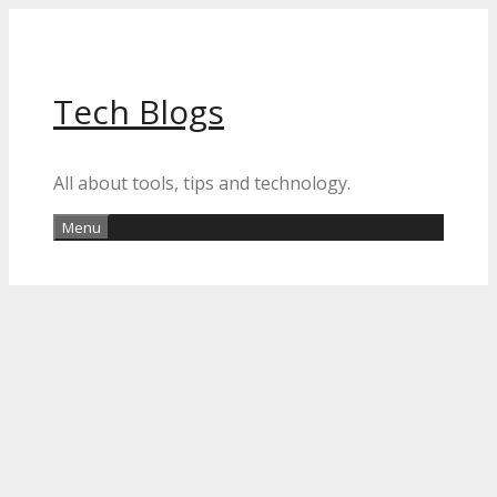
Skip
to
content
Tech Blogs
All about tools, tips and technology.
Menu