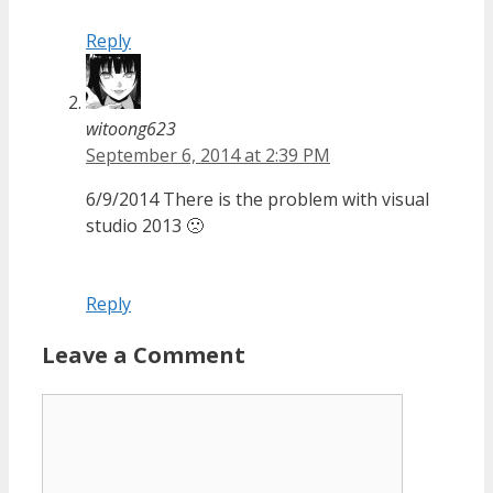
Reply
witoong623
September 6, 2014 at 2:39 PM
6/9/2014 There is the problem with visual
studio 2013 🙁
Reply
Leave a Comment
Comment