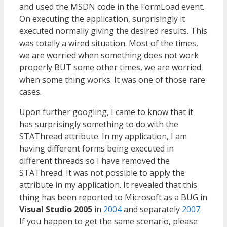
and used the MSDN code in the FormLoad event.
On executing the application, surprisingly it
executed normally giving the desired results. This
was totally a wired situation. Most of the times,
we are worried when something does not work
properly BUT some other times, we are worried
when some thing works. It was one of those rare
cases.
Upon further googling, I came to know that it
has surprisingly something to do with the
STAThread attribute. In my application, I am
having different forms being executed in
different threads so I have removed the
STAThread. It was not possible to apply the
attribute in my application. It revealed that this
thing has been reported to Microsoft as a BUG in
Visual Studio 2005
in
2004
and separately
2007
.
If you happen to get the same scenario, please