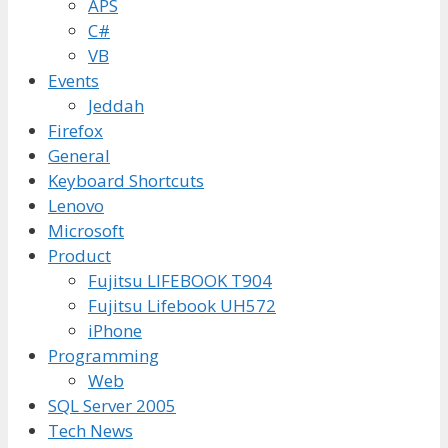
APS
C#
VB
Events
Jeddah
Firefox
General
Keyboard Shortcuts
Lenovo
Microsoft
Product
Fujitsu LIFEBOOK T904
Fujitsu Lifebook UH572
iPhone
Programming
Web
SQL Server 2005
Tech News