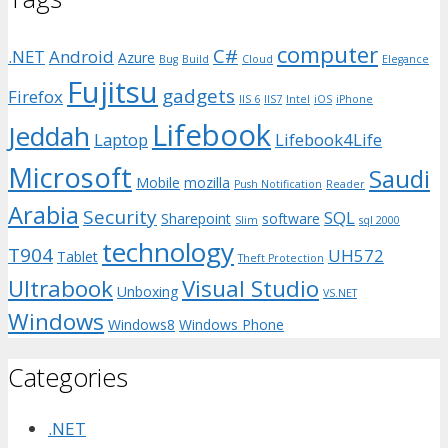
computer
C#
.NET
Android
Azure
Bug
Build
Cloud
Elegance
Fujitsu
gadgets
Firefox
IIS 6
IIS7
Intel
iOS
iPhone
Lifebook
Jeddah
Laptop
Lifebook4Life
Microsoft
Saudi
Mobile
mozilla
Push Notification
Reader
Arabia
Security
SQL
Sharepoint
software
Slim
sql 2000
technology
T904
UH572
Tablet
Theft Protection
Ultrabook
Visual Studio
Unboxing
VS.NET
Windows
Windows8
Windows Phone
Categories
.NET