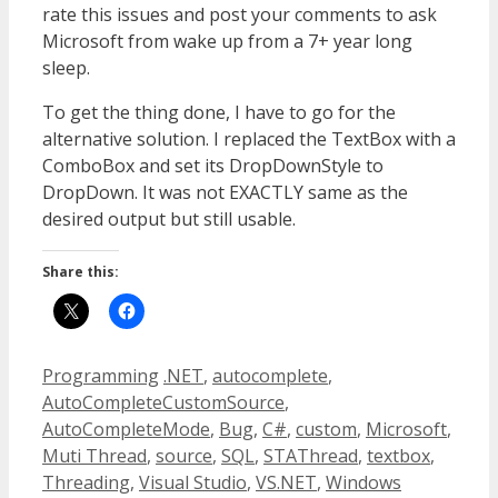
rate this issues and post your comments to ask
Microsoft from wake up from a 7+ year long
sleep.
To get the thing done, I have to go for the
alternative solution. I replaced the TextBox with a
ComboBox and set its DropDownStyle to
DropDown. It was not EXACTLY same as the
desired output but still usable.
Share this:
Categories
Tags
Programming
.NET
,
autocomplete
,
AutoCompleteCustomSource
,
AutoCompleteMode
,
Bug
,
C#
,
custom
,
Microsoft
,
Muti Thread
,
source
,
SQL
,
STAThread
,
textbox
,
Threading
,
Visual Studio
,
VS.NET
,
Windows