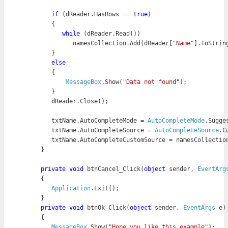
if
 (dReader.HasRows == 
true
)

            while
 (dReader.Read())

               namesCollection.Add(dReader[
"Name"
].ToString
         }

else
         {

MessageBox
.Show(
"Data not found"
);

         }

         dReader.Close();
         txtName.AutoCompleteMode = 
AutoCompleteMode
.Sugges
         txtName.AutoCompleteSource = 
AutoCompleteSource
.C
         txtName.AutoCompleteCustomSource = namesCollectio
      }

      private
void
 btnCancel_Click(
object
 sender, 
EventArg
      {

Application
.Exit();

      }

private
void
 btnOk_Click(
object
 sender, 
EventArgs
 e)

      {

MessageBox
.Show(
"Hope you like this example"
);
