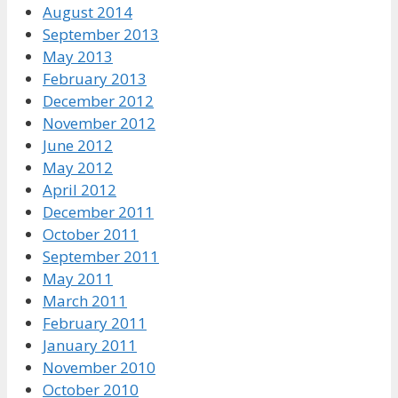
August 2014
September 2013
May 2013
February 2013
December 2012
November 2012
June 2012
May 2012
April 2012
December 2011
October 2011
September 2011
May 2011
March 2011
February 2011
January 2011
November 2010
October 2010