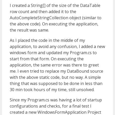
I created a String[] of the size of the DataTable
row count and then added it to the
AutoCompleteStringCollection object (similar to
the above code). On executing the application,
the result was same.
As I placed the code in the middle of my
application, to avoid any confusion, I added a new
windows form and updated my Program.cs to
start from that form. On executing the
application, the same error was there to greet
me. I even tried to replace my DataBound source
with the above static code, but no way. A simple
thing that was supposed to be done in less than
30 min took hours of my time, still unsolved.
Since my Program.cs was having a lot of startup
configurations and checks, for a final test I
created a new WindowsFormApplication Project