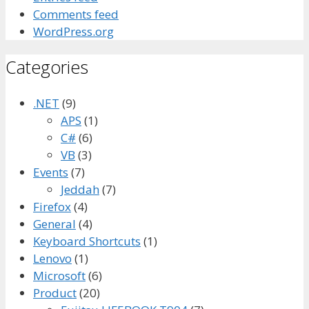
Comments feed
WordPress.org
Categories
.NET
(9)
APS
(1)
C#
(6)
VB
(3)
Events
(7)
Jeddah
(7)
Firefox
(4)
General
(4)
Keyboard Shortcuts
(1)
Lenovo
(1)
Microsoft
(6)
Product
(20)