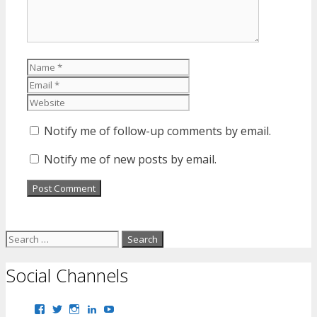
Name
Email
Website
Notify me of follow-up comments by email.
Notify me of new posts by email.
Search
for:
Social Channels
View
View
View
View
View