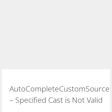
AutoCompleteCustomSource
– Specified Cast is Not Valid