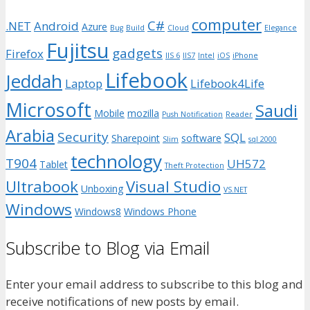
computer
C#
.NET
Android
Azure
Bug
Build
Cloud
Elegance
Fujitsu
gadgets
Firefox
IIS 6
IIS7
Intel
iOS
iPhone
Lifebook
Jeddah
Laptop
Lifebook4Life
Microsoft
Saudi
Mobile
mozilla
Push Notification
Reader
Arabia
Security
SQL
Sharepoint
software
Slim
sql 2000
technology
T904
UH572
Tablet
Theft Protection
Ultrabook
Visual Studio
Unboxing
VS.NET
Windows
Windows8
Windows Phone
Subscribe to Blog via Email
Enter your email address to subscribe to this blog and
receive notifications of new posts by email.