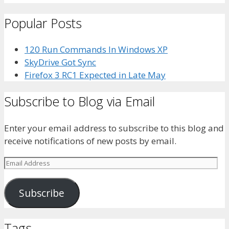
bhaider7’s
bhaider7’s
bhaider7’s
bhaider’s
UClyWYGDX5V8YMKWurpl9-
profile
profile
profile
profile
vg’s
Popular Posts
on
on
on
on
profile
Facebook
Twitter
Instagram
LinkedIn
on
YouTube
120 Run Commands In Windows XP
SkyDrive Got Sync
Firefox 3 RC1 Expected in Late May
Subscribe to Blog via Email
Enter your email address to subscribe to this blog and
receive notifications of new posts by email.
Email
Address
Subscribe
Tags