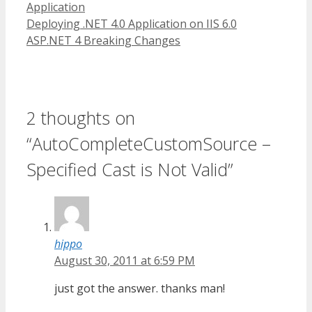
Application
Deploying .NET 4.0 Application on IIS 6.0
ASP.NET 4 Breaking Changes
2 thoughts on
“AutoCompleteCustomSource –
Specified Cast is Not Valid”
hippo
August 30, 2011 at 6:59 PM
just got the answer. thanks man!