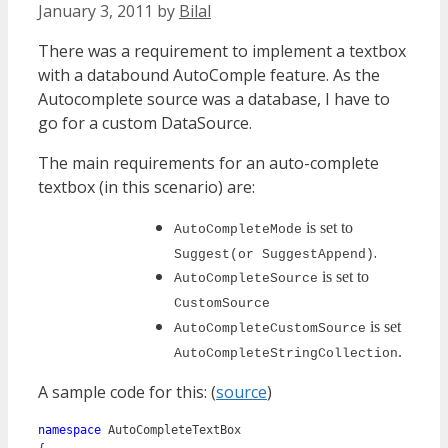
January 3, 2011
by
Bilal
There was a requirement to implement a textbox
with a databound AutoComple feature. As the
Autocomplete source was a database, I have to
go for a custom DataSource.
The main requirements for an auto-complete
textbox (in this scenario) are:
is set to
AutoCompleteMode
.
Suggest
(or SuggestAppend)
is set to
AutoCompleteSource
CustomSource
is set
AutoCompleteCustomSource
.
AutoCompleteStringCollection
A sample code for this: (
source
)
namespace
 AutoCompleteTextBox
