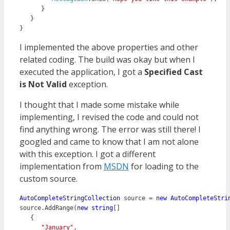
      }

   }

I implemented the above properties and other
related coding. The build was okay but when I
executed the application, I got a
Specified Cast
is Not Valid
exception.
I thought that I made some mistake while
implementing, I revised the code and could not
find anything wrong. The error was still there! I
googled and came to know that I am not alone
with this exception. I got a different
implementation from
MSDN
for loading to the
custom source.
AutoCompleteStringCollection
 source = 
new 
AutoCompleteStri
source.AddRange(
new
string
[]

   {

"January"
,
