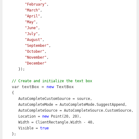
"February"
,

"March"
,

"April"
,

"May"
,

"June"
,

"July"
,

"August"
,

"September"
,

"October"
,

"November"
,

"December"
   });

var textBox = 
new
 TextBox
{

   AutoCompleteCustomSource = source,

   AutoCompleteMode = AutoCompleteMode.SuggestAppend,

   AutoCompleteSource = AutoCompleteSource.CustomSource,

   Location = 
new
 Point(20, 20),

   Width = ClientRectangle.Width - 40,

   Visible = 
true