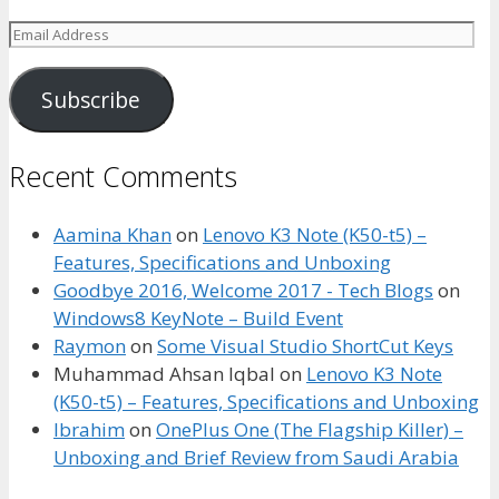
Email
Address
Subscribe
Recent Comments
Aamina Khan
on
Lenovo K3 Note (K50-t5) –
Features, Specifications and Unboxing
Goodbye 2016, Welcome 2017 - Tech Blogs
on
Windows8 KeyNote – Build Event
Raymon
on
Some Visual Studio ShortCut Keys
Muhammad Ahsan Iqbal
on
Lenovo K3 Note
(K50-t5) – Features, Specifications and Unboxing
Ibrahim
on
OnePlus One (The Flagship Killer) –
Unboxing and Brief Review from Saudi Arabia