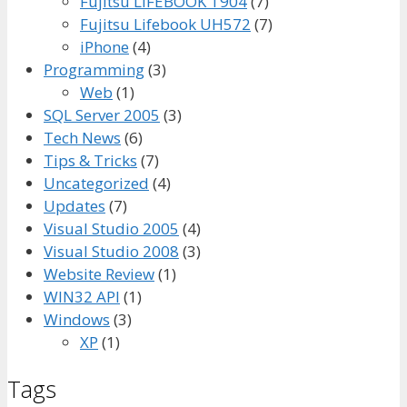
Fujitsu LIFEBOOK T904
(7)
Fujitsu Lifebook UH572
(7)
iPhone
(4)
Programming
(3)
Web
(1)
SQL Server 2005
(3)
Tech News
(6)
Tips & Tricks
(7)
Uncategorized
(4)
Updates
(7)
Visual Studio 2005
(4)
Visual Studio 2008
(3)
Website Review
(1)
WIN32 API
(1)
Windows
(3)
XP
(1)
Tags