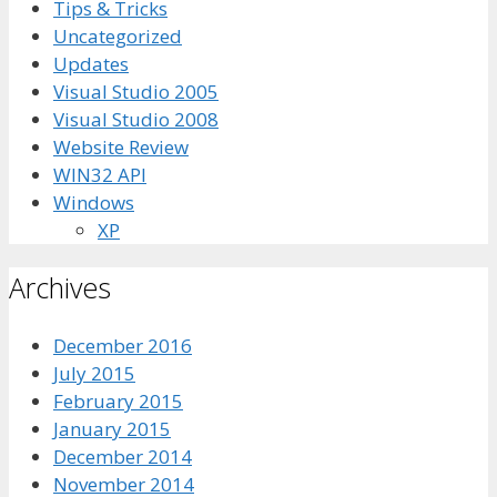
Tips & Tricks
Uncategorized
Updates
Visual Studio 2005
Visual Studio 2008
Website Review
WIN32 API
Windows
XP
Archives
December 2016
July 2015
February 2015
January 2015
December 2014
November 2014