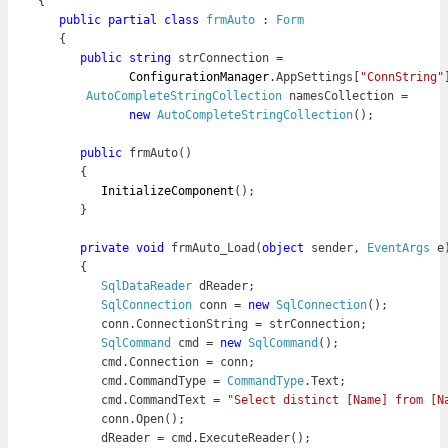
{

public
partial
class
frmAuto
 : 
Form
   {
      public
string
 strConnection = 

ConfigurationManager
.AppSettings[
"ConnString"
AutoCompleteStringCollection
 namesCollection = 

new
AutoCompleteStringCollection
();

public
 frmAuto()

      {

InitializeComponent
();

      }
      private 
void
 frmAuto_Load(
object
 sender, 
EventArgs
 e)
      {

SqlDataReader
 dReader;

SqlConnection
 conn = 
new 
SqlConnection
();

         conn.ConnectionString = strConnection;

SqlCommand
 cmd = 
new
SqlCommand
();

         cmd.Connection = conn;

         cmd.CommandType = 
CommandType
.Text;

         cmd.CommandText = 
"Select distinct [Name] from [N
         conn.Open();

         dReader = cmd.ExecuteReader();
