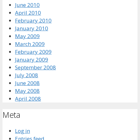
June 2010
April 2010
February 2010
January 2010
May 2009
March 2009
February 2009
January 2009
September 2008
July 2008
June 2008
May 2008
April 2008
Meta
Log in
Entries feed