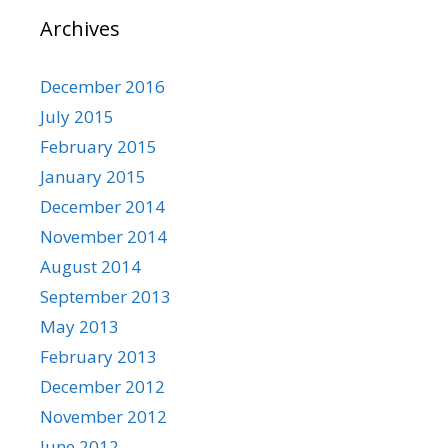
Archives
December 2016
July 2015
February 2015
January 2015
December 2014
November 2014
August 2014
September 2013
May 2013
February 2013
December 2012
November 2012
June 2012