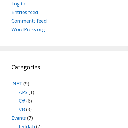
Log in
Entries feed
Comments feed
WordPress.org
Categories
.NET
(9)
APS
(1)
C#
(6)
VB
(3)
Events
(7)
Jeddah
(7)