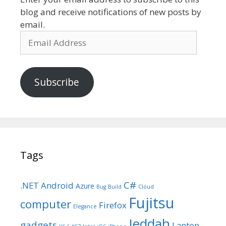
blog and receive notifications of new posts by
email.
Email
Address
Subscribe
Tags
C#
.NET
Android
Azure
Bug
Build
Cloud
Fujitsu
computer
Firefox
Elegance
Jeddah
gadgets
Laptop