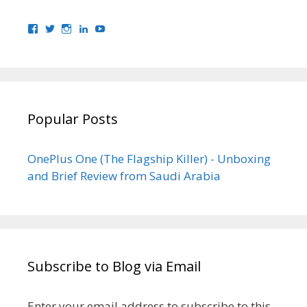
View
View
View
View
View
bhaider7’s
bhaider7’s
bhaider7’s
bhaider’s
UClyWYGDX5V8YMKWurpl9-
profile
profile
profile
profile
vg’s
on
on
on
on
profile
Facebook
Twitter
Instagram
LinkedIn
on
YouTube
Popular Posts
OnePlus One (The Flagship Killer) - Unboxing
and Brief Review from Saudi Arabia
Subscribe to Blog via Email
Enter your email address to subscribe to this