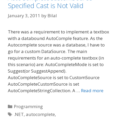
Specified Cast is Not Valid
January 3, 2011
by
Bilal
There was a requirement to implement a textbox
with a databound AutoComple feature. As the
Autocomplete source was a database, I have to
go for a custom DataSource. The main
requirements for an auto-complete textbox (in
this scenario) are: AutoCompleteMode is set to
Suggest(or SuggestAppend).
AutoCompleteSource is set to CustomSource
AutoCompleteCustomSource is set
AutoCompleteStringCollection. A …
Read more
Categories
Programming
Tags
.NET
,
autocomplete
,