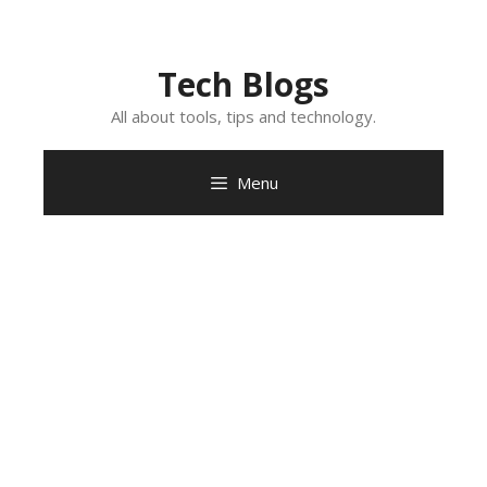
Skip
to
content
Tech Blogs
All about tools, tips and technology.
Menu