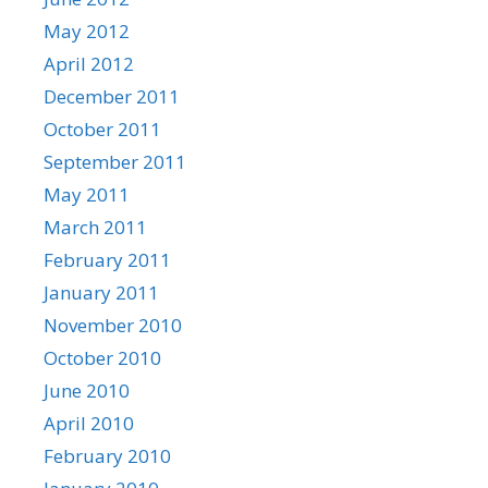
May 2012
April 2012
December 2011
October 2011
September 2011
May 2011
March 2011
February 2011
January 2011
November 2010
October 2010
June 2010
April 2010
February 2010