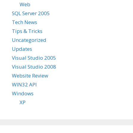
Web
SQL Server 2005
Tech News
Tips & Tricks
Uncategorized
Updates
Visual Studio 2005
Visual Studio 2008
Website Review
WIN32 API
Windows
XP