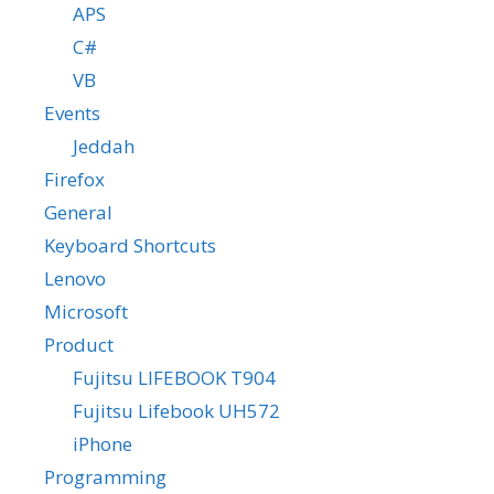
APS
C#
VB
Events
Jeddah
Firefox
General
Keyboard Shortcuts
Lenovo
Microsoft
Product
Fujitsu LIFEBOOK T904
Fujitsu Lifebook UH572
iPhone
Programming