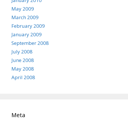
January 2010
May 2009
March 2009
February 2009
January 2009
September 2008
July 2008
June 2008
May 2008
April 2008
Meta