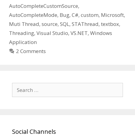
AutoCompleteCustomSource
,
AutoCompleteMode
,
Bug
,
C#
,
custom
,
Microsoft
,
Muti Thread
,
source
,
SQL
,
STAThread
,
textbox
,
Threading
,
Visual Studio
,
VS.NET
,
Windows
Application
2 Comments
Search
for:
Social Channels