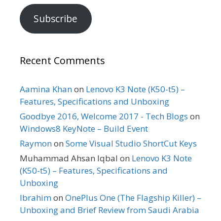
Subscribe
Recent Comments
Aamina Khan
on
Lenovo K3 Note (K50-t5) –
Features, Specifications and Unboxing
Goodbye 2016, Welcome 2017 - Tech Blogs
on
Windows8 KeyNote – Build Event
Raymon
on
Some Visual Studio ShortCut Keys
Muhammad Ahsan Iqbal
on
Lenovo K3 Note
(K50-t5) – Features, Specifications and
Unboxing
Ibrahim
on
OnePlus One (The Flagship Killer) –
Unboxing and Brief Review from Saudi Arabia