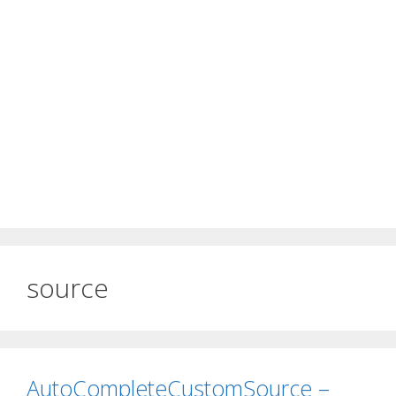
source
AutoCompleteCustomSource –