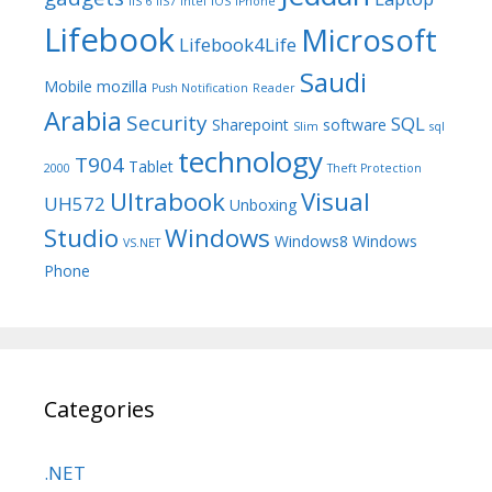
IIS 6
IIS7
Intel
iOS
iPhone
Lifebook
Microsoft
Lifebook4Life
Saudi
Mobile
mozilla
Push Notification
Reader
Arabia
Security
SQL
Sharepoint
software
Slim
sql
technology
T904
Tablet
2000
Theft Protection
Ultrabook
Visual
UH572
Unboxing
Studio
Windows
Windows8
Windows
VS.NET
Phone
Categories
.NET