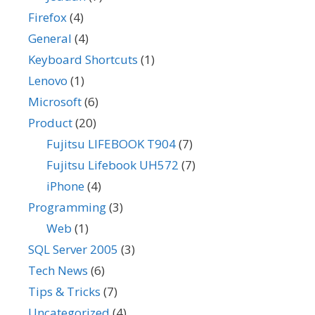
Firefox
(4)
General
(4)
Keyboard Shortcuts
(1)
Lenovo
(1)
Microsoft
(6)
Product
(20)
Fujitsu LIFEBOOK T904
(7)
Fujitsu Lifebook UH572
(7)
iPhone
(4)
Programming
(3)
Web
(1)
SQL Server 2005
(3)
Tech News
(6)
Tips & Tricks
(7)
Uncategorized
(4)