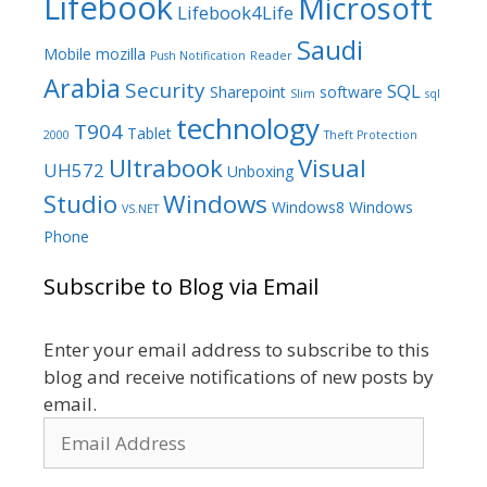
Lifebook
Microsoft
Lifebook4Life
Saudi
Mobile
mozilla
Push Notification
Reader
Arabia
Security
SQL
Sharepoint
software
Slim
sql
technology
T904
Tablet
2000
Theft Protection
Ultrabook
Visual
UH572
Unboxing
Studio
Windows
Windows8
Windows
VS.NET
Phone
Subscribe to Blog via Email
Enter your email address to subscribe to this
blog and receive notifications of new posts by
email.
Email
Address