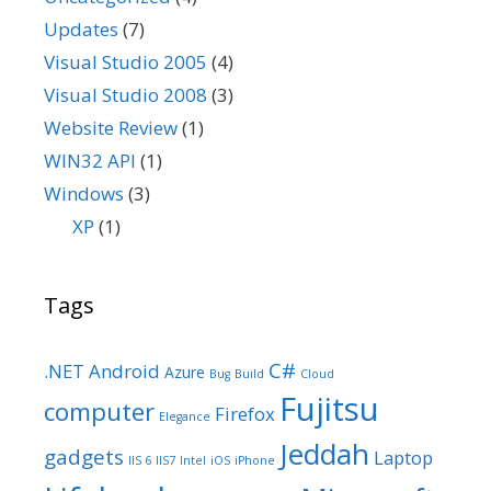
Updates
(7)
Visual Studio 2005
(4)
Visual Studio 2008
(3)
Website Review
(1)
WIN32 API
(1)
Windows
(3)
XP
(1)
Tags
C#
.NET
Android
Azure
Bug
Build
Cloud
Fujitsu
computer
Firefox
Elegance
Jeddah
gadgets
Laptop
IIS 6
IIS7
Intel
iOS
iPhone