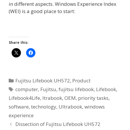
in different aspects. Windows Experience Index
(WEI) is a good place to start:
Share this:
Categories
Fujitsu Lifebook UH572
,
Product
Tags
computer
,
Fujitsu
,
fujitsu lifebook
,
Lifebook
,
Lifebook4Life
,
ltrabook
,
OEM
,
priority tasks
,
software
,
technology
,
Ultrabook
,
windows
experience
Dissection of Fujitsu Lifebook UH572