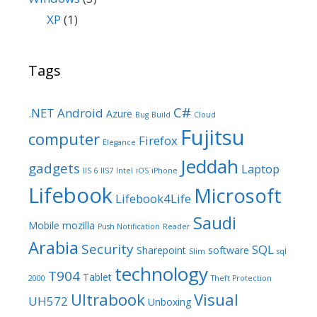
XP
(1)
Tags
C#
.NET
Android
Azure
Bug
Build
Cloud
Fujitsu
computer
Firefox
Elegance
Jeddah
gadgets
Laptop
IIS 6
IIS7
Intel
iOS
iPhone
Lifebook
Microsoft
Lifebook4Life
Saudi
Mobile
mozilla
Push Notification
Reader
Arabia
Security
SQL
Sharepoint
software
Slim
sql
technology
T904
Tablet
2000
Theft Protection
Ultrabook
Visual
UH572
Unboxing