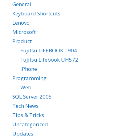
General
Keyboard Shortcuts
Lenovo
Microsoft
Product
Fujitsu LIFEBOOK T904
Fujitsu Lifebook UH572
iPhone
Programming
Web
SQL Server 2005
Tech News
Tips & Tricks
Uncategorized
Updates