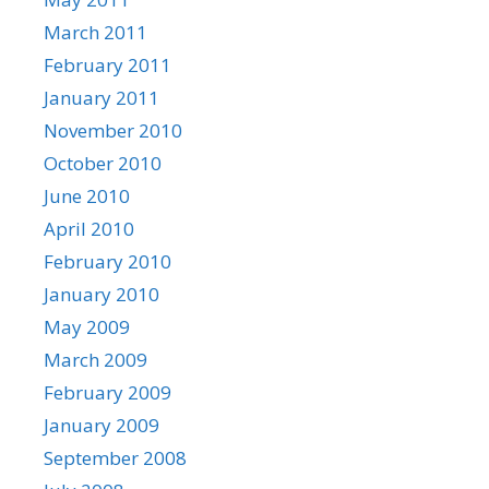
March 2011
February 2011
January 2011
November 2010
October 2010
June 2010
April 2010
February 2010
January 2010
May 2009
March 2009
February 2009
January 2009
September 2008