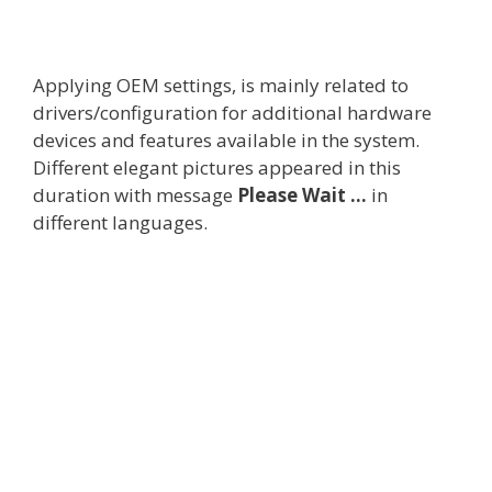
Applying OEM settings, is mainly related to
drivers/configuration for additional hardware
devices and features available in the system.
Different elegant pictures appeared in this
duration with message
Please Wait …
in
different languages.