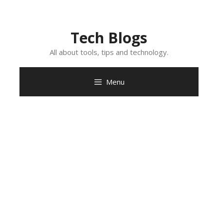
Skip
to
content
Tech Blogs
All about tools, tips and technology.
Menu