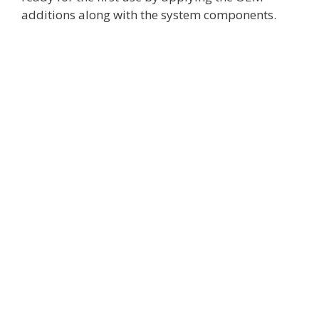
additions along with the system components.