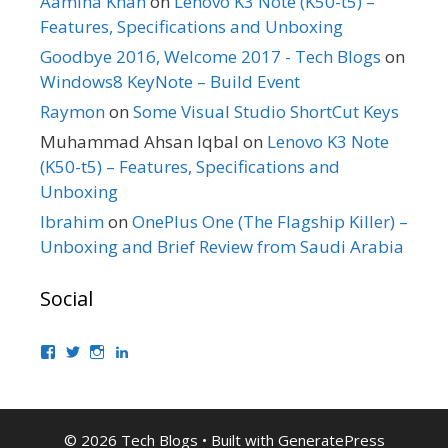
Aamina Khan
on
Lenovo K3 Note (K50-t5) –
Features, Specifications and Unboxing
Goodbye 2016, Welcome 2017 - Tech Blogs
on
Windows8 KeyNote – Build Event
Raymon
on
Some Visual Studio ShortCut Keys
Muhammad Ahsan Iqbal
on
Lenovo K3 Note
(K50-t5) – Features, Specifications and
Unboxing
Ibrahim
on
OnePlus One (The Flagship Killer) –
Unboxing and Brief Review from Saudi Arabia
Social
View
View
View
View
bhaider’s
bhaider7’s
bhaider7’s
bhaider’s
profile
profile
profile
profile
on
on
on
on
Facebook
Twitter
Instagram
LinkedIn
© 2026 Tech Blogs
• Built with
GeneratePress