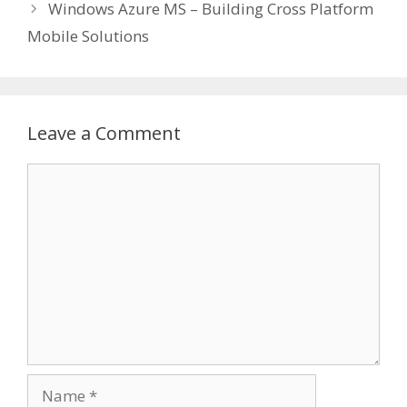
Windows Azure MS – Building Cross Platform
Mobile Solutions
Leave a Comment
Comment
Name