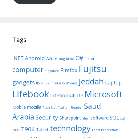
Tags
C#
.NET
Android
Azure
Bug
Build
Cloud
Fujitsu
computer
Firefox
Elegance
Jeddah
gadgets
Laptop
IIS 6
IIS7
Intel
iOS
iPhone
Lifebook
Microsoft
Lifebook4Life
Saudi
Mobile
mozilla
Push Notification
Reader
Arabia
Security
SQL
Sharepoint
software
Slim
sql
technology
T904
Tablet
2000
Theft Protection