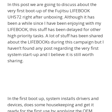
In this post we are going to discuss about the
very first boot-up of the Fujitsu LIFEBOOK
UH572 right after unboxing. Although it has
been a while since I have been enjoying with my
LIFEBOOK, this stuff has been delayed for other
high priority tasks. A lot of stuff has been shared
about the LIFEBOOKs during this campaign but I
haven’t found any post regarding the very first
system start-up and I believe it is still worth
sharing.
In the first boot up, system installs drivers and
devices, does some housekeeping and get it
ready for the first use by applying the OEM