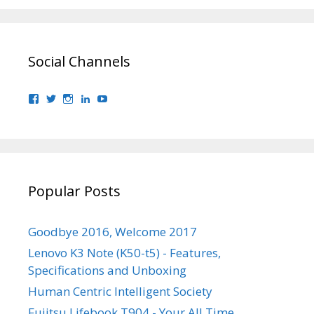
Social Channels
View
View
View
View
View
bhaider7’s
bhaider7’s
bhaider7’s
bhaider’s
UClyWYGDX5V8YMKWurpl9-
profile
profile
profile
profile
vg’s
on
on
on
on
profile
Facebook
Twitter
Instagram
LinkedIn
on
YouTube
Popular Posts
Goodbye 2016, Welcome 2017
Lenovo K3 Note (K50-t5) - Features,
Specifications and Unboxing
Human Centric Intelligent Society
Fujitsu Lifebook T904 - Your All Time