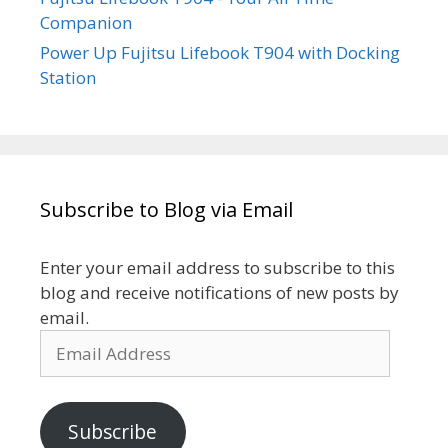
Companion
Power Up Fujitsu Lifebook T904 with Docking
Station
Subscribe to Blog via Email
Enter your email address to subscribe to this
blog and receive notifications of new posts by
email.
Email
Address
Subscribe