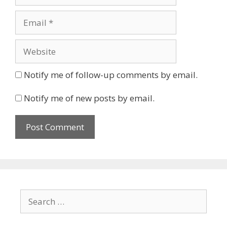
Email
Website
Notify me of follow-up comments by email.
Notify me of new posts by email.
Search
for: