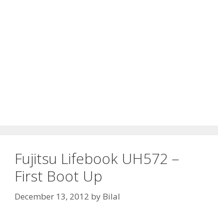
Fujitsu Lifebook UH572 –
First Boot Up
December 13, 2012
by
Bilal