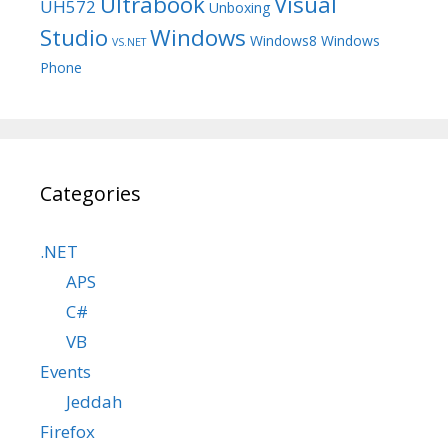
Ultrabook
Visual
UH572
Unboxing
Studio
Windows
Windows8
Windows
VS.NET
Phone
Categories
.NET
APS
C#
VB
Events
Jeddah
Firefox