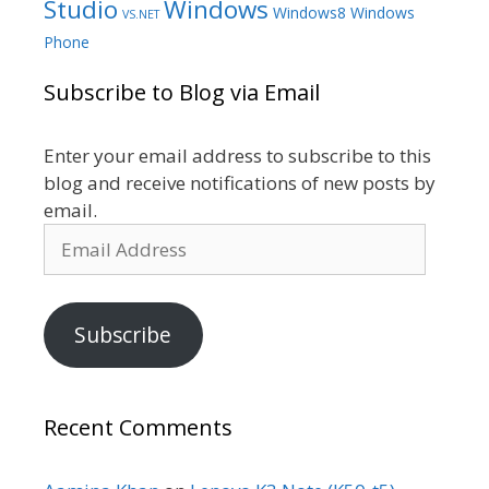
Studio
Windows
Windows8
Windows
VS.NET
Phone
Subscribe to Blog via Email
Enter your email address to subscribe to this
blog and receive notifications of new posts by
email.
Email
Address
Subscribe
Recent Comments