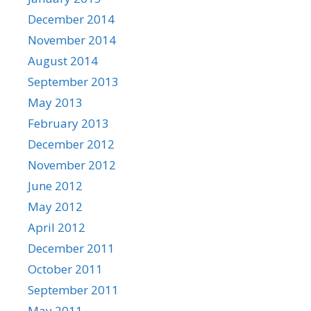
December 2014
November 2014
August 2014
September 2013
May 2013
February 2013
December 2012
November 2012
June 2012
May 2012
April 2012
December 2011
October 2011
September 2011
May 2011