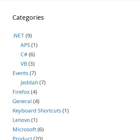
Categories
.NET
(9)
APS
(1)
C#
(6)
VB
(3)
Events
(7)
Jeddah
(7)
Firefox
(4)
General
(4)
Keyboard Shortcuts
(1)
Lenovo
(1)
Microsoft
(6)
Product
(20)