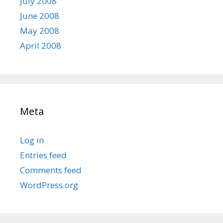
July 2008
June 2008
May 2008
April 2008
Meta
Log in
Entries feed
Comments feed
WordPress.org