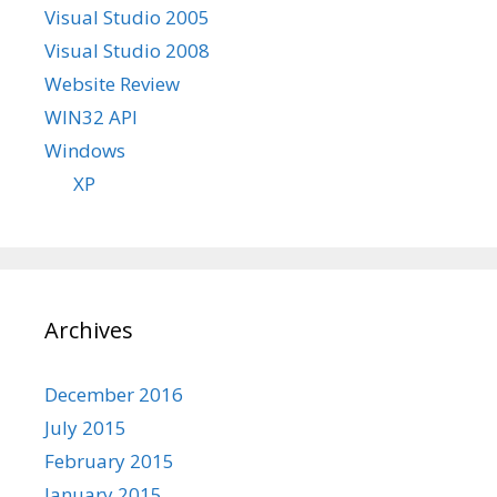
Visual Studio 2005
Visual Studio 2008
Website Review
WIN32 API
Windows
XP
Archives
December 2016
July 2015
February 2015
January 2015