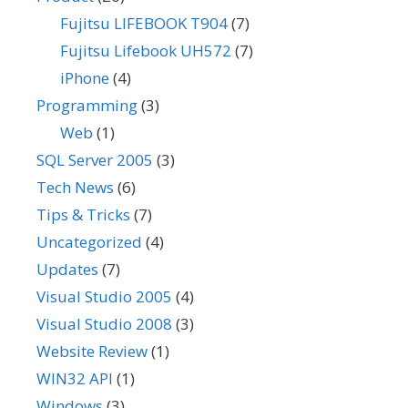
Fujitsu LIFEBOOK T904
(7)
Fujitsu Lifebook UH572
(7)
iPhone
(4)
Programming
(3)
Web
(1)
SQL Server 2005
(3)
Tech News
(6)
Tips & Tricks
(7)
Uncategorized
(4)
Updates
(7)
Visual Studio 2005
(4)
Visual Studio 2008
(3)
Website Review
(1)
WIN32 API
(1)
Windows
(3)