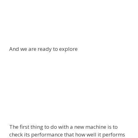
And we are ready to explore
The first thing to do with a new machine is to
check its performance that how well it performs