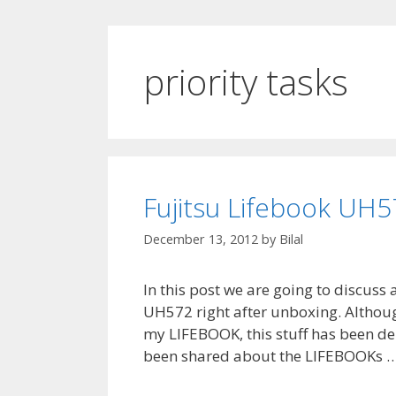
priority tasks
Fujitsu Lifebook UH5
December 13, 2012
by
Bilal
In this post we are going to discuss
UH572 right after unboxing. Although
my LIFEBOOK, this stuff has been dela
been shared about the LIFEBOOKs 