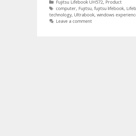
Categories
Fujitsu Lifebook UH572
,
Product
Tags
computer
,
Fujitsu
,
fujitsu lifebook
,
Life
technology
,
Ultrabook
,
windows experienc
Leave a comment