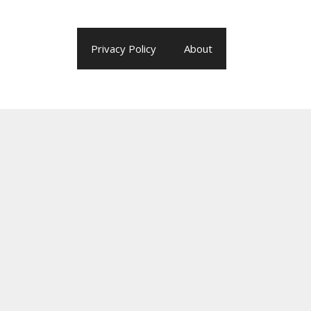
Privacy Policy
About