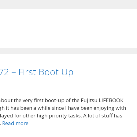
72 – First Boot Up
 about the very first boot-up of the Fujitsu LIFEBOOK
 it has been a while since I have been enjoying with
yed for other high priority tasks. A lot of stuff has
…
Read more