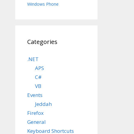
Windows Phone
Categories
.NET
APS
C#
VB
Events
Jeddah
Firefox
General
Keyboard Shortcuts