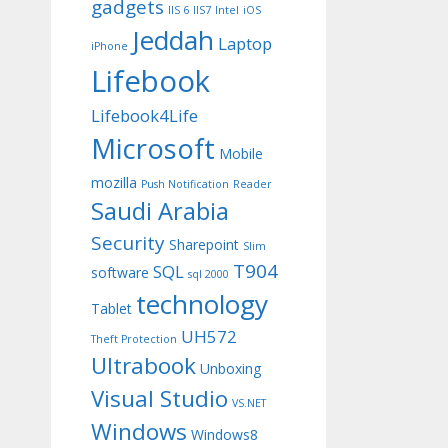
gadgets
IIS 6
IIS7
Intel
iOS
Jeddah
Laptop
iPhone
Lifebook
Lifebook4Life
Microsoft
Mobile
mozilla
Push Notification
Reader
Saudi Arabia
Security
Sharepoint
Slim
T904
SQL
software
sql 2000
technology
Tablet
UH572
Theft Protection
Ultrabook
Unboxing
Visual Studio
VS.NET
Windows
Windows8