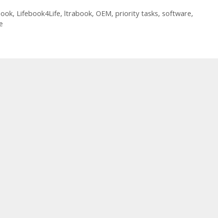
book
,
Lifebook4Life
,
ltrabook
,
OEM
,
priority tasks
,
software
,
e