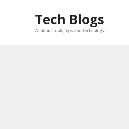
Skip
to
Tech Blogs
content
All about tools, tips and technology.