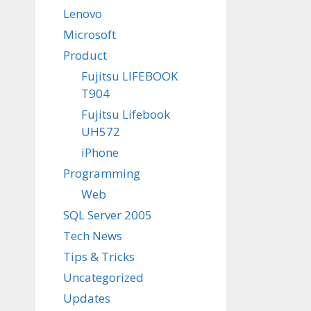
Lenovo
Microsoft
Product
Fujitsu LIFEBOOK
T904
Fujitsu Lifebook
UH572
iPhone
Programming
Web
SQL Server 2005
Tech News
Tips & Tricks
Uncategorized
Updates