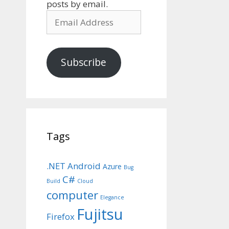
posts by email.
Email
Address
Subscribe
Tags
.NET
Android
Azure
Bug
C#
Build
Cloud
computer
Elegance
Fujitsu
Firefox