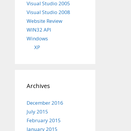
Visual Studio 2005
Visual Studio 2008
Website Review
WIN32 API
Windows
XP
Archives
December 2016
July 2015
February 2015
January 2015