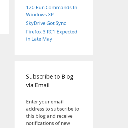
120 Run Commands In
Windows XP
SkyDrive Got Sync
Firefox 3 RC1 Expected
in Late May
Subscribe to Blog
via Email
Enter your email
address to subscribe to
this blog and receive
notifications of new