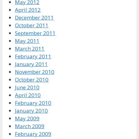
May 2012
April 2012
December 2011
October 2011
September 2011
May 2011
March 2011
February 2011
January 2011
November 2010
October 2010
June 2010
April 2010
February 2010
January 2010
May 2009
March 2009
February 2009