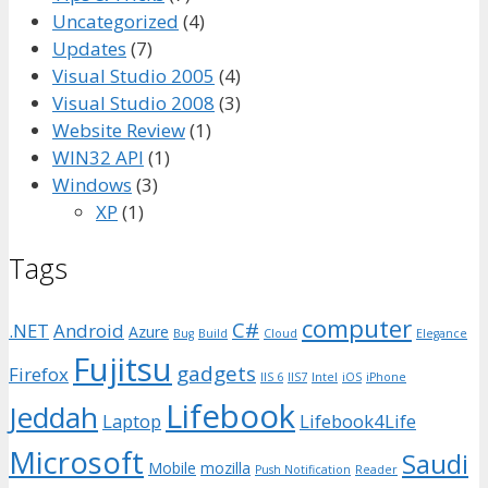
Uncategorized
(4)
Updates
(7)
Visual Studio 2005
(4)
Visual Studio 2008
(3)
Website Review
(1)
WIN32 API
(1)
Windows
(3)
XP
(1)
Tags
computer
C#
.NET
Android
Azure
Bug
Build
Cloud
Elegance
Fujitsu
gadgets
Firefox
IIS 6
IIS7
Intel
iOS
iPhone
Lifebook
Jeddah
Laptop
Lifebook4Life
Microsoft
Saudi
Mobile
mozilla
Push Notification
Reader