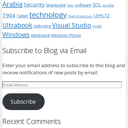
Arabia
Security
SQL
Sharepoint
software
Slim
sql 2000
technology
T904
UH572
Tablet
Theft Protection
Ultrabook
Visual Studio
Unboxing
VS.NET
Windows
Windows8
Windows Phone
Subscribe to Blog via Email
Enter your email address to subscribe to this blog and
receive notifications of new posts by email.
Email
Address
Subscribe
Recent Comments