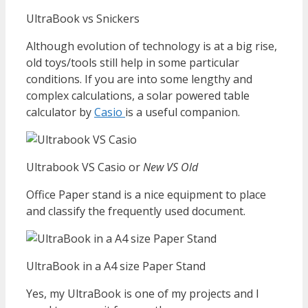
UltraBook vs Snickers
Although evolution of technology is at a big rise,
old toys/tools still help in some particular
conditions. If you are into some lengthy and
complex calculations, a solar powered table
calculator by
Casio
is a useful companion.
Ultrabook VS Casio or
New VS Old
Office Paper stand is a nice equipment to place
and classify the frequently used document.
UltraBook in a A4 size Paper Stand
Yes, my UltraBook is one of my projects and I