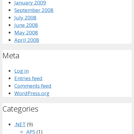
January 2009
September 2008
July 2008
June 2008
May 2008
April 2008
Meta
Log in
Entries feed
Comments feed
WordPress.org
Categories
.NET
(9)
APS
(1)