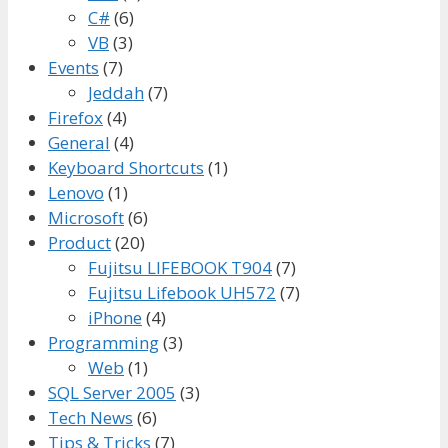
C#
(6)
VB
(3)
Events
(7)
Jeddah
(7)
Firefox
(4)
General
(4)
Keyboard Shortcuts
(1)
Lenovo
(1)
Microsoft
(6)
Product
(20)
Fujitsu LIFEBOOK T904
(7)
Fujitsu Lifebook UH572
(7)
iPhone
(4)
Programming
(3)
Web
(1)
SQL Server 2005
(3)
Tech News
(6)
Tips & Tricks
(7)