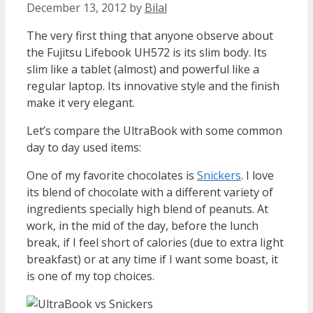
December 13, 2012
by
Bilal
The very first thing that anyone observe about
the Fujitsu Lifebook UH572 is its slim body. Its
slim like a tablet (almost) and powerful like a
regular laptop. Its innovative style and the finish
make it very elegant.
Let’s compare the UltraBook with some common
day to day used items:
One of my favorite chocolates is
Snickers
. I love
its blend of chocolate with a different variety of
ingredients specially high blend of peanuts. At
work, in the mid of the day, before the lunch
break, if I feel short of calories (due to extra light
breakfast) or at any time if I want some boast, it
is one of my top choices.