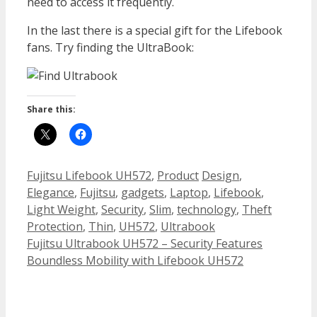
need to access it frequently.
In the last there is a special gift for the Lifebook
fans. Try finding the UltraBook:
Share this:
Categories
Tags
Fujitsu Lifebook UH572
,
Product
Design
,
Elegance
,
Fujitsu
,
gadgets
,
Laptop
,
Lifebook
,
Light Weight
,
Security
,
Slim
,
technology
,
Theft
Protection
,
Thin
,
UH572
,
Ultrabook
Fujitsu Ultrabook UH572 – Security Features
Boundless Mobility with Lifebook UH572