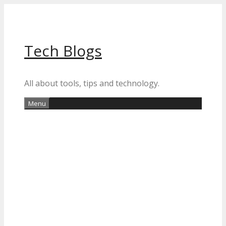
Skip
to
content
Tech Blogs
All about tools, tips and technology.
Menu