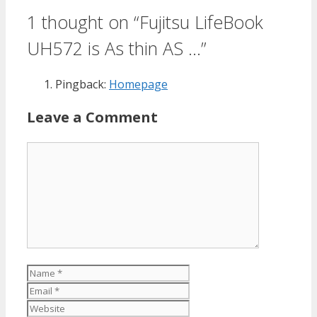
1 thought on “Fujitsu LifeBook
UH572 is As thin AS …”
Pingback:
Homepage
Leave a Comment
Comment
Name
Email
Website