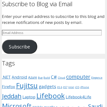
Subscribe to Blog via Email
Enter your email address to subscribe to this blog and
receive notifications of new posts by email.
Email
Address
Subscribe
Tags
computer
C#
.NET
Android
Azure
Bug
Build
Cloud
Elegance
Fujitsu
gadgets
Firefox
IIS 6
IIS7
Intel
iOS
iPhone
Lifebook
Jeddah
Laptop
Lifebook4Life
Microsoft
Saudi