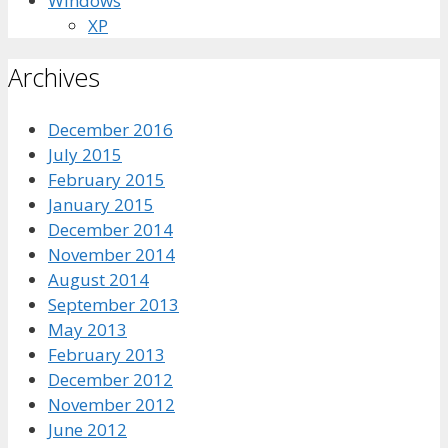
Windows
XP
Archives
December 2016
July 2015
February 2015
January 2015
December 2014
November 2014
August 2014
September 2013
May 2013
February 2013
December 2012
November 2012
June 2012