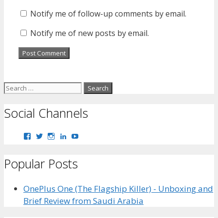
Notify me of follow-up comments by email.
Notify me of new posts by email.
Search
for:
Social Channels
View
View
View
View
View
bhaider7’s
bhaider7’s
bhaider7’s
bhaider’s
UClyWYGDX5V8YMKWurpl9-
profile
profile
profile
profile
vg’s
Popular Posts
on
on
on
on
profile
Facebook
Twitter
Instagram
LinkedIn
on
YouTube
OnePlus One (The Flagship Killer) - Unboxing and
Brief Review from Saudi Arabia