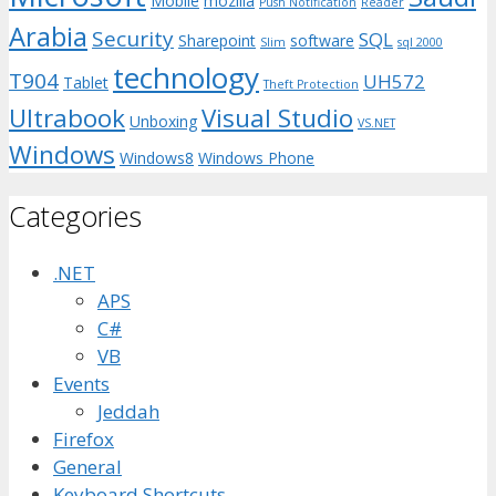
Mobile
mozilla
Push Notification
Reader
Arabia
Security
SQL
Sharepoint
software
Slim
sql 2000
technology
T904
UH572
Tablet
Theft Protection
Ultrabook
Visual Studio
Unboxing
VS.NET
Windows
Windows8
Windows Phone
Categories
.NET
APS
C#
VB
Events
Jeddah
Firefox
General
Keyboard Shortcuts