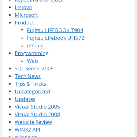
Lenovo
Microsoft
Product
Fujitsu LIFEBOOK T904
Fujitsu Lifebook UH572
iPhone
Programming
Web
SQL Server 2005
Tech News
Tips & Tricks
Uncategorized
Updates
Visual Studio 2005
Visual Studio 2008
Website Review
WIN32 API