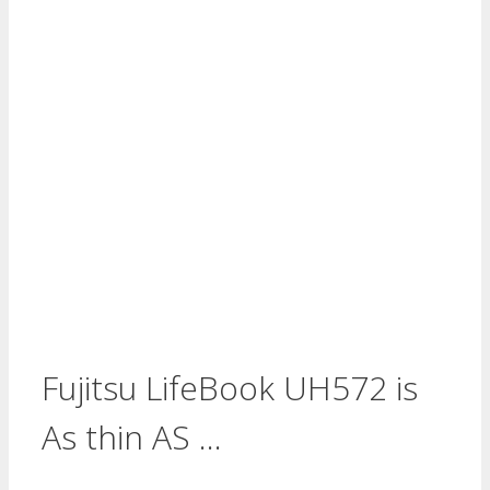
Fujitsu LifeBook UH572 is
As thin AS …