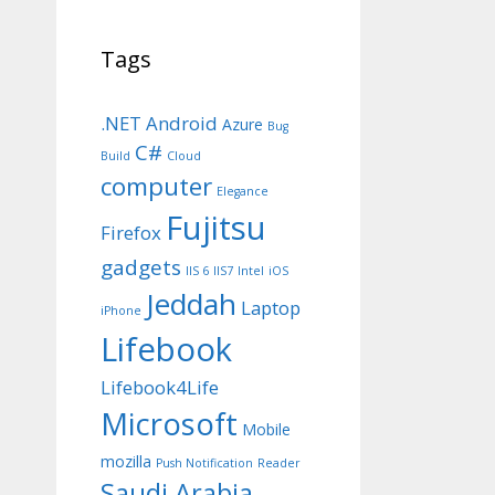
Tags
.NET
Android
Azure
Bug
C#
Build
Cloud
computer
Elegance
Fujitsu
Firefox
gadgets
IIS 6
IIS7
Intel
iOS
Jeddah
Laptop
iPhone
Lifebook
Lifebook4Life
Microsoft
Mobile
mozilla
Push Notification
Reader
Saudi Arabia