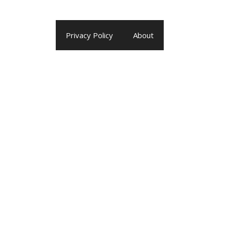
Privacy Policy
About