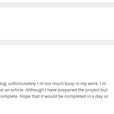
 blog, unfortunately I m too much busy in my work. I m
t an article. Although I have prepared the project but
ncomplete. Hope that it would be completed in a day or