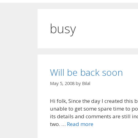
busy
Will be back soon
May 5, 2008
by
Bilal
Hi folk, Since the day I created this
unable to get some spare time to pos
its details and comments are still i
two. …
Read more