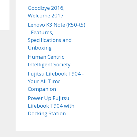
Goodbye 2016,
Welcome 2017
Lenovo K3 Note (K50-t5)
- Features,
Specifications and
Unboxing
Human Centric
Intelligent Society
Fujitsu Lifebook T904 -
Your All Time
Companion
Power Up Fujitsu
Lifebook T904 with
Docking Station