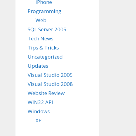
iPhone
Programming
Web
SQL Server 2005
Tech News
Tips & Tricks
Uncategorized
Updates
Visual Studio 2005
Visual Studio 2008
Website Review
WIN32 API
Windows
XP