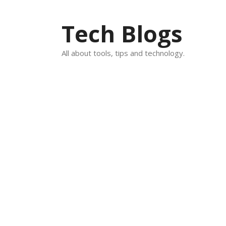
Skip
to
Tech Blogs
content
All about tools, tips and technology.