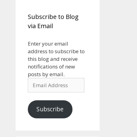
Subscribe to Blog
via Email
Enter your email
address to subscribe to
this blog and receive
notifications of new
posts by email.
Email
Address
Subscribe