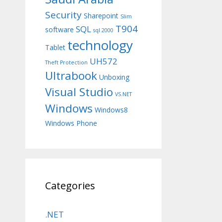
Security
Sharepoint
Slim
T904
SQL
software
sql 2000
technology
Tablet
UH572
Theft Protection
Ultrabook
Unboxing
Visual Studio
VS.NET
Windows
Windows8
Windows Phone
Categories
.NET