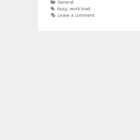
Categories
General
Tags
busy
,
work load
Leave a comment