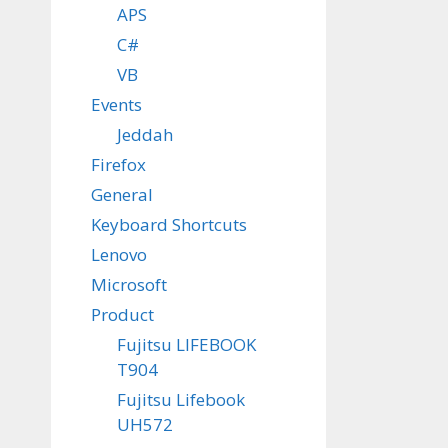
APS
C#
VB
Events
Jeddah
Firefox
General
Keyboard Shortcuts
Lenovo
Microsoft
Product
Fujitsu LIFEBOOK
T904
Fujitsu Lifebook
UH572