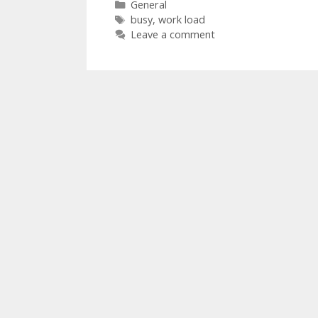
Categories
General
Tags
busy
,
work load
Leave a comment