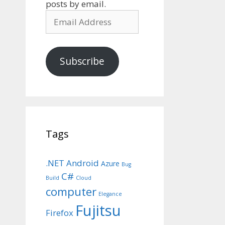
posts by email.
Email
Address
Subscribe
Tags
.NET
Android
Azure
Bug
C#
Build
Cloud
computer
Elegance
Fujitsu
Firefox