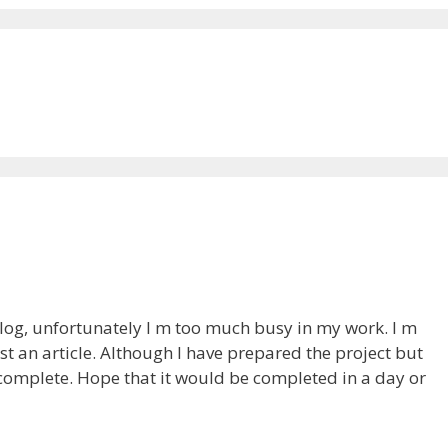
 blog, unfortunately I m too much busy in my work. I m
t an article. Although I have prepared the project but
ncomplete. Hope that it would be completed in a day or