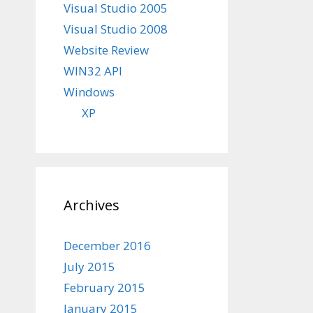
Visual Studio 2005
Visual Studio 2008
Website Review
WIN32 API
Windows
XP
Archives
December 2016
July 2015
February 2015
January 2015