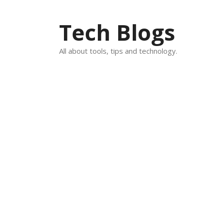
Skip
to
Tech Blogs
content
All about tools, tips and technology.