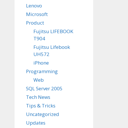
Lenovo
Microsoft
Product
Fujitsu LIFEBOOK
T904
Fujitsu Lifebook
UH572
iPhone
Programming
Web
SQL Server 2005
Tech News
Tips & Tricks
Uncategorized
Updates