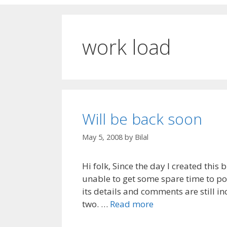
work load
Will be back soon
May 5, 2008
by
Bilal
Hi folk, Since the day I created this
unable to get some spare time to pos
its details and comments are still i
two. …
Read more