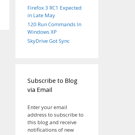
Firefox 3 RC1 Expected
in Late May
120 Run Commands In
Windows XP
SkyDrive Got Sync
Subscribe to Blog
via Email
Enter your email
address to subscribe to
this blog and receive
notifications of new