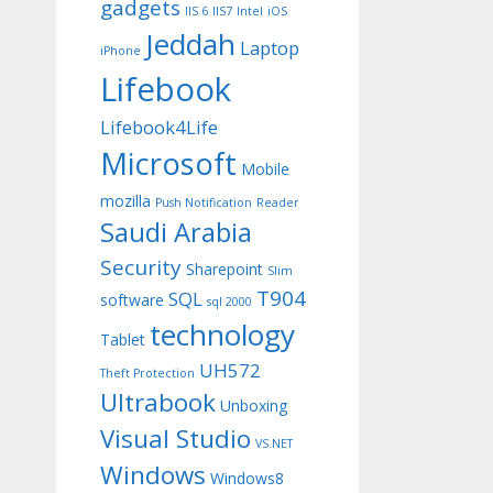
gadgets
IIS 6
IIS7
Intel
iOS
Jeddah
Laptop
iPhone
Lifebook
Lifebook4Life
Microsoft
Mobile
mozilla
Push Notification
Reader
Saudi Arabia
Security
Sharepoint
Slim
T904
SQL
software
sql 2000
technology
Tablet
UH572
Theft Protection
Ultrabook
Unboxing
Visual Studio
VS.NET
Windows
Windows8