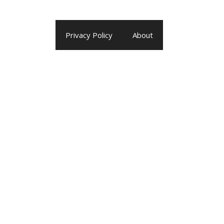
Privacy Policy
About