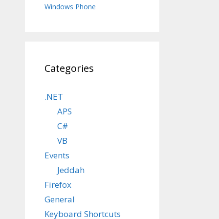
Windows Phone
Categories
.NET
APS
C#
VB
Events
Jeddah
Firefox
General
Keyboard Shortcuts