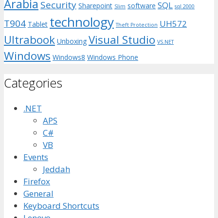
Arabia
Security
SQL
Sharepoint
software
Slim
sql 2000
technology
T904
UH572
Tablet
Theft Protection
Ultrabook
Visual Studio
Unboxing
VS.NET
Windows
Windows8
Windows Phone
Categories
.NET
APS
C#
VB
Events
Jeddah
Firefox
General
Keyboard Shortcuts
Lenovo