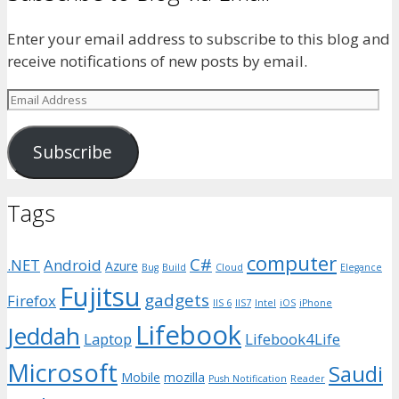
Enter your email address to subscribe to this blog and
receive notifications of new posts by email.
Email
Address
Subscribe
Tags
computer
C#
.NET
Android
Azure
Bug
Build
Cloud
Elegance
Fujitsu
gadgets
Firefox
IIS 6
IIS7
Intel
iOS
iPhone
Lifebook
Jeddah
Laptop
Lifebook4Life
Microsoft
Saudi
Mobile
mozilla
Push Notification
Reader