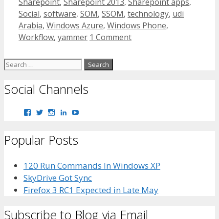
Sharepoint
,
Sharepoint 2013
,
Sharepoint apps
,
Social
,
software
,
SOM
,
SSOM
,
technology
,
udi
Arabia
,
Windows Azure
,
Windows Phone
,
Workflow
,
yammer
1 Comment
Search
for:
Social Channels
View
View
View
View
View
bhaider7’s
bhaider7’s
bhaider7’s
bhaider’s
UClyWYGDX5V8YMKWurpl9-
profile
profile
profile
profile
vg’s
Popular Posts
on
on
on
on
profile
Facebook
Twitter
Instagram
LinkedIn
on
YouTube
120 Run Commands In Windows XP
SkyDrive Got Sync
Firefox 3 RC1 Expected in Late May
Subscribe to Blog via Email