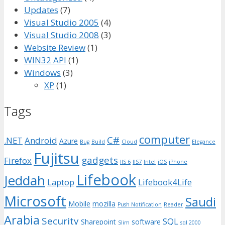
Updates
(7)
Visual Studio 2005
(4)
Visual Studio 2008
(3)
Website Review
(1)
WIN32 API
(1)
Windows
(3)
XP
(1)
Tags
computer
C#
.NET
Android
Azure
Bug
Build
Cloud
Elegance
Fujitsu
gadgets
Firefox
IIS 6
IIS7
Intel
iOS
iPhone
Lifebook
Jeddah
Laptop
Lifebook4Life
Microsoft
Saudi
Mobile
mozilla
Push Notification
Reader
Arabia
Security
SQL
Sharepoint
software
Slim
sql 2000