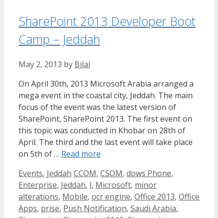
SharePoint 2013 Developer Boot
Camp – Jeddah
May 2, 2013
by
Bilal
On April 30th, 2013 Microsoft Arabia arranged a
mega event in the coastal city, Jeddah. The main
focus of the event was the latest version of
SharePoint, SharePoint 2013. The first event on
this topic was conducted in Khobar on 28th of
April. The third and the last event will take place
on 5th of …
Read more
Categories
Tags
Events
,
Jeddah
CCOM
,
CSOM
,
dows Phone
,
Enterprise
,
Jeddah
,
l
,
Microsoft
,
minor
alterations
,
Mobile
,
ocr engine
,
Office 2013
,
Office
Apps
,
prise
,
Push Notification
,
Saudi Arabia
,