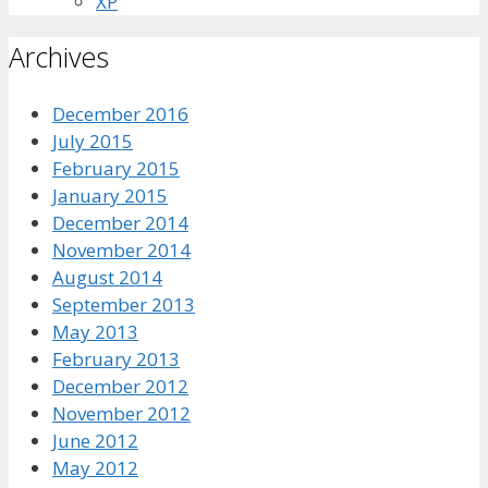
XP
Archives
December 2016
July 2015
February 2015
January 2015
December 2014
November 2014
August 2014
September 2013
May 2013
February 2013
December 2012
November 2012
June 2012
May 2012