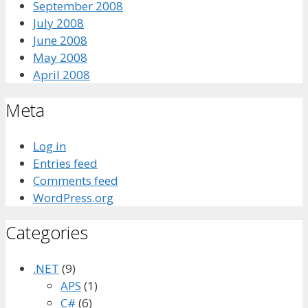
September 2008
July 2008
June 2008
May 2008
April 2008
Meta
Log in
Entries feed
Comments feed
WordPress.org
Categories
.NET
(9)
APS
(1)
C#
(6)