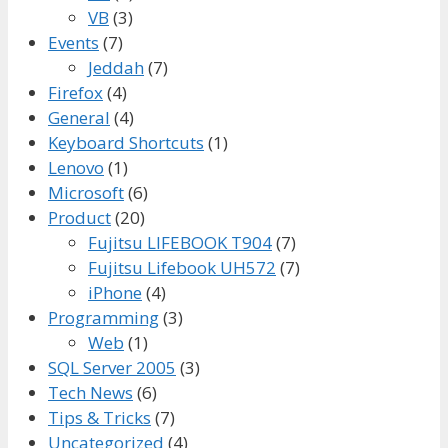
VB
(3)
Events
(7)
Jeddah
(7)
Firefox
(4)
General
(4)
Keyboard Shortcuts
(1)
Lenovo
(1)
Microsoft
(6)
Product
(20)
Fujitsu LIFEBOOK T904
(7)
Fujitsu Lifebook UH572
(7)
iPhone
(4)
Programming
(3)
Web
(1)
SQL Server 2005
(3)
Tech News
(6)
Tips & Tricks
(7)
Uncategorized
(4)