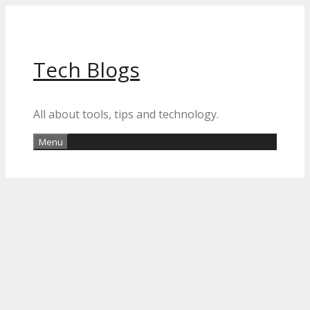
Skip
to
content
Tech Blogs
All about tools, tips and technology.
Menu