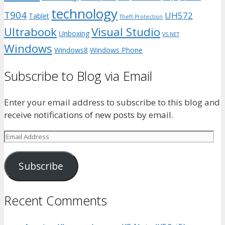
technology
T904
UH572
Tablet
Theft Protection
Ultrabook
Visual Studio
Unboxing
VS.NET
Windows
Windows8
Windows Phone
Subscribe to Blog via Email
Enter your email address to subscribe to this blog and
receive notifications of new posts by email.
Email
Address
Subscribe
Recent Comments