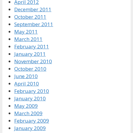
April 2012
December 2011
October 2011
September 2011
May 2011
March 2011
February 2011
January 2011
November 2010
October 2010
June 2010
April 2010
February 2010
January 2010
May 2009
March 2009
February 2009
January 2009