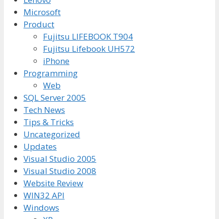
Microsoft
Product
Fujitsu LIFEBOOK T904
Fujitsu Lifebook UH572
iPhone
Programming
Web
SQL Server 2005
Tech News
Tips & Tricks
Uncategorized
Updates
Visual Studio 2005
Visual Studio 2008
Website Review
WIN32 API
Windows