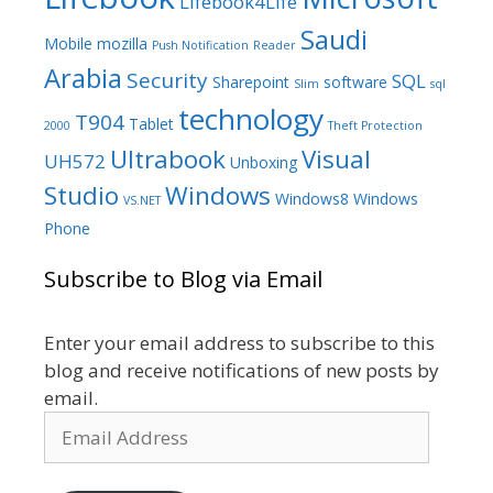
Lifebook4Life
Saudi
Mobile
mozilla
Push Notification
Reader
Arabia
Security
SQL
Sharepoint
software
Slim
sql
technology
T904
Tablet
2000
Theft Protection
Ultrabook
Visual
UH572
Unboxing
Studio
Windows
Windows8
Windows
VS.NET
Phone
Subscribe to Blog via Email
Enter your email address to subscribe to this
blog and receive notifications of new posts by
email.
Email
Address