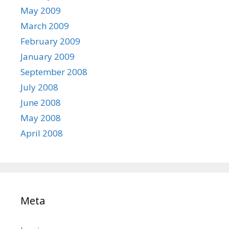
May 2009
March 2009
February 2009
January 2009
September 2008
July 2008
June 2008
May 2008
April 2008
Meta