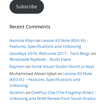
Subscribe
Recent Comments
Aamina Khan
on
Lenovo K3 Note (K50-t5) –
Features, Specifications and Unboxing
Goodbye 2016, Welcome 2017 - Tech Blogs
on
Windows8 KeyNote – Build Event
Raymon
on
Some Visual Studio ShortCut Keys
Muhammad Ahsan Iqbal
on
Lenovo K3 Note
(K50-t5) – Features, Specifications and
Unboxing
Ibrahim
on
OnePlus One (The Flagship Killer) –
Unboxing and Brief Review from Saudi Arabia