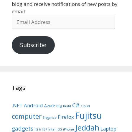
blog and receive notifications of new posts by
email.
Email
Address
Subscribe
Tags
C#
.NET
Android
Azure
Bug
Build
Cloud
Fujitsu
computer
Firefox
Elegance
Jeddah
gadgets
Laptop
IIS 6
IIS7
Intel
iOS
iPhone