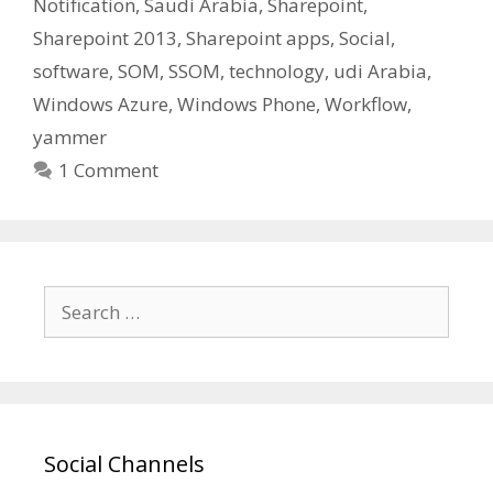
Notification
,
Saudi Arabia
,
Sharepoint
,
Sharepoint 2013
,
Sharepoint apps
,
Social
,
software
,
SOM
,
SSOM
,
technology
,
udi Arabia
,
Windows Azure
,
Windows Phone
,
Workflow
,
yammer
1 Comment
Search
for:
Social Channels