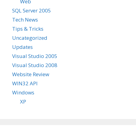
Web
SQL Server 2005
Tech News
Tips & Tricks
Uncategorized
Updates
Visual Studio 2005
Visual Studio 2008
Website Review
WIN32 API
Windows
XP