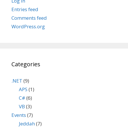
Log in
Entries feed
Comments feed
WordPress.org
Categories
.NET
(9)
APS
(1)
C#
(6)
VB
(3)
Events
(7)
Jeddah
(7)