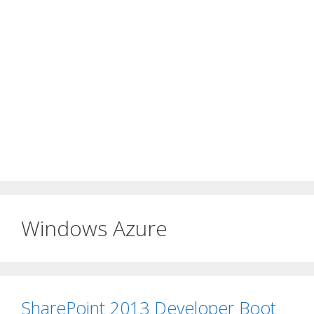
Windows Azure
SharePoint 2013 Developer Boot