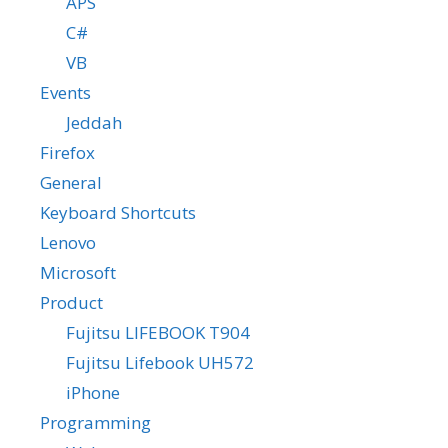
APS
C#
VB
Events
Jeddah
Firefox
General
Keyboard Shortcuts
Lenovo
Microsoft
Product
Fujitsu LIFEBOOK T904
Fujitsu Lifebook UH572
iPhone
Programming