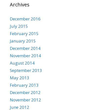
Archives
December 2016
July 2015
February 2015
January 2015
December 2014
November 2014
August 2014
September 2013
May 2013
February 2013
December 2012
November 2012
June 2012