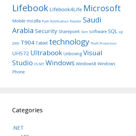
Lifebook
Microsoft
Lifebook4Life
Saudi
Mobile
mozilla
Push Notification
Reader
Arabia
Security
SQL
Sharepoint
software
Slim
sql
technology
T904
Tablet
2000
Theft Protection
Ultrabook
Visual
UH572
Unboxing
Studio
Windows
Windows8
Windows
VS.NET
Phone
Categories
.NET