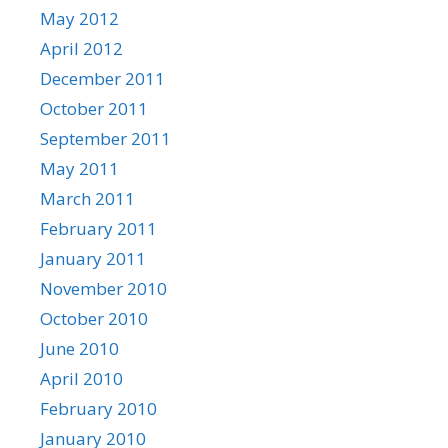
May 2012
April 2012
December 2011
October 2011
September 2011
May 2011
March 2011
February 2011
January 2011
November 2010
October 2010
June 2010
April 2010
February 2010
January 2010