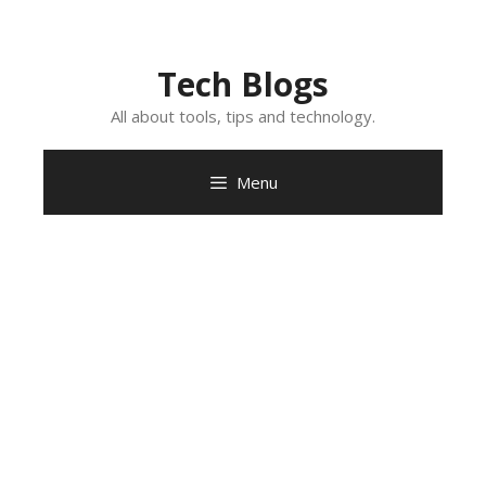
Skip
to
content
Tech Blogs
All about tools, tips and technology.
Menu