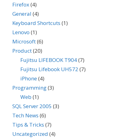
Firefox
(4)
General
(4)
Keyboard Shortcuts
(1)
Lenovo
(1)
Microsoft
(6)
Product
(20)
Fujitsu LIFEBOOK T904
(7)
Fujitsu Lifebook UH572
(7)
iPhone
(4)
Programming
(3)
Web
(1)
SQL Server 2005
(3)
Tech News
(6)
Tips & Tricks
(7)
Uncategorized
(4)