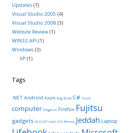
Updates
(7)
Visual Studio 2005
(4)
Visual Studio 2008
(3)
Website Review
(1)
WIN32 API
(1)
Windows
(3)
XP
(1)
Tags
C#
.NET
Android
Azure
Bug
Build
Cloud
Fujitsu
computer
Firefox
Elegance
Jeddah
gadgets
Laptop
IIS 6
IIS7
Intel
iOS
iPhone
Lifebook
Microsoft