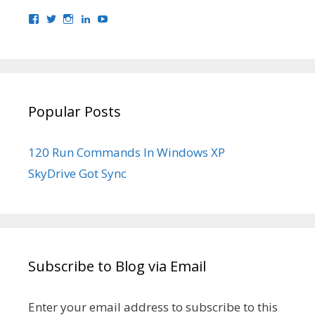
View
View
View
View
View
bhaider7’s
bhaider7’s
bhaider7’s
bhaider’s
UClyWYGDX5V8YMKWurpl9-
profile
profile
profile
profile
vg’s
on
on
on
on
profile
Facebook
Twitter
Instagram
LinkedIn
on
YouTube
Popular Posts
120 Run Commands In Windows XP
SkyDrive Got Sync
Subscribe to Blog via Email
Enter your email address to subscribe to this