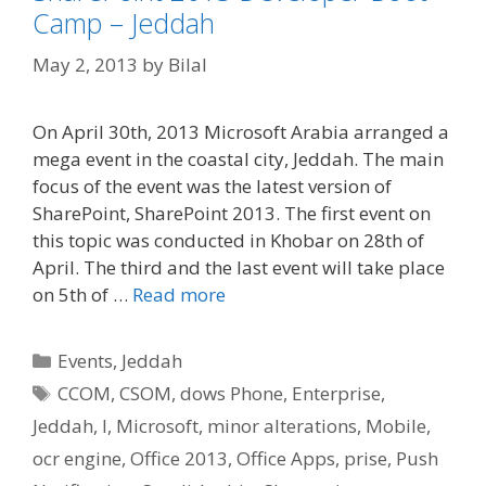
Camp – Jeddah
May 2, 2013
by
Bilal
On April 30th, 2013 Microsoft Arabia arranged a
mega event in the coastal city, Jeddah. The main
focus of the event was the latest version of
SharePoint, SharePoint 2013. The first event on
this topic was conducted in Khobar on 28th of
April. The third and the last event will take place
on 5th of …
Read more
Categories
Events
,
Jeddah
Tags
CCOM
,
CSOM
,
dows Phone
,
Enterprise
,
Jeddah
,
l
,
Microsoft
,
minor alterations
,
Mobile
,
ocr engine
,
Office 2013
,
Office Apps
,
prise
,
Push