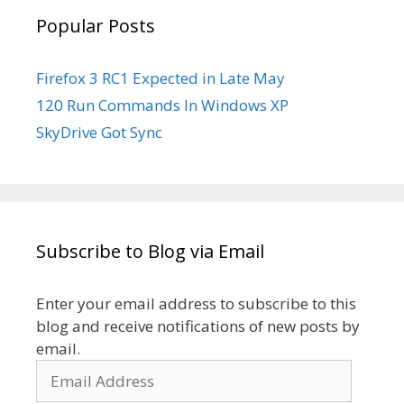
Popular Posts
Firefox 3 RC1 Expected in Late May
120 Run Commands In Windows XP
SkyDrive Got Sync
Subscribe to Blog via Email
Enter your email address to subscribe to this
blog and receive notifications of new posts by
email.
Email
Address