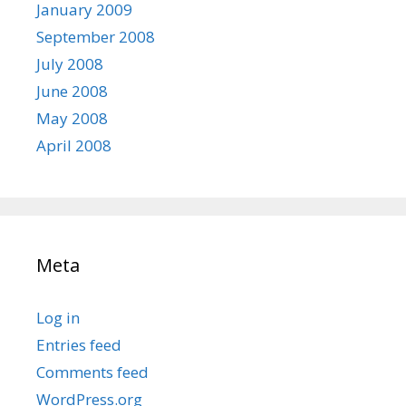
January 2009
September 2008
July 2008
June 2008
May 2008
April 2008
Meta
Log in
Entries feed
Comments feed
WordPress.org