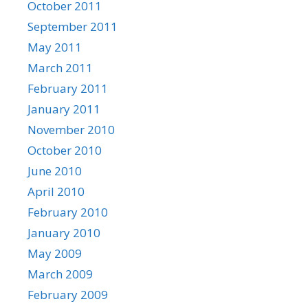
October 2011
September 2011
May 2011
March 2011
February 2011
January 2011
November 2010
October 2010
June 2010
April 2010
February 2010
January 2010
May 2009
March 2009
February 2009