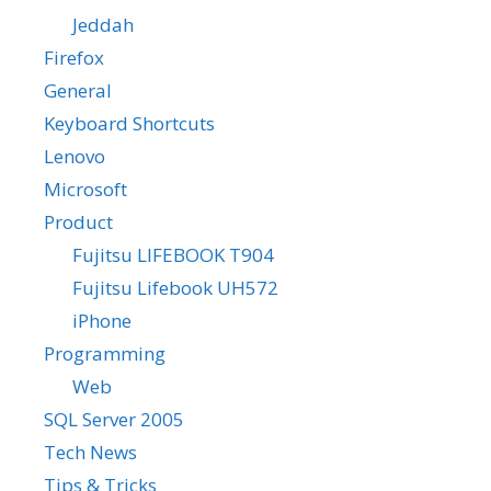
Jeddah
Firefox
General
Keyboard Shortcuts
Lenovo
Microsoft
Product
Fujitsu LIFEBOOK T904
Fujitsu Lifebook UH572
iPhone
Programming
Web
SQL Server 2005
Tech News
Tips & Tricks