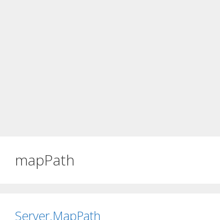
mapPath
Server.MapPath