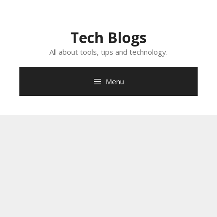
Skip
to
content
Tech Blogs
All about tools, tips and technology.
Menu