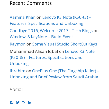
Recent Comments
Aamina Khan
on
Lenovo K3 Note (K50-t5) –
Features, Specifications and Unboxing
Goodbye 2016, Welcome 2017 - Tech Blogs
on
Windows8 KeyNote – Build Event
Raymon
on
Some Visual Studio ShortCut Keys
Muhammad Ahsan Iqbal
on
Lenovo K3 Note
(K50-t5) – Features, Specifications and
Unboxing
Ibrahim
on
OnePlus One (The Flagship Killer) –
Unboxing and Brief Review from Saudi Arabia
Social
View
View
View
View
bhaider’s
bhaider7’s
bhaider7’s
bhaider’s