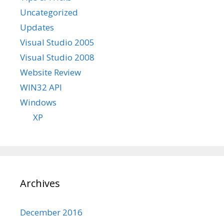
Uncategorized
Updates
Visual Studio 2005
Visual Studio 2008
Website Review
WIN32 API
Windows
XP
Archives
December 2016