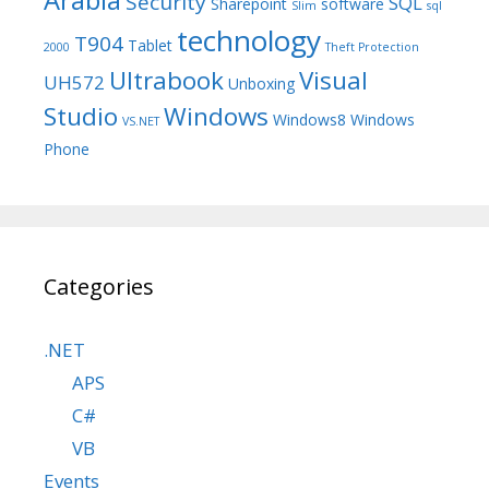
Security
SQL
Sharepoint
software
Slim
sql
technology
T904
Tablet
2000
Theft Protection
Ultrabook
Visual
UH572
Unboxing
Studio
Windows
Windows8
Windows
VS.NET
Phone
Categories
.NET
APS
C#
VB
Events