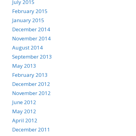
July 2015
February 2015
January 2015
December 2014
November 2014
August 2014
September 2013
May 2013
February 2013
December 2012
November 2012
June 2012
May 2012
April 2012
December 2011