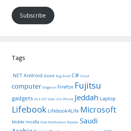
Subscribe
Tags
C#
.NET
Android
Azure
Bug
Build
Cloud
Fujitsu
computer
Firefox
Elegance
Jeddah
gadgets
Laptop
IIS 6
IIS7
Intel
iOS
iPhone
Lifebook
Microsoft
Lifebook4Life
Saudi
Mobile
mozilla
Push Notification
Reader
Arabia