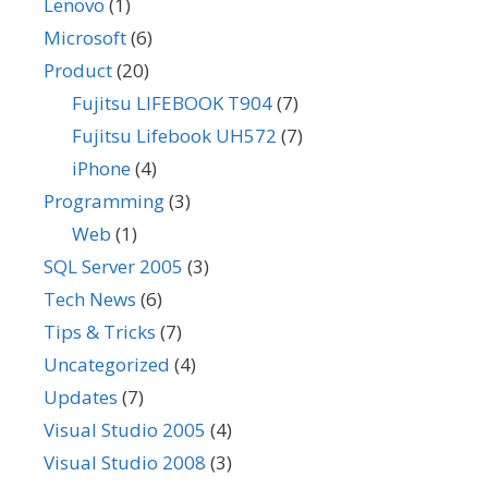
Lenovo
(1)
Microsoft
(6)
Product
(20)
Fujitsu LIFEBOOK T904
(7)
Fujitsu Lifebook UH572
(7)
iPhone
(4)
Programming
(3)
Web
(1)
SQL Server 2005
(3)
Tech News
(6)
Tips & Tricks
(7)
Uncategorized
(4)
Updates
(7)
Visual Studio 2005
(4)
Visual Studio 2008
(3)