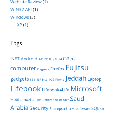
Website Review
(1)
WIN32 API
(1)
Windows
(3)
XP
(1)
Tags
C#
.NET
Android
Azure
Bug
Build
Cloud
Fujitsu
computer
Firefox
Elegance
Jeddah
gadgets
Laptop
IIS 6
IIS7
Intel
iOS
iPhone
Lifebook
Microsoft
Lifebook4Life
Saudi
Mobile
mozilla
Push Notification
Reader
Arabia
Security
SQL
Sharepoint
software
Slim
sql