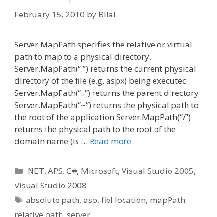
February 15, 2010
by
Bilal
Server.MapPath specifies the relative or virtual
path to map to a physical directory.
Server.MapPath(“.”) returns the current physical
directory of the file (e.g. aspx) being executed
Server.MapPath(“..”) returns the parent directory
Server.MapPath(“~”) returns the physical path to
the root of the application Server.MapPath(“/”)
returns the physical path to the root of the
domain name (is …
Read more
Categories
.NET
,
APS
,
C#
,
Microsoft
,
Visual Studio 2005
,
Visual Studio 2008
Tags
absolute path
,
asp
,
fiel location
,
mapPath
,
relative path
,
server