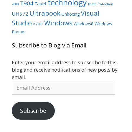
technology
T904
Tablet
2000
Theft Protection
Ultrabook
Visual
UH572
Unboxing
Studio
Windows
Windows8
Windows
VS.NET
Phone
Subscribe to Blog via Email
Enter your email address to subscribe to this
blog and receive notifications of new posts by
email.
Email
Address
Subscribe