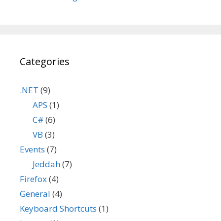
Categories
.NET
(9)
APS
(1)
C#
(6)
VB
(3)
Events
(7)
Jeddah
(7)
Firefox
(4)
General
(4)
Keyboard Shortcuts
(1)