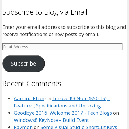
Subscribe to Blog via Email
Enter your email address to subscribe to this blog and
receive notifications of new posts by email.
Email
Address
Subscribe
Recent Comments
Aamina Khan
on
Lenovo K3 Note (K50-t5) –
Features, Specifications and Unboxing
Goodbye 2016, Welcome 2017 - Tech Blogs
on
Windows8 KeyNote – Build Event
Raymon
on
Some Visual Studio ShortCut Keys