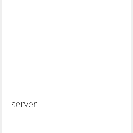
server