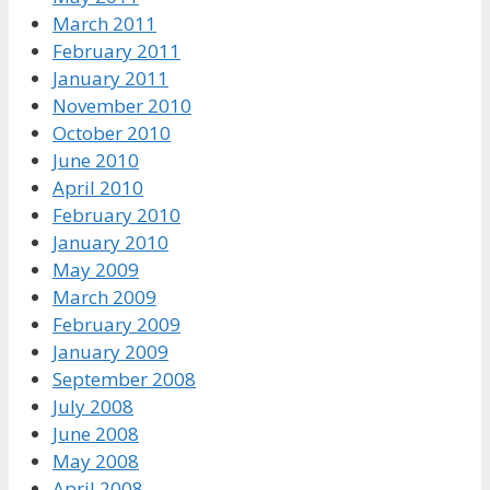
March 2011
February 2011
January 2011
November 2010
October 2010
June 2010
April 2010
February 2010
January 2010
May 2009
March 2009
February 2009
January 2009
September 2008
July 2008
June 2008
May 2008
April 2008