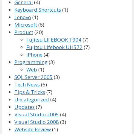
General
(4)
Keyboard Shortcuts
(1)
Lenovo
(1)
Microsoft
(6)
Product
(20)
Fujitsu LIFEBOOK T904
(7)
Fujitsu Lifebook UH572
(7)
iPhone
(4)
Programming
(3)
Web
(1)
SQL Server 2005
(3)
Tech News
(6)
Tips & Tricks
(7)
Uncategorized
(4)
Updates
(7)
Visual Studio 2005
(4)
Visual Studio 2008
(3)
Website Review
(1)