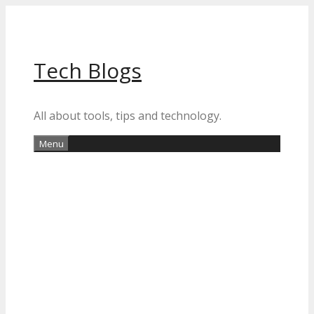
Skip
to
content
Tech Blogs
All about tools, tips and technology.
Menu