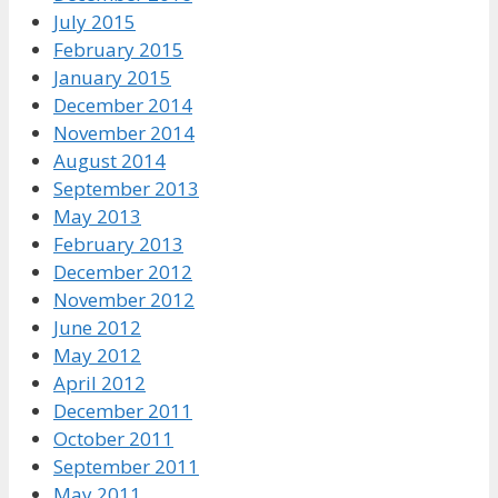
July 2015
February 2015
January 2015
December 2014
November 2014
August 2014
September 2013
May 2013
February 2013
December 2012
November 2012
June 2012
May 2012
April 2012
December 2011
October 2011
September 2011
May 2011