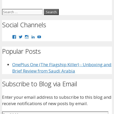
Search
for:
Social Channels
View
View
View
View
View
bhaider7’s
bhaider7’s
bhaider7’s
bhaider’s
UClyWYGDX5V8YMKWurpl9-
profile
profile
profile
profile
vg’s
Popular Posts
on
on
on
on
profile
Facebook
Twitter
Instagram
LinkedIn
on
YouTube
OnePlus One (The Flagship Killer) - Unboxing and
Brief Review from Saudi Arabia
Subscribe to Blog via Email
Enter your email address to subscribe to this blog and
receive notifications of new posts by email.
Email