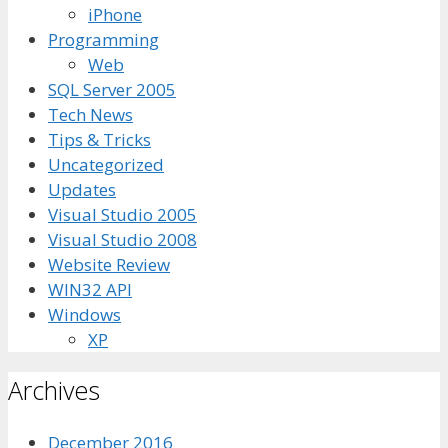
iPhone
Programming
Web
SQL Server 2005
Tech News
Tips & Tricks
Uncategorized
Updates
Visual Studio 2005
Visual Studio 2008
Website Review
WIN32 API
Windows
XP
Archives
December 2016