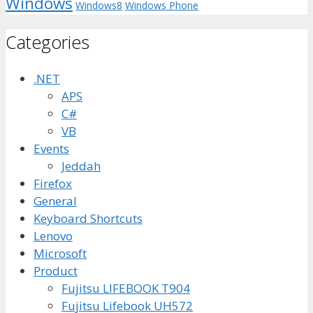
Windows
Windows8
Windows Phone
Categories
.NET
APS
C#
VB
Events
Jeddah
Firefox
General
Keyboard Shortcuts
Lenovo
Microsoft
Product
Fujitsu LIFEBOOK T904
Fujitsu Lifebook UH572