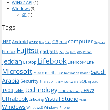
WIN32 API
(1)
Windows
(3)
XP
(1)
Tags
computer
C#
.NET
Android
Azure
Bug
Build
Cloud
Elegance
Fujitsu
gadgets
Firefox
IIS 6
IIS7
Intel
iOS
iPhone
Lifebook
Jeddah
Laptop
Lifebook4Life
Microsoft
Saudi
Mobile
mozilla
Push Notification
Reader
Arabia
Security
SQL
Sharepoint
software
Slim
sql 2000
technology
T904
UH572
Tablet
Theft Protection
Ultrabook
Visual Studio
Unboxing
VS.NET
Windows
Windows8
Windows Phone