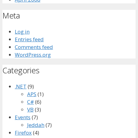
Meta
Log in
Entries feed
Comments feed
WordPress.org
Categories
.NET
(9)
APS
(1)
C#
(6)
VB
(3)
Events
(7)
Jeddah
(7)
Firefox
(4)