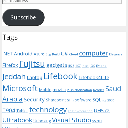
Address
Subscribe
Tags
computer
C#
.NET
Android
Azure
Bug
Build
Cloud
Elegance
Fujitsu
gadgets
Firefox
IIS 6
IIS7
Intel
iOS
iPhone
Lifebook
Jeddah
Laptop
Lifebook4Life
Microsoft
Saudi
Mobile
mozilla
Push Notification
Reader
Arabia
Security
SQL
Sharepoint
software
Slim
sql 2000
technology
T904
UH572
Tablet
Theft Protection
Ultrabook
Visual Studio
Unboxing
VS.NET