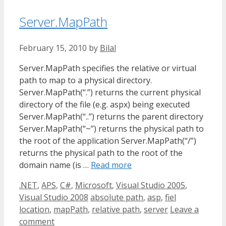
Server.MapPath
February 15, 2010
by
Bilal
Server.MapPath specifies the relative or virtual
path to map to a physical directory.
Server.MapPath(“.”) returns the current physical
directory of the file (e.g. aspx) being executed
Server.MapPath(“..”) returns the parent directory
Server.MapPath(“~”) returns the physical path to
the root of the application Server.MapPath(“/”)
returns the physical path to the root of the
domain name (is …
Read more
Categories
.NET
,
APS
,
C#
,
Microsoft
,
Visual Studio 2005
,
Tags
Visual Studio 2008
absolute path
,
asp
,
fiel
location
,
mapPath
,
relative path
,
server
Leave a
comment