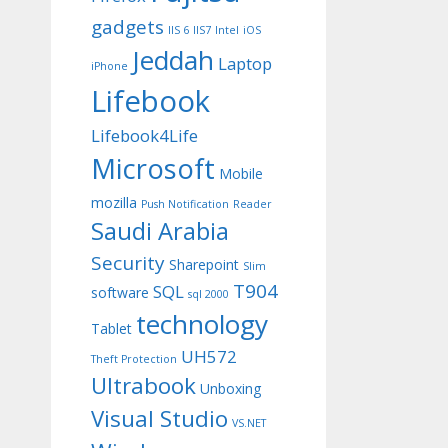
gadgets
IIS 6
IIS7
Intel
iOS
Jeddah
Laptop
iPhone
Lifebook
Lifebook4Life
Microsoft
Mobile
mozilla
Push Notification
Reader
Saudi Arabia
Security
Sharepoint
Slim
T904
SQL
software
sql 2000
technology
Tablet
UH572
Theft Protection
Ultrabook
Unboxing
Visual Studio
VS.NET