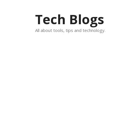
Skip
to
Tech Blogs
content
All about tools, tips and technology.