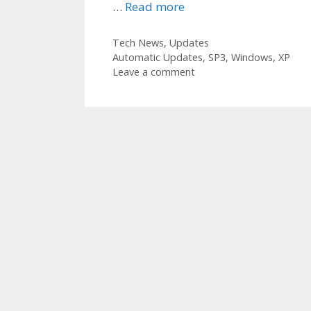
…
Read more
Categories
Tech News
,
Updates
Tags
Automatic Updates
,
SP3
,
Windows
,
XP
Leave a comment