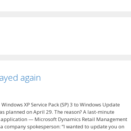
ayed again
se Windows XP Service Pack (SP) 3 to Windows Update
s planned on April 29. The reason? A last-minute
ft application — Microsoft Dynamics Retail Management
om a company spokesperson: “I wanted to update you on