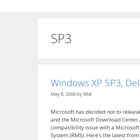
SP3
Windows XP SP3, Del
May 8, 2008
by
Bilal
Microsoft has decided not to relea
and the Microsoft Download Center a
compatibility issue with a Microso
System (RMS). Here’s the latest fr