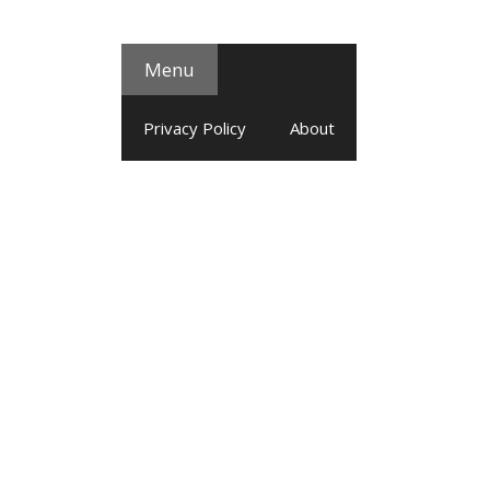
Menu
Privacy Policy
About