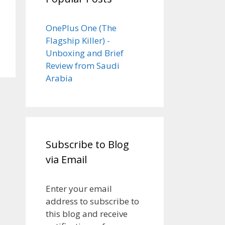
OnePlus One (The
Flagship Killer) -
Unboxing and Brief
Review from Saudi
Arabia
Subscribe to Blog
via Email
Enter your email
address to subscribe to
this blog and receive