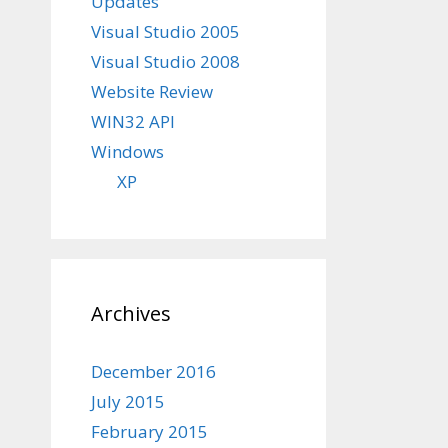
Updates
Visual Studio 2005
Visual Studio 2008
Website Review
WIN32 API
Windows
XP
Archives
December 2016
July 2015
February 2015