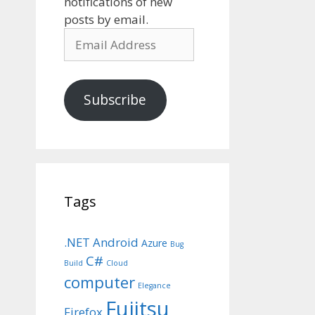
notifications of new
posts by email.
Email
Address
Subscribe
Tags
.NET
Android
Azure
Bug
C#
Build
Cloud
computer
Elegance
Fujitsu
Firefox