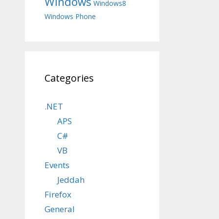
Windows
Windows8
Windows Phone
Categories
.NET
APS
C#
VB
Events
Jeddah
Firefox
General