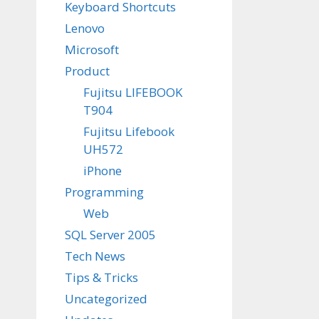
Keyboard Shortcuts
Lenovo
Microsoft
Product
Fujitsu LIFEBOOK
T904
Fujitsu Lifebook
UH572
iPhone
Programming
Web
SQL Server 2005
Tech News
Tips & Tricks
Uncategorized