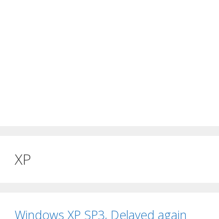
XP
Windows XP SP3, Delayed again