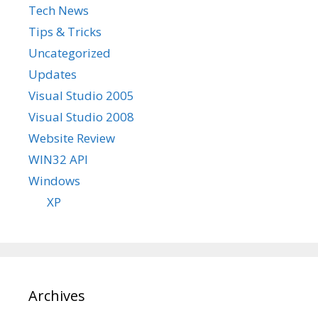
Tech News
Tips & Tricks
Uncategorized
Updates
Visual Studio 2005
Visual Studio 2008
Website Review
WIN32 API
Windows
XP
Archives