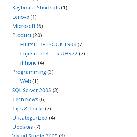
Keyboard Shortcuts
(1)
Lenovo
(1)
Microsoft
(6)
Product
(20)
Fujitsu LIFEBOOK T904
(7)
Fujitsu Lifebook UH572
(7)
iPhone
(4)
Programming
(3)
Web
(1)
SQL Server 2005
(3)
Tech News
(6)
Tips & Tricks
(7)
Uncategorized
(4)
Updates
(7)
Visual Studio 2005
(4)