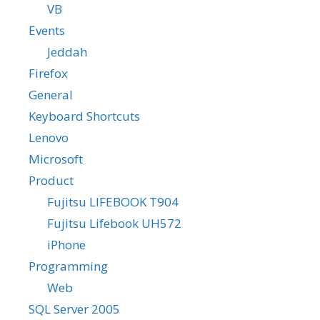
VB
Events
Jeddah
Firefox
General
Keyboard Shortcuts
Lenovo
Microsoft
Product
Fujitsu LIFEBOOK T904
Fujitsu Lifebook UH572
iPhone
Programming
Web
SQL Server 2005