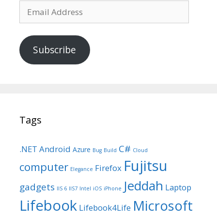
Email
Address
Subscribe
Tags
C#
.NET
Android
Azure
Bug
Build
Cloud
Fujitsu
computer
Firefox
Elegance
Jeddah
gadgets
Laptop
IIS 6
IIS7
Intel
iOS
iPhone
Lifebook
Microsoft
Lifebook4Life